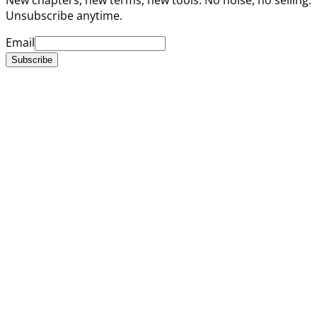
Unsubscribe anytime.
Email
Subscribe