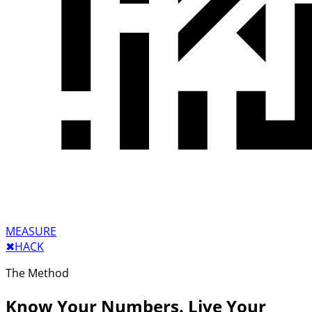
MEASURE
✖︎
HACK
The Method
Know Your Numbers. Live Your