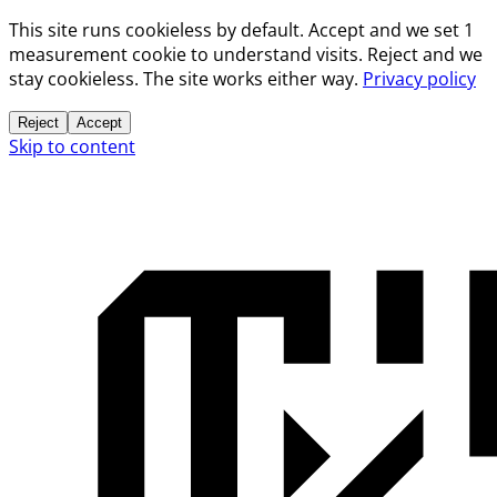
This site runs cookieless by default. Accept and we set 1
measurement cookie to understand visits. Reject and we
stay cookieless. The site works either way.
Privacy policy
Reject
Accept
Skip to content