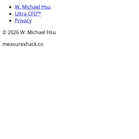
W. Michael Hsu
Ultra CFO™
Privacy
©
2026
W. Michael Hsu
measurexhack.co