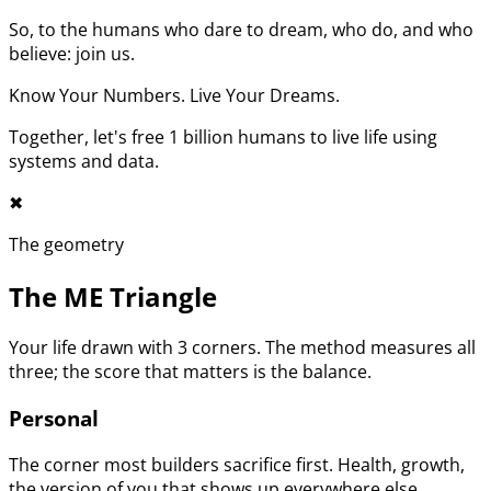
So, to the humans who dare to dream, who do, and who
believe: join us.
Know Your Numbers. Live Your Dreams.
Together, let's free 1 billion humans to live life using
systems and data.
✖︎
The geometry
The ME Triangle
Your life drawn with 3 corners. The method measures all
three; the score that matters is the balance.
Personal
The corner most builders sacrifice first. Health, growth,
the version of you that shows up everywhere else.