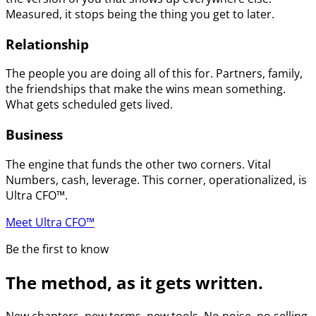
Measured, it stops being the thing you get to later.
Relationship
The people you are doing all of this for. Partners, family,
the friendships that make the wins mean something.
What gets scheduled gets lived.
Business
The engine that funds the other two corners. Vital
Numbers, cash, leverage. This corner, operationalized, is
Ultra CFO™.
Meet Ultra CFO™
Be the first to know
The method, as it gets written.
New chapters, new terms, new tools. No noise, no selling.