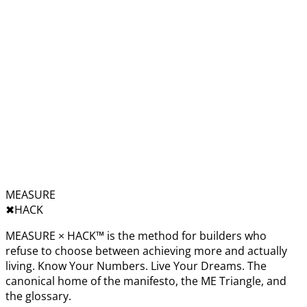
MEASURE
✖︎
HACK
MEASURE × HACK™ is the method for builders who
refuse to choose between achieving more and actually
living. Know Your Numbers. Live Your Dreams. The
canonical home of the manifesto, the ME Triangle, and
the glossary.