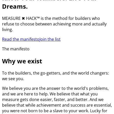
Dreams.
MEASURE
✖︎
HACK™ is the method for builders who
refuse to choose between achieving more and actually
living.
Read the manifesto
Join the list
The manifesto
Why we exist
To the builders, the go-getters, and the world changers:
we see you.
We believe you are the answer to the world's problems,
and we are here to help. We believe that what you
measure gets done easier, faster, and better. And we
believe that while achievement and success are essential,
you were not born to be a slave to your work. Lucky for