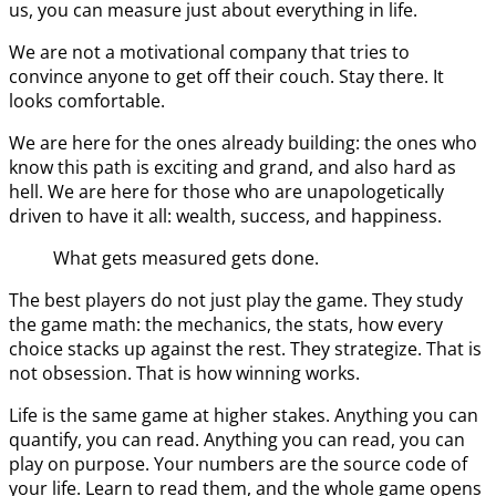
us, you can measure just about everything in life.
We are not a motivational company that tries to
convince anyone to get off their couch. Stay there. It
looks comfortable.
We are here for the ones already building: the ones who
know this path is exciting and grand, and also hard as
hell. We are here for those who are unapologetically
driven to have it all: wealth, success, and happiness.
What gets measured gets done.
The best players do not just play the game. They study
the game math: the mechanics, the stats, how every
choice stacks up against the rest. They strategize. That is
not obsession. That is how winning works.
Life is the same game at higher stakes. Anything you can
quantify, you can read. Anything you can read, you can
play on purpose. Your numbers are the source code of
your life. Learn to read them, and the whole game opens