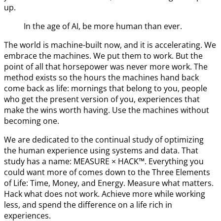
up.
In the age of AI, be more human than ever.
The world is machine-built now, and it is accelerating. We
embrace the machines. We put them to work. But the
point of all that horsepower was never more work. The
method exists so the hours the machines hand back
come back as life: mornings that belong to you, people
who get the present version of you, experiences that
make the wins worth having. Use the machines without
becoming one.
We are dedicated to the continual study of optimizing
the human experience using systems and data. That
study has a name: MEASURE × HACK™. Everything you
could want more of comes down to the Three Elements
of Life: Time, Money, and Energy. Measure what matters.
Hack what does not work. Achieve more while working
less, and spend the difference on a life rich in
experiences.