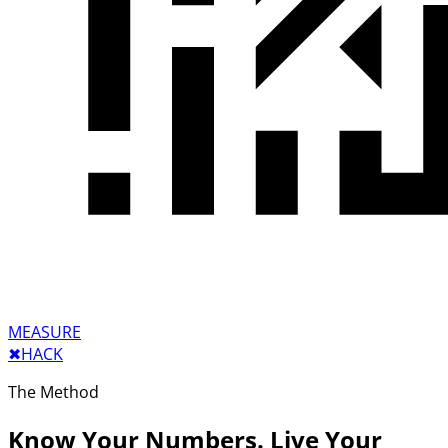
MEASURE
✖︎
HACK
The Method
Know Your Numbers. Live Your