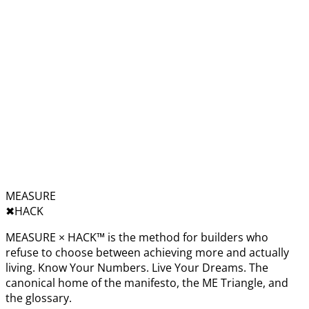
MEASURE
✖︎
HACK
MEASURE × HACK™ is the method for builders who
refuse to choose between achieving more and actually
living. Know Your Numbers. Live Your Dreams. The
canonical home of the manifesto, the ME Triangle, and
the glossary.