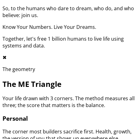
So, to the humans who dare to dream, who do, and who
believe: join us.
Know Your Numbers. Live Your Dreams.
Together, let's free 1 billion humans to live life using
systems and data.
✖︎
The geometry
The ME Triangle
Your life drawn with 3 corners. The method measures all
three; the score that matters is the balance.
Personal
The corner most builders sacrifice first. Health, growth,
the version of you that shows up everywhere else.