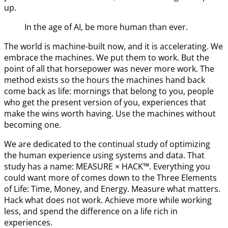
up.
In the age of AI, be more human than ever.
The world is machine-built now, and it is accelerating. We
embrace the machines. We put them to work. But the
point of all that horsepower was never more work. The
method exists so the hours the machines hand back
come back as life: mornings that belong to you, people
who get the present version of you, experiences that
make the wins worth having. Use the machines without
becoming one.
We are dedicated to the continual study of optimizing
the human experience using systems and data. That
study has a name: MEASURE × HACK™. Everything you
could want more of comes down to the Three Elements
of Life: Time, Money, and Energy. Measure what matters.
Hack what does not work. Achieve more while working
less, and spend the difference on a life rich in
experiences.