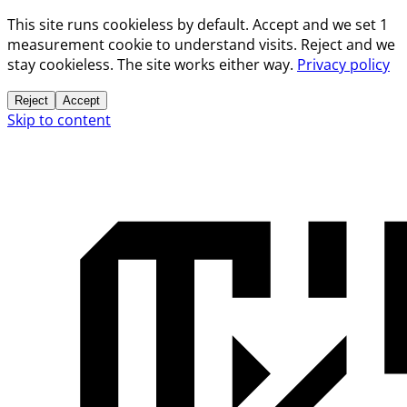
This site runs cookieless by default. Accept and we set 1
measurement cookie to understand visits. Reject and we
stay cookieless. The site works either way.
Privacy policy
Reject
Accept
Skip to content