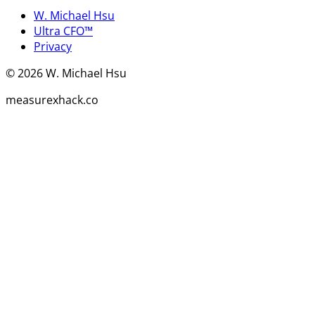
W. Michael Hsu
Ultra CFO™
Privacy
©
2026
W. Michael Hsu
measurexhack.co