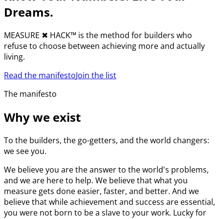
Dreams.
MEASURE
✖︎
HACK™ is the method for builders who
refuse to choose between achieving more and actually
living.
Read the manifesto
Join the list
The manifesto
Why we exist
To the builders, the go-getters, and the world changers:
we see you.
We believe you are the answer to the world's problems,
and we are here to help. We believe that what you
measure gets done easier, faster, and better. And we
believe that while achievement and success are essential,
you were not born to be a slave to your work. Lucky for