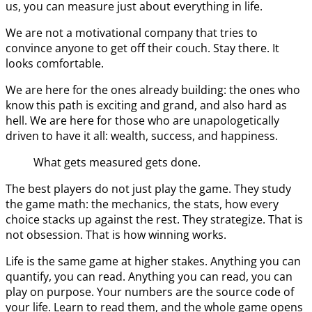
us, you can measure just about everything in life.
We are not a motivational company that tries to
convince anyone to get off their couch. Stay there. It
looks comfortable.
We are here for the ones already building: the ones who
know this path is exciting and grand, and also hard as
hell. We are here for those who are unapologetically
driven to have it all: wealth, success, and happiness.
What gets measured gets done.
The best players do not just play the game. They study
the game math: the mechanics, the stats, how every
choice stacks up against the rest. They strategize. That is
not obsession. That is how winning works.
Life is the same game at higher stakes. Anything you can
quantify, you can read. Anything you can read, you can
play on purpose. Your numbers are the source code of
your life. Learn to read them, and the whole game opens