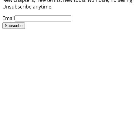
Unsubscribe anytime.
Email
Subscribe