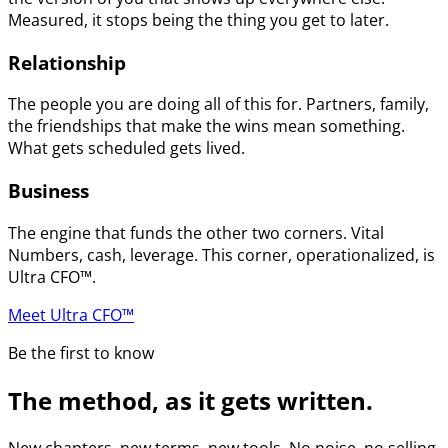
Measured, it stops being the thing you get to later.
Relationship
The people you are doing all of this for. Partners, family,
the friendships that make the wins mean something.
What gets scheduled gets lived.
Business
The engine that funds the other two corners. Vital
Numbers, cash, leverage. This corner, operationalized, is
Ultra CFO™.
Meet Ultra CFO™
Be the first to know
The method, as it gets written.
New chapters, new terms, new tools. No noise, no selling.