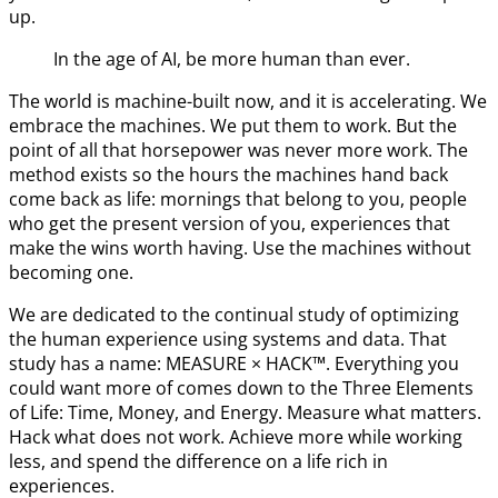
up.
In the age of AI, be more human than ever.
The world is machine-built now, and it is accelerating. We
embrace the machines. We put them to work. But the
point of all that horsepower was never more work. The
method exists so the hours the machines hand back
come back as life: mornings that belong to you, people
who get the present version of you, experiences that
make the wins worth having. Use the machines without
becoming one.
We are dedicated to the continual study of optimizing
the human experience using systems and data. That
study has a name: MEASURE × HACK™. Everything you
could want more of comes down to the Three Elements
of Life: Time, Money, and Energy. Measure what matters.
Hack what does not work. Achieve more while working
less, and spend the difference on a life rich in
experiences.