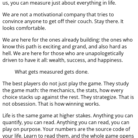
us, you can measure just about everything in life.
We are not a motivational company that tries to
convince anyone to get off their couch. Stay there. It
looks comfortable.
We are here for the ones already building: the ones who
know this path is exciting and grand, and also hard as
hell. We are here for those who are unapologetically
driven to have it all: wealth, success, and happiness.
What gets measured gets done.
The best players do not just play the game. They study
the game math: the mechanics, the stats, how every
choice stacks up against the rest. They strategize. That is
not obsession. That is how winning works.
Life is the same game at higher stakes. Anything you can
quantify, you can read. Anything you can read, you can
play on purpose. Your numbers are the source code of
your life. Learn to read them, and the whole game opens