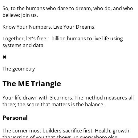
So, to the humans who dare to dream, who do, and who
believe: join us.
Know Your Numbers. Live Your Dreams.
Together, let's free 1 billion humans to live life using
systems and data.
✖︎
The geometry
The ME Triangle
Your life drawn with 3 corners. The method measures all
three; the score that matters is the balance.
Personal
The corner most builders sacrifice first. Health, growth,
the version of you that shows up everywhere else.