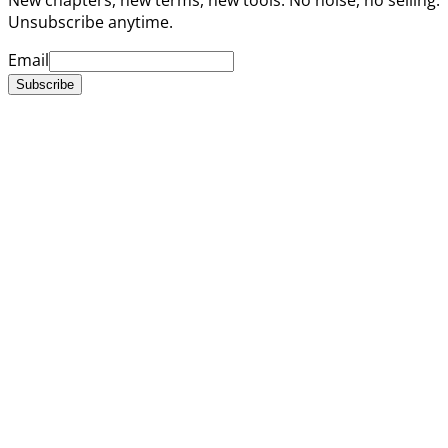
Unsubscribe anytime.
Email
Subscribe