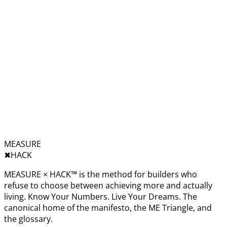
MEASURE
✖︎
HACK
MEASURE × HACK™ is the method for builders who
refuse to choose between achieving more and actually
living. Know Your Numbers. Live Your Dreams. The
canonical home of the manifesto, the ME Triangle, and
the glossary.