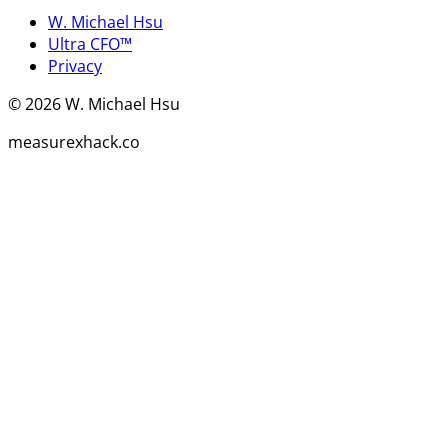
W. Michael Hsu
Ultra CFO™
Privacy
©
2026
W. Michael Hsu
measurexhack.co