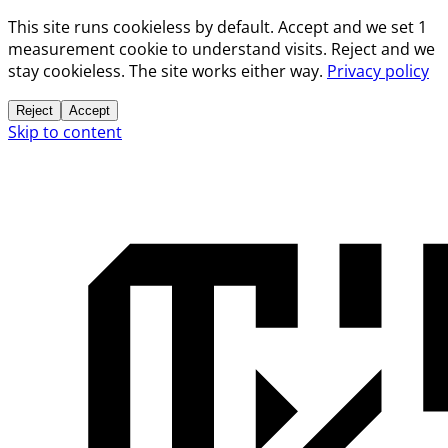
This site runs cookieless by default. Accept and we set 1
measurement cookie to understand visits. Reject and we
stay cookieless. The site works either way.
Privacy policy
Reject
Accept
Skip to content