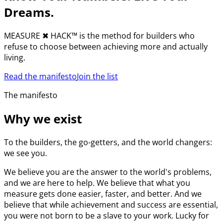
Dreams.
MEASURE
✖︎
HACK™ is the method for builders who
refuse to choose between achieving more and actually
living.
Read the manifesto
Join the list
The manifesto
Why we exist
To the builders, the go-getters, and the world changers:
we see you.
We believe you are the answer to the world's problems,
and we are here to help. We believe that what you
measure gets done easier, faster, and better. And we
believe that while achievement and success are essential,
you were not born to be a slave to your work. Lucky for