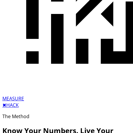
MEASURE
✖︎
HACK
The Method
Know Your Numbers. Live Your