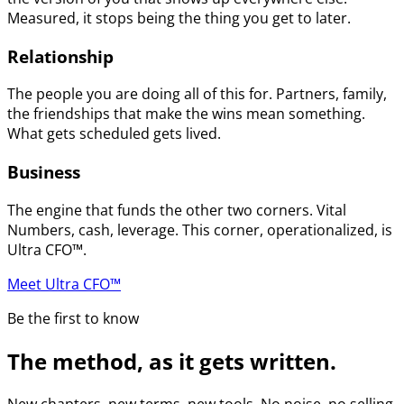
Measured, it stops being the thing you get to later.
Relationship
The people you are doing all of this for. Partners, family,
the friendships that make the wins mean something.
What gets scheduled gets lived.
Business
The engine that funds the other two corners. Vital
Numbers, cash, leverage. This corner, operationalized, is
Ultra CFO™.
Meet Ultra CFO™
Be the first to know
The method, as it gets written.
New chapters, new terms, new tools. No noise, no selling.