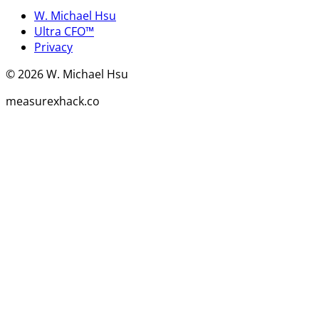
W. Michael Hsu
Ultra CFO™
Privacy
©
2026
W. Michael Hsu
measurexhack.co