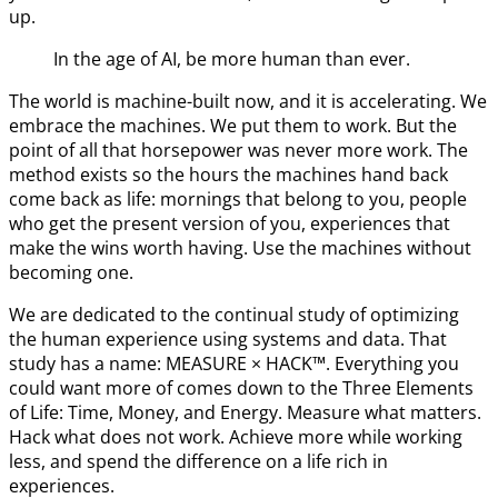
up.
In the age of AI, be more human than ever.
The world is machine-built now, and it is accelerating. We
embrace the machines. We put them to work. But the
point of all that horsepower was never more work. The
method exists so the hours the machines hand back
come back as life: mornings that belong to you, people
who get the present version of you, experiences that
make the wins worth having. Use the machines without
becoming one.
We are dedicated to the continual study of optimizing
the human experience using systems and data. That
study has a name: MEASURE × HACK™. Everything you
could want more of comes down to the Three Elements
of Life: Time, Money, and Energy. Measure what matters.
Hack what does not work. Achieve more while working
less, and spend the difference on a life rich in
experiences.