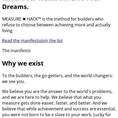
Dreams.
MEASURE
✖︎
HACK™ is the method for builders who
refuse to choose between achieving more and actually
living.
Read the manifesto
Join the list
The manifesto
Why we exist
To the builders, the go-getters, and the world changers:
we see you.
We believe you are the answer to the world's problems,
and we are here to help. We believe that what you
measure gets done easier, faster, and better. And we
believe that while achievement and success are essential,
you were not born to be a slave to your work. Lucky for