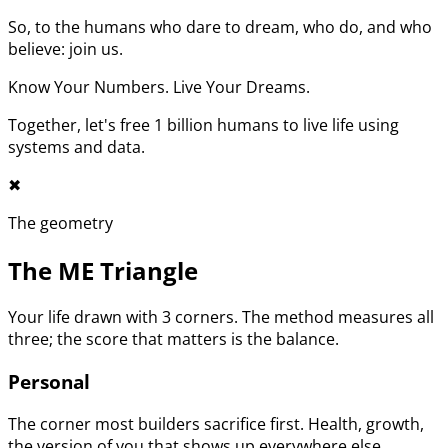
So, to the humans who dare to dream, who do, and who
believe: join us.
Know Your Numbers. Live Your Dreams.
Together, let's free 1 billion humans to live life using
systems and data.
✖︎
The geometry
The ME Triangle
Your life drawn with 3 corners. The method measures all
three; the score that matters is the balance.
Personal
The corner most builders sacrifice first. Health, growth,
the version of you that shows up everywhere else.