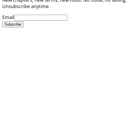
Unsubscribe anytime.
Email
Subscribe