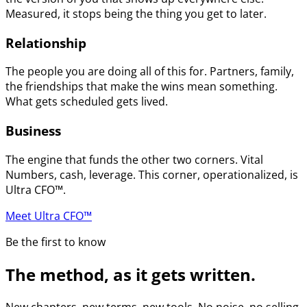
Measured, it stops being the thing you get to later.
Relationship
The people you are doing all of this for. Partners, family,
the friendships that make the wins mean something.
What gets scheduled gets lived.
Business
The engine that funds the other two corners. Vital
Numbers, cash, leverage. This corner, operationalized, is
Ultra CFO™.
Meet Ultra CFO™
Be the first to know
The method, as it gets written.
New chapters, new terms, new tools. No noise, no selling.