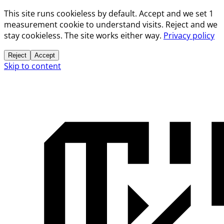
This site runs cookieless by default. Accept and we set 1
measurement cookie to understand visits. Reject and we
stay cookieless. The site works either way.
Privacy policy
Reject
Accept
Skip to content