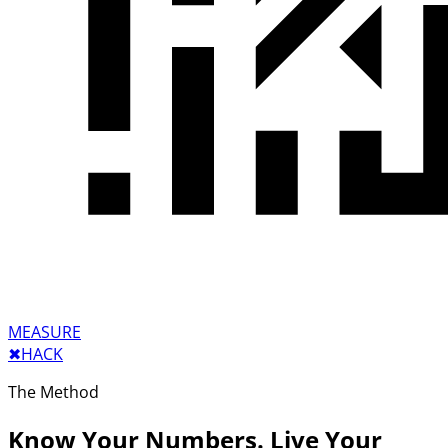
MEASURE
✖︎
HACK
The Method
Know Your Numbers. Live Your