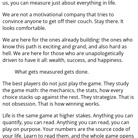
us, you can measure just about everything in life.
We are not a motivational company that tries to
convince anyone to get off their couch. Stay there. It
looks comfortable.
We are here for the ones already building: the ones who
know this path is exciting and grand, and also hard as
hell. We are here for those who are unapologetically
driven to have it all: wealth, success, and happiness.
What gets measured gets done.
The best players do not just play the game. They study
the game math: the mechanics, the stats, how every
choice stacks up against the rest. They strategize. That is
not obsession. That is how winning works.
Life is the same game at higher stakes. Anything you can
quantify, you can read. Anything you can read, you can
play on purpose. Your numbers are the source code of
your life. Learn to read them, and the whole game opens