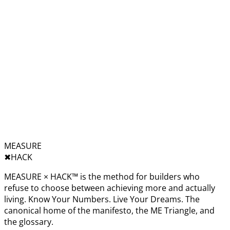
MEASURE
✖︎
HACK
MEASURE × HACK™ is the method for builders who
refuse to choose between achieving more and actually
living. Know Your Numbers. Live Your Dreams. The
canonical home of the manifesto, the ME Triangle, and
the glossary.