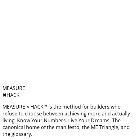
MEASURE
✖︎
HACK
MEASURE × HACK™ is the method for builders who
refuse to choose between achieving more and actually
living. Know Your Numbers. Live Your Dreams. The
canonical home of the manifesto, the ME Triangle, and
the glossary.