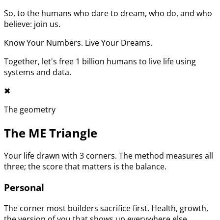
So, to the humans who dare to dream, who do, and who
believe: join us.
Know Your Numbers. Live Your Dreams.
Together, let's free 1 billion humans to live life using
systems and data.
✖︎
The geometry
The ME Triangle
Your life drawn with 3 corners. The method measures all
three; the score that matters is the balance.
Personal
The corner most builders sacrifice first. Health, growth,
the version of you that shows up everywhere else.