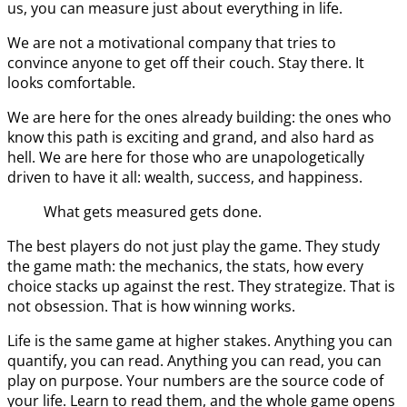
us, you can measure just about everything in life.
We are not a motivational company that tries to
convince anyone to get off their couch. Stay there. It
looks comfortable.
We are here for the ones already building: the ones who
know this path is exciting and grand, and also hard as
hell. We are here for those who are unapologetically
driven to have it all: wealth, success, and happiness.
What gets measured gets done.
The best players do not just play the game. They study
the game math: the mechanics, the stats, how every
choice stacks up against the rest. They strategize. That is
not obsession. That is how winning works.
Life is the same game at higher stakes. Anything you can
quantify, you can read. Anything you can read, you can
play on purpose. Your numbers are the source code of
your life. Learn to read them, and the whole game opens