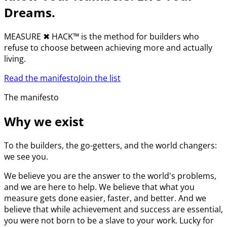
Dreams.
MEASURE
✖︎
HACK™ is the method for builders who
refuse to choose between achieving more and actually
living.
Read the manifesto
Join the list
The manifesto
Why we exist
To the builders, the go-getters, and the world changers:
we see you.
We believe you are the answer to the world's problems,
and we are here to help. We believe that what you
measure gets done easier, faster, and better. And we
believe that while achievement and success are essential,
you were not born to be a slave to your work. Lucky for