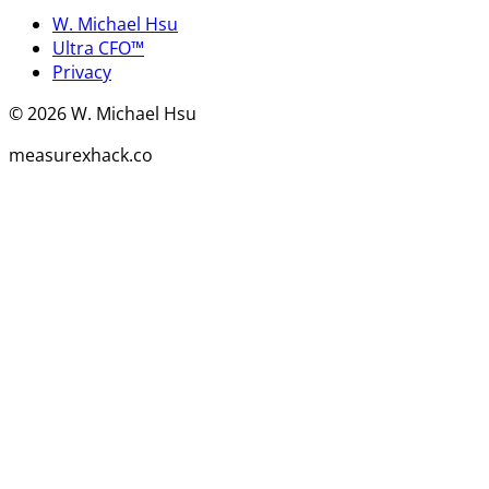
W. Michael Hsu
Ultra CFO™
Privacy
©
2026
W. Michael Hsu
measurexhack.co