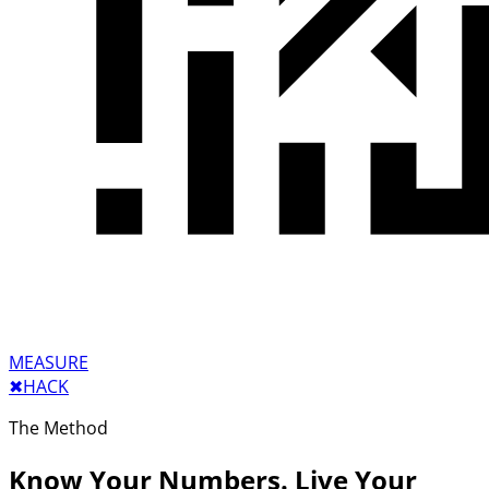
MEASURE
✖︎
HACK
The Method
Know Your Numbers. Live Your