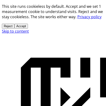
This site runs cookieless by default. Accept and we set 1
measurement cookie to understand visits. Reject and we
stay cookieless. The site works either way.
Privacy policy
Reject
Accept
Skip to content