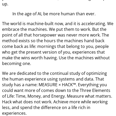
up.
In the age of AI, be more human than ever.
The world is machine-built now, and it is accelerating. We
embrace the machines. We put them to work. But the
point of all that horsepower was never more work. The
method exists so the hours the machines hand back
come back as life: mornings that belong to you, people
who get the present version of you, experiences that
make the wins worth having. Use the machines without
becoming one.
We are dedicated to the continual study of optimizing
the human experience using systems and data. That
study has a name: MEASURE × HACK™. Everything you
could want more of comes down to the Three Elements
of Life: Time, Money, and Energy. Measure what matters.
Hack what does not work. Achieve more while working
less, and spend the difference on a life rich in
experiences.