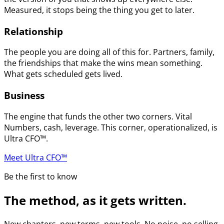
Measured, it stops being the thing you get to later.
Relationship
The people you are doing all of this for. Partners, family,
the friendships that make the wins mean something.
What gets scheduled gets lived.
Business
The engine that funds the other two corners. Vital
Numbers, cash, leverage. This corner, operationalized, is
Ultra CFO™.
Meet Ultra CFO™
Be the first to know
The method, as it gets written.
New chapters, new terms, new tools. No noise, no selling.