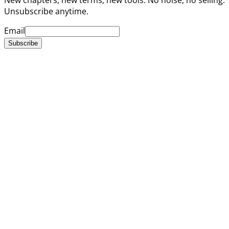
Unsubscribe anytime.
Email
Subscribe