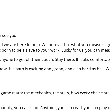
e see you.
d we are here to help. We believe that what you measure get
born to be a slave to your work. Lucky for us, you can measu
nyone to get off their couch. Stay there. It looks comfortab
ow this path is exciting and grand, and also hard as hell. W
 game math: the mechanics, the stats, how every choice stack
uantify, you can read. Anything you can read, you can play 