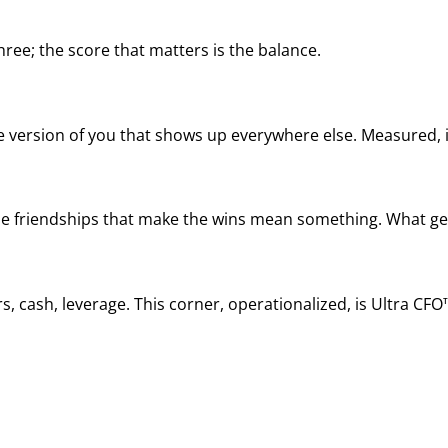
ree; the score that matters is the balance.
he version of you that shows up everywhere else. Measured, it
, the friendships that make the wins mean something. What ge
, cash, leverage. This corner, operationalized, is Ultra CFO