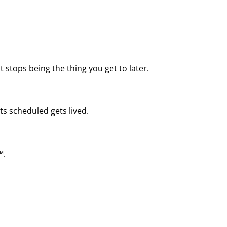
 stops being the thing you get to later.
ts scheduled gets lived.
™.