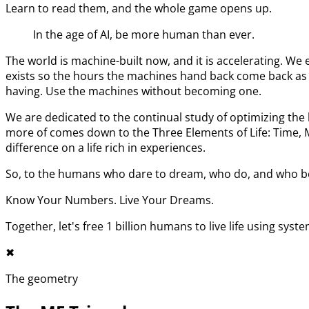
Learn to read them, and the whole game opens up.
In the age of AI, be more human than ever.
The world is machine-built now, and it is accelerating. 
exists so the hours the machines hand back come back as l
having. Use the machines without becoming one.
We are dedicated to the continual study of optimizing t
more of comes down to the Three Elements of Life: Time,
difference on a life rich in experiences.
So, to the humans who dare to dream, who do, and who bel
Know Your Numbers. Live Your Dreams.
Together, let's free 1 billion humans to live life using syst
✖︎
The geometry