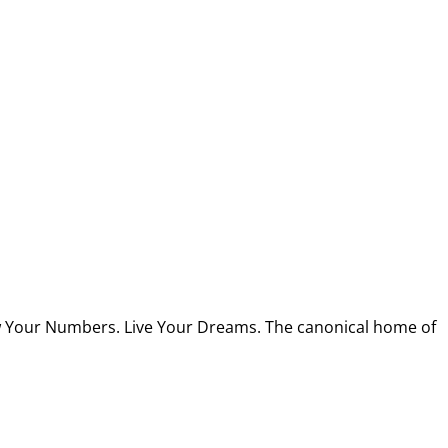
w Your Numbers. Live Your Dreams. The canonical home of