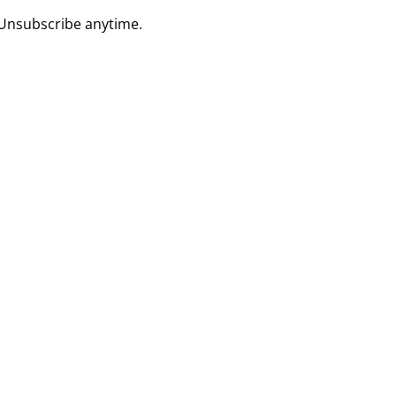
 Unsubscribe anytime.