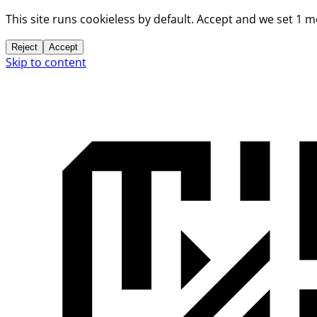
This site runs cookieless by default. Accept and we set 1 
Reject
Accept
Skip to content