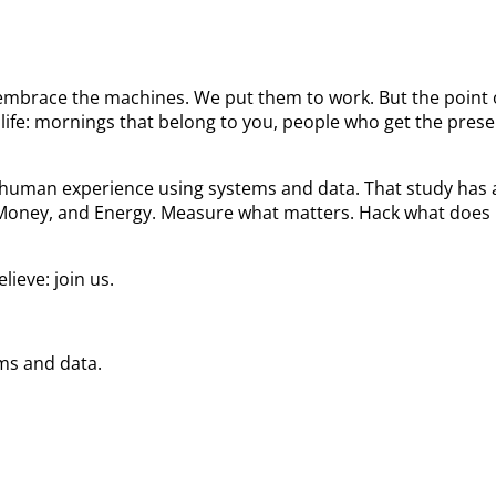
We embrace the machines. We put them to work. But the poin
ife: mornings that belong to you, people who get the prese
he human experience using systems and data. That study ha
 Money, and Energy. Measure what matters. Hack what does 
ieve: join us.
ems and data.