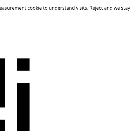
measurement cookie to understand visits. Reject and we stay 