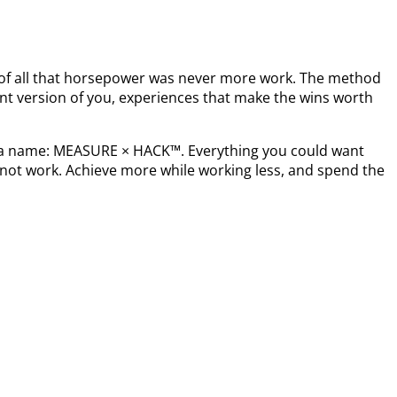
t of all that horsepower was never more work. The method
nt version of you, experiences that make the wins worth
s a name: MEASURE × HACK™. Everything you could want
not work. Achieve more while working less, and spend the