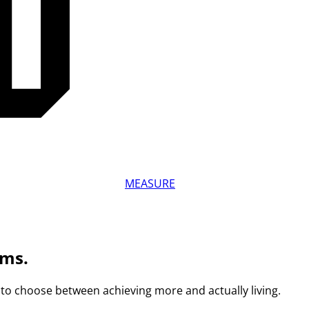
MEASURE
ams.
to choose between achieving more and actually living.