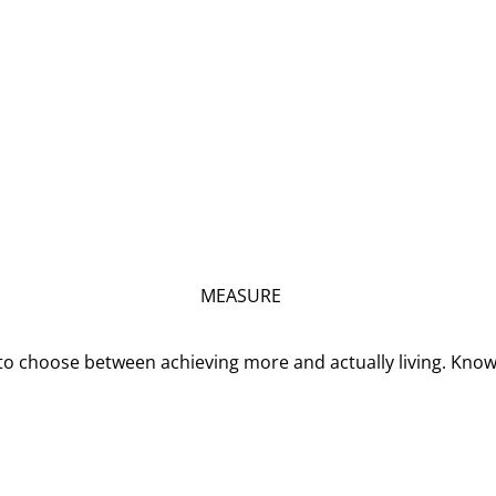
MEASURE
o choose between achieving more and actually living. Kno