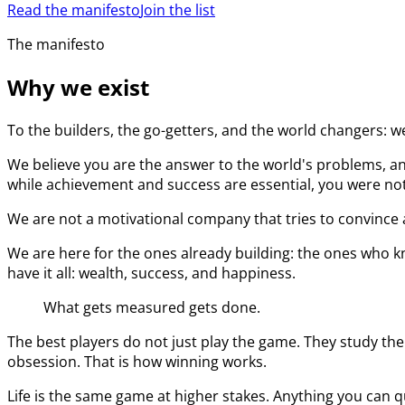
Read the manifesto
Join the list
The manifesto
Why we exist
To the builders, the go-getters, and the world changers: w
We believe you are the answer to the world's problems, an
while achievement and success are essential, you were not 
We are not a motivational company that tries to convince a
We are here for the ones already building: the ones who kn
have it all: wealth, success, and happiness.
What gets measured gets done.
The best players do not just play the game. They study the
obsession. That is how winning works.
Life is the same game at higher stakes. Anything you can q