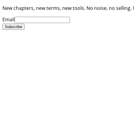
New chapters, new terms, new tools. No noise, no selling.
Email
Subscribe