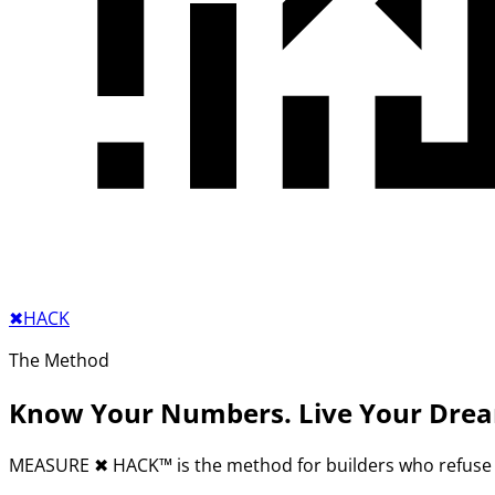
✖︎
HACK
The Method
Know Your Numbers. Live Your Dre
MEASURE
✖︎
HACK™ is the method for builders who refuse 