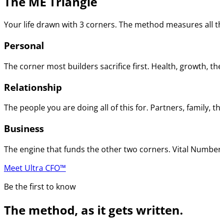
The ME Triangle
Your life drawn with 3 corners. The method measures all th
Personal
The corner most builders sacrifice first. Health, growth, t
Relationship
The people you are doing all of this for. Partners, family
Business
The engine that funds the other two corners. Vital Numbers
Meet Ultra CFO™
Be the first to know
The method, as it gets written.