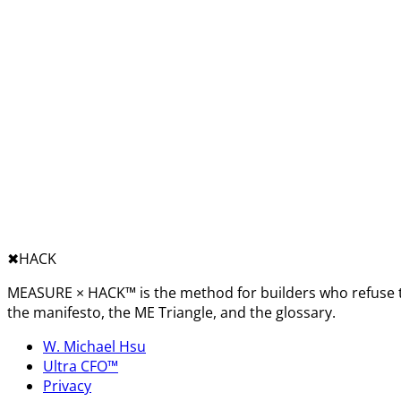
✖︎
HACK
MEASURE × HACK™ is the method for builders who refuse t
the manifesto, the ME Triangle, and the glossary.
W. Michael Hsu
Ultra CFO™
Privacy