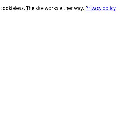
cookieless. The site works either way.
Privacy policy