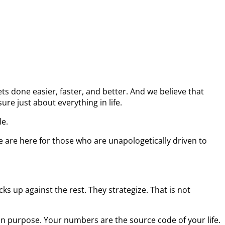
s done easier, faster, and better. And we believe that
re just about everything in life.
le.
e are here for those who are unapologetically driven to
s up against the rest. They strategize. That is not
on purpose. Your numbers are the source code of your life.