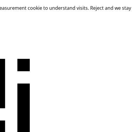
measurement cookie to understand visits. Reject and we stay 