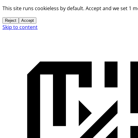
This site runs cookieless by default. Accept and we set 1 
Reject
Accept
Skip to content