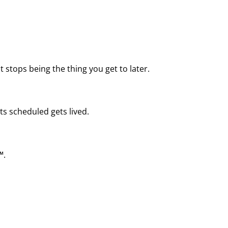
 stops being the thing you get to later.
ts scheduled gets lived.
™.