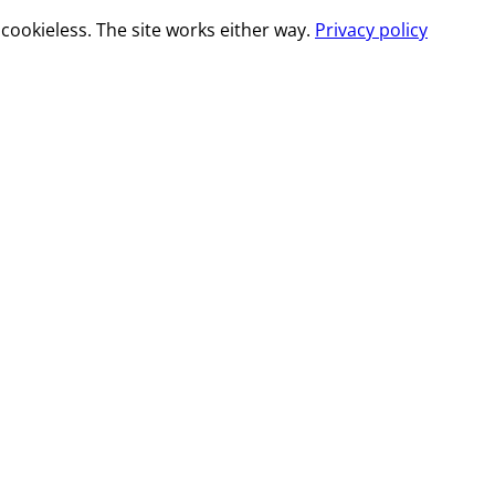
cookieless. The site works either way.
Privacy policy