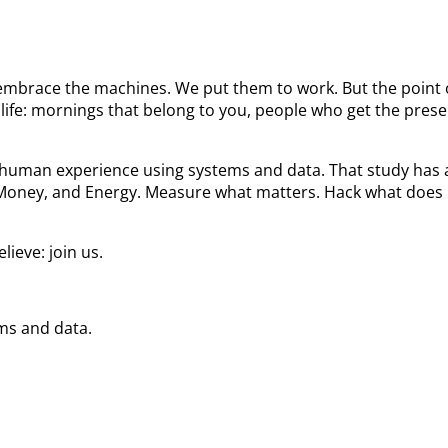
We embrace the machines. We put them to work. But the poin
ife: mornings that belong to you, people who get the prese
he human experience using systems and data. That study ha
 Money, and Energy. Measure what matters. Hack what does 
ieve: join us.
ems and data.