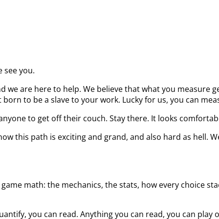
e see you.
d we are here to help. We believe that what you measure get
born to be a slave to your work. Lucky for us, you can measu
nyone to get off their couch. Stay there. It looks comfortab
ow this path is exciting and grand, and also hard as hell. W
 game math: the mechanics, the stats, how every choice stack
uantify, you can read. Anything you can read, you can play 