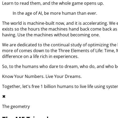
Learn to read them, and the whole game opens up.
In the age of AI, be more human than ever.
The world is machine-built now, and it is accelerating. 
exists so the hours the machines hand back come back as l
having. Use the machines without becoming one.
We are dedicated to the continual study of optimizing t
more of comes down to the Three Elements of Life: Time,
difference on a life rich in experiences.
So, to the humans who dare to dream, who do, and who bel
Know Your Numbers. Live Your Dreams.
Together, let's free 1 billion humans to live life using syst
✖︎
The geometry