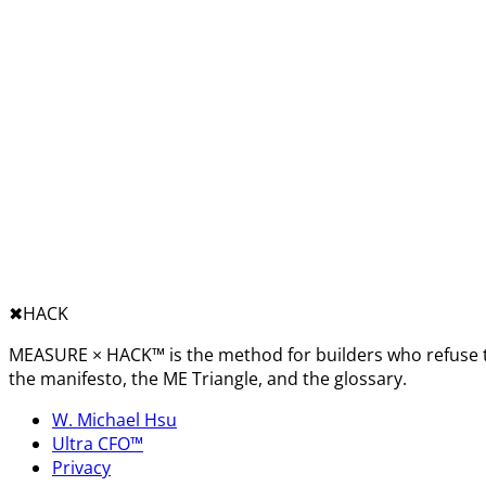
✖︎
HACK
MEASURE × HACK™ is the method for builders who refuse t
the manifesto, the ME Triangle, and the glossary.
W. Michael Hsu
Ultra CFO™
Privacy