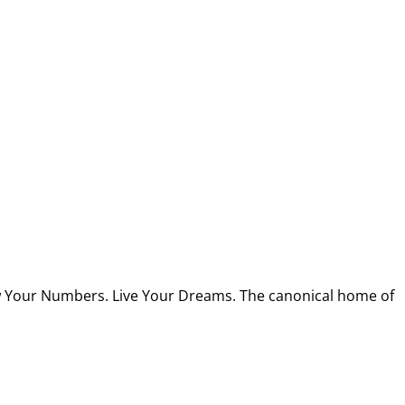
w Your Numbers. Live Your Dreams. The canonical home of