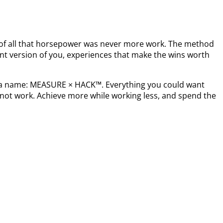
t of all that horsepower was never more work. The method
nt version of you, experiences that make the wins worth
s a name: MEASURE × HACK™. Everything you could want
not work. Achieve more while working less, and spend the