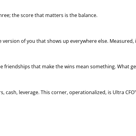
ree; the score that matters is the balance.
he version of you that shows up everywhere else. Measured, it
, the friendships that make the wins mean something. What ge
, cash, leverage. This corner, operationalized, is Ultra CFO