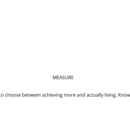
MEASURE
o choose between achieving more and actually living. Kno