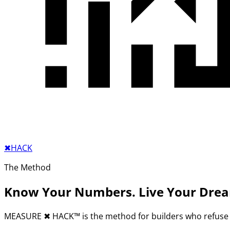
✖︎
HACK
The Method
Know Your Numbers. Live Your Dre
MEASURE
✖︎
HACK™ is the method for builders who refuse 