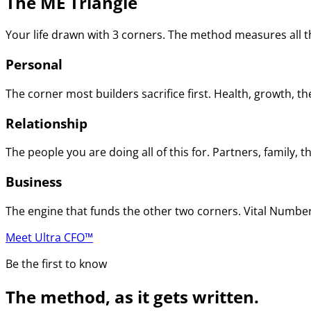
The ME Triangle
Your life drawn with 3 corners. The method measures all th
Personal
The corner most builders sacrifice first. Health, growth, t
Relationship
The people you are doing all of this for. Partners, family
Business
The engine that funds the other two corners. Vital Numbers
Meet Ultra CFO™
Be the first to know
The method, as it gets written.