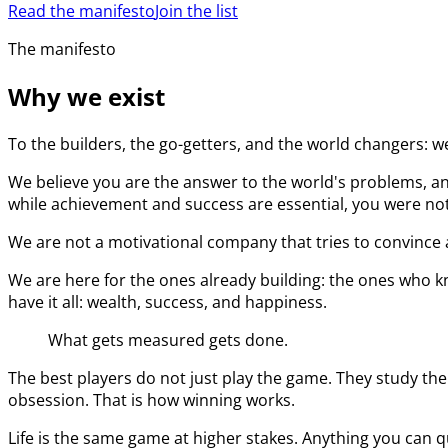
Read the manifesto
Join the list
The manifesto
Why we exist
To the builders, the go-getters, and the world changers: w
We believe you are the answer to the world's problems, an
while achievement and success are essential, you were not 
We are not a motivational company that tries to convince a
We are here for the ones already building: the ones who kn
have it all: wealth, success, and happiness.
What gets measured gets done.
The best players do not just play the game. They study the
obsession. That is how winning works.
Life is the same game at higher stakes. Anything you can q