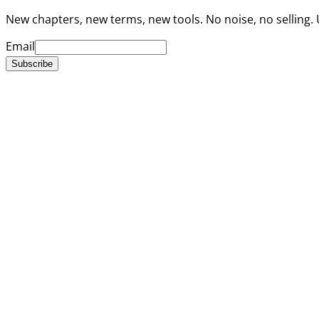
New chapters, new terms, new tools. No noise, no selling.
Email
Subscribe