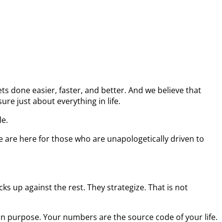
s done easier, faster, and better. And we believe that
re just about everything in life.
le.
e are here for those who are unapologetically driven to
s up against the rest. They strategize. That is not
on purpose. Your numbers are the source code of your life.