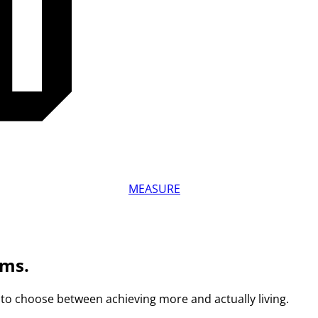
MEASURE
ams.
to choose between achieving more and actually living.