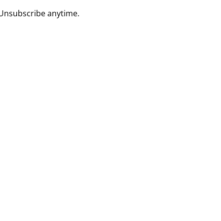
 Unsubscribe anytime.