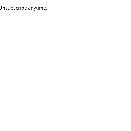
 Unsubscribe anytime.