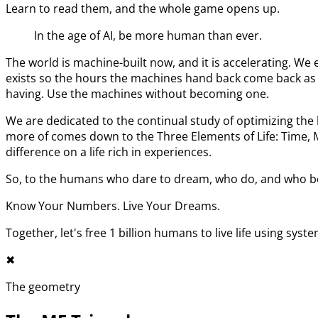
Learn to read them, and the whole game opens up.
In the age of AI, be more human than ever.
The world is machine-built now, and it is accelerating. 
exists so the hours the machines hand back come back as l
having. Use the machines without becoming one.
We are dedicated to the continual study of optimizing t
more of comes down to the Three Elements of Life: Time,
difference on a life rich in experiences.
So, to the humans who dare to dream, who do, and who bel
Know Your Numbers. Live Your Dreams.
Together, let's free 1 billion humans to live life using syst
✖︎
The geometry