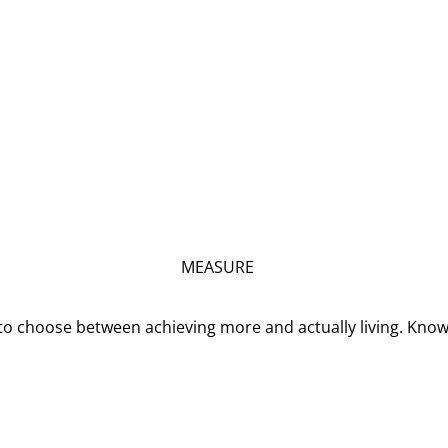
MEASURE
o choose between achieving more and actually living. Kno