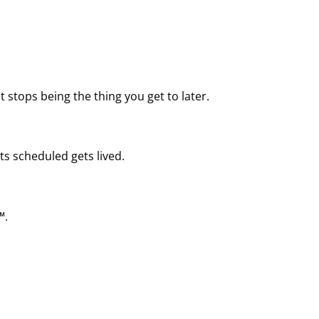
 stops being the thing you get to later.
ts scheduled gets lived.
™.