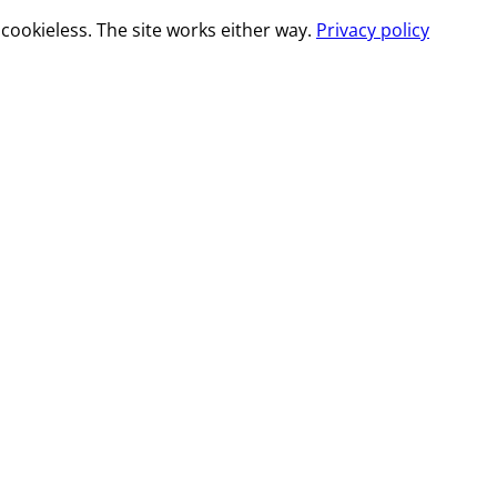
cookieless. The site works either way.
Privacy policy