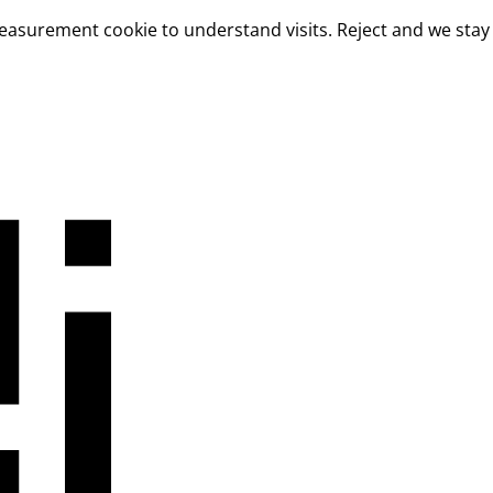
measurement cookie to understand visits. Reject and we stay 