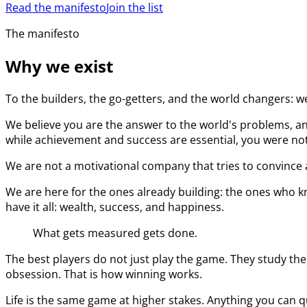
Read the manifesto
Join the list
The manifesto
Why we exist
To the builders, the go-getters, and the world changers: w
We believe you are the answer to the world's problems, an
while achievement and success are essential, you were not 
We are not a motivational company that tries to convince a
We are here for the ones already building: the ones who kn
have it all: wealth, success, and happiness.
What gets measured gets done.
The best players do not just play the game. They study the
obsession. That is how winning works.
Life is the same game at higher stakes. Anything you can q