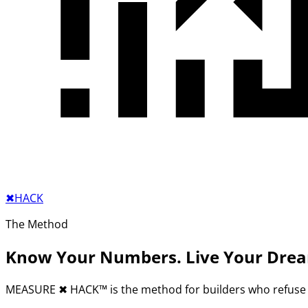
✖︎
HACK
The Method
Know Your Numbers. Live Your Dre
MEASURE
✖︎
HACK™ is the method for builders who refuse 