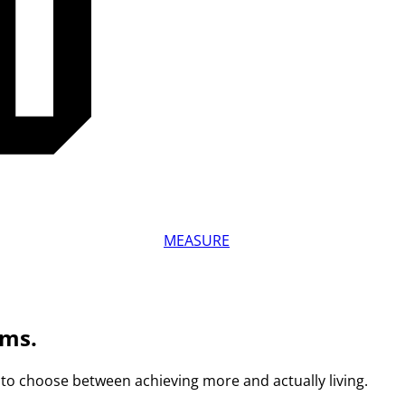
MEASURE
ams.
to choose between achieving more and actually living.