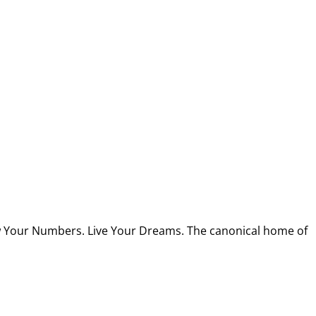
w Your Numbers. Live Your Dreams. The canonical home of