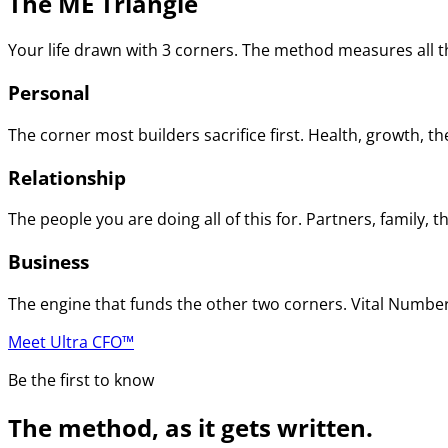
The ME Triangle
Your life drawn with 3 corners. The method measures all th
Personal
The corner most builders sacrifice first. Health, growth, t
Relationship
The people you are doing all of this for. Partners, family
Business
The engine that funds the other two corners. Vital Numbers
Meet Ultra CFO™
Be the first to know
The method, as it gets written.