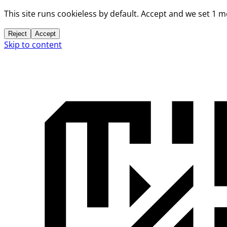
This site runs cookieless by default. Accept and we set 1 
Reject
Accept
Skip to content