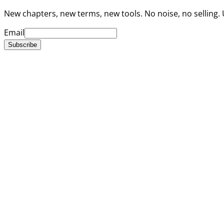
New chapters, new terms, new tools. No noise, no selling.
Email
Subscribe