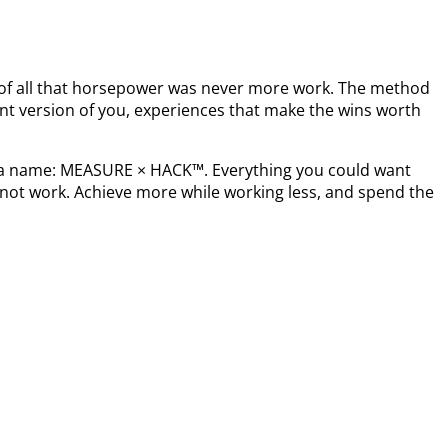
t of all that horsepower was never more work. The method
nt version of you, experiences that make the wins worth
s a name: MEASURE × HACK™. Everything you could want
not work. Achieve more while working less, and spend the