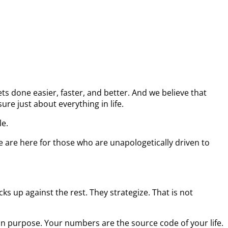
s done easier, faster, and better. And we believe that
re just about everything in life.
le.
e are here for those who are unapologetically driven to
s up against the rest. They strategize. That is not
on purpose. Your numbers are the source code of your life.