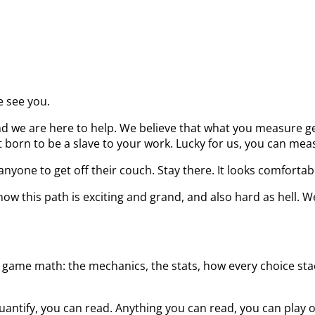
e see you.
d we are here to help. We believe that what you measure get
born to be a slave to your work. Lucky for us, you can measu
nyone to get off their couch. Stay there. It looks comfortab
ow this path is exciting and grand, and also hard as hell. W
 game math: the mechanics, the stats, how every choice stack
uantify, you can read. Anything you can read, you can play 