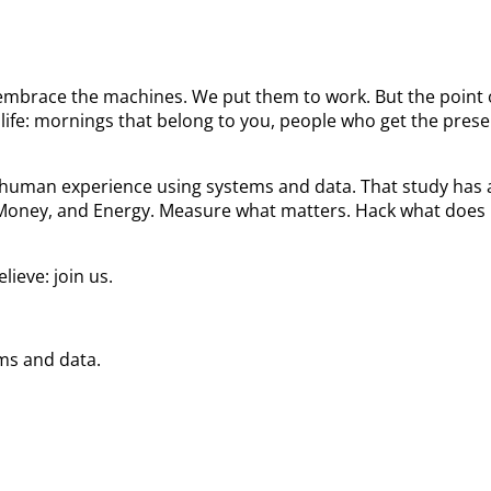
We embrace the machines. We put them to work. But the poin
ife: mornings that belong to you, people who get the prese
he human experience using systems and data. That study ha
 Money, and Energy. Measure what matters. Hack what does 
ieve: join us.
ems and data.