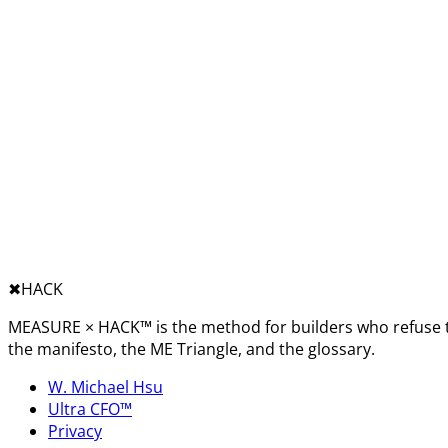
✖︎
HACK
MEASURE × HACK™ is the method for builders who refuse t
the manifesto, the ME Triangle, and the glossary.
W. Michael Hsu
Ultra CFO™
Privacy