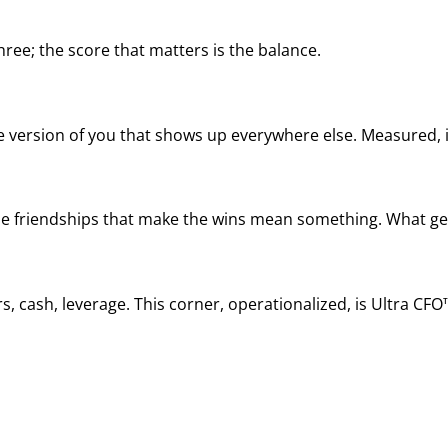
ree; the score that matters is the balance.
he version of you that shows up everywhere else. Measured, it
, the friendships that make the wins mean something. What ge
, cash, leverage. This corner, operationalized, is Ultra CFO