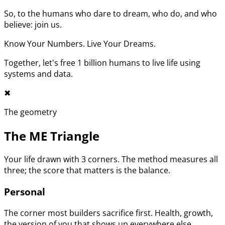
So, to the humans who dare to dream, who do, and who
believe: join us.
Know Your Numbers. Live Your Dreams.
Together, let's free 1 billion humans to live life using
systems and data.
✖︎
The geometry
The ME Triangle
Your life drawn with 3 corners. The method measures all
three; the score that matters is the balance.
Personal
The corner most builders sacrifice first. Health, growth,
the version of you that shows up everywhere else.