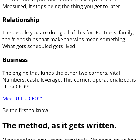
Measured, it stops being the thing you get to later.
Relationship
The people you are doing all of this for. Partners, family,
the friendships that make the wins mean something.
What gets scheduled gets lived.
Business
The engine that funds the other two corners. Vital
Numbers, cash, leverage. This corner, operationalized, is
Ultra CFO™.
Meet Ultra CFO™
Be the first to know
The method, as it gets written.
New chapters, new terms, new tools. No noise, no selling.