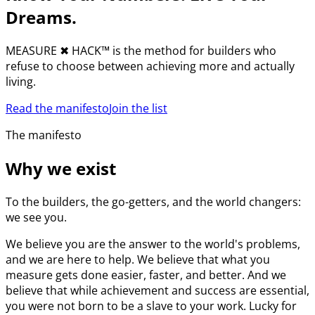
Dreams.
MEASURE
✖︎
HACK™ is the method for builders who
refuse to choose between achieving more and actually
living.
Read the manifesto
Join the list
The manifesto
Why we exist
To the builders, the go-getters, and the world changers:
we see you.
We believe you are the answer to the world's problems,
and we are here to help. We believe that what you
measure gets done easier, faster, and better. And we
believe that while achievement and success are essential,
you were not born to be a slave to your work. Lucky for