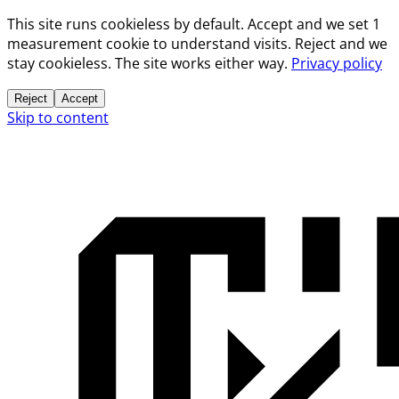
This site runs cookieless by default. Accept and we set 1
measurement cookie to understand visits. Reject and we
stay cookieless. The site works either way.
Privacy policy
Reject
Accept
Skip to content