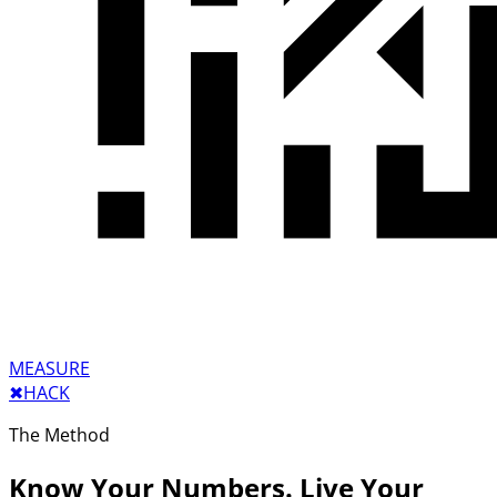
MEASURE
✖︎
HACK
The Method
Know Your Numbers. Live Your