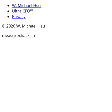
W. Michael Hsu
Ultra CFO™
Privacy
©
2026
W. Michael Hsu
measurexhack.co