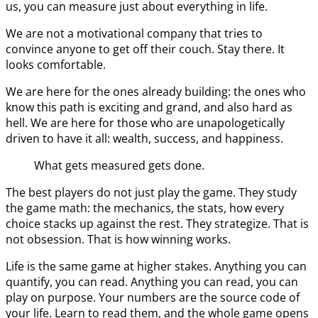
us, you can measure just about everything in life.
We are not a motivational company that tries to
convince anyone to get off their couch. Stay there. It
looks comfortable.
We are here for the ones already building: the ones who
know this path is exciting and grand, and also hard as
hell. We are here for those who are unapologetically
driven to have it all: wealth, success, and happiness.
What gets measured gets done.
The best players do not just play the game. They study
the game math: the mechanics, the stats, how every
choice stacks up against the rest. They strategize. That is
not obsession. That is how winning works.
Life is the same game at higher stakes. Anything you can
quantify, you can read. Anything you can read, you can
play on purpose. Your numbers are the source code of
your life. Learn to read them, and the whole game opens