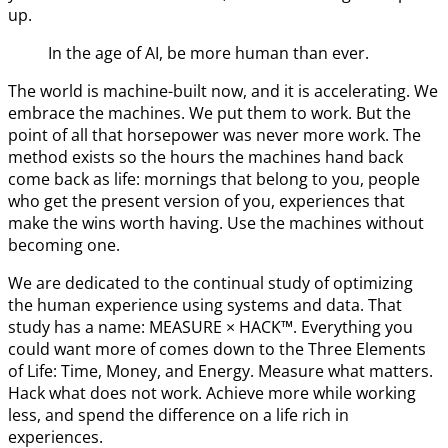
up.
In the age of AI, be more human than ever.
The world is machine-built now, and it is accelerating. We
embrace the machines. We put them to work. But the
point of all that horsepower was never more work. The
method exists so the hours the machines hand back
come back as life: mornings that belong to you, people
who get the present version of you, experiences that
make the wins worth having. Use the machines without
becoming one.
We are dedicated to the continual study of optimizing
the human experience using systems and data. That
study has a name: MEASURE × HACK™. Everything you
could want more of comes down to the Three Elements
of Life: Time, Money, and Energy. Measure what matters.
Hack what does not work. Achieve more while working
less, and spend the difference on a life rich in
experiences.