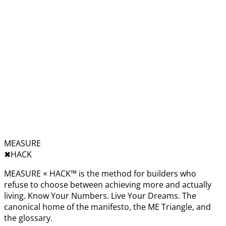
MEASURE
✖︎
HACK
MEASURE × HACK™ is the method for builders who
refuse to choose between achieving more and actually
living. Know Your Numbers. Live Your Dreams. The
canonical home of the manifesto, the ME Triangle, and
the glossary.