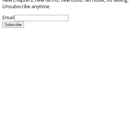
Unsubscribe anytime.
Email
Subscribe