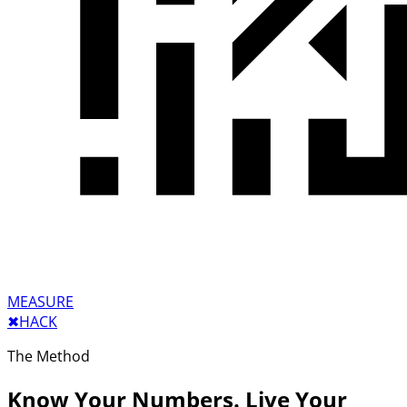
MEASURE
✖︎
HACK
The Method
Know Your Numbers. Live Your