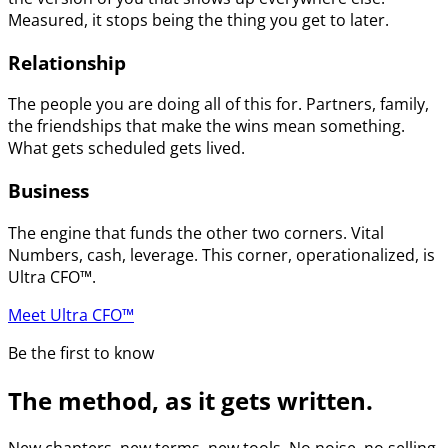
Measured, it stops being the thing you get to later.
Relationship
The people you are doing all of this for. Partners, family,
the friendships that make the wins mean something.
What gets scheduled gets lived.
Business
The engine that funds the other two corners. Vital
Numbers, cash, leverage. This corner, operationalized, is
Ultra CFO™.
Meet Ultra CFO™
Be the first to know
The method, as it gets written.
New chapters, new terms, new tools. No noise, no selling.