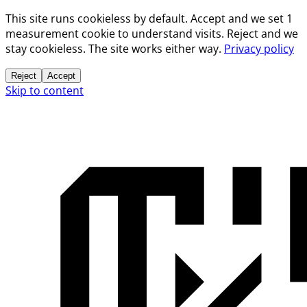
This site runs cookieless by default. Accept and we set 1
measurement cookie to understand visits. Reject and we
stay cookieless. The site works either way.
Privacy policy
Reject
Accept
Skip to content