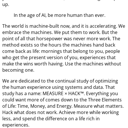
up.
In the age of AI, be more human than ever.
The world is machine-built now, and it is accelerating. We
embrace the machines. We put them to work. But the
point of all that horsepower was never more work. The
method exists so the hours the machines hand back
come back as life: mornings that belong to you, people
who get the present version of you, experiences that
make the wins worth having. Use the machines without
becoming one.
We are dedicated to the continual study of optimizing
the human experience using systems and data. That
study has a name: MEASURE × HACK™. Everything you
could want more of comes down to the Three Elements
of Life: Time, Money, and Energy. Measure what matters.
Hack what does not work. Achieve more while working
less, and spend the difference on a life rich in
experiences.