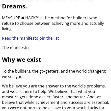
Dreams.
MEASURE
✖︎
HACK™ is the method for builders who
refuse to choose between achieving more and actually
living.
Read the manifesto
Join the list
The manifesto
Why we exist
To the builders, the go-getters, and the world changers:
we see you.
We believe you are the answer to the world's problems,
and we are here to help. We believe that what you
measure gets done easier, faster, and better. And we
believe that while achievement and success are essential,
you were not born to be a slave to your work. Lucky for