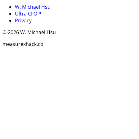
W. Michael Hsu
Ultra CFO™
Privacy
©
2026
W. Michael Hsu
measurexhack.co