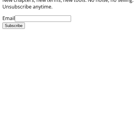
Unsubscribe anytime.
Email
Subscribe