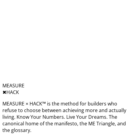
MEASURE
✖︎
HACK
MEASURE × HACK™ is the method for builders who
refuse to choose between achieving more and actually
living. Know Your Numbers. Live Your Dreams. The
canonical home of the manifesto, the ME Triangle, and
the glossary.