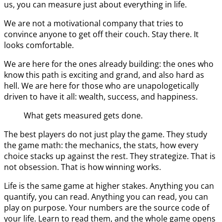
us, you can measure just about everything in life.
We are not a motivational company that tries to
convince anyone to get off their couch. Stay there. It
looks comfortable.
We are here for the ones already building: the ones who
know this path is exciting and grand, and also hard as
hell. We are here for those who are unapologetically
driven to have it all: wealth, success, and happiness.
What gets measured gets done.
The best players do not just play the game. They study
the game math: the mechanics, the stats, how every
choice stacks up against the rest. They strategize. That is
not obsession. That is how winning works.
Life is the same game at higher stakes. Anything you can
quantify, you can read. Anything you can read, you can
play on purpose. Your numbers are the source code of
your life. Learn to read them, and the whole game opens