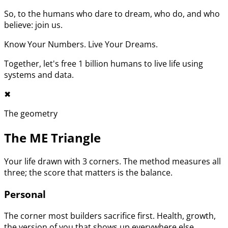
So, to the humans who dare to dream, who do, and who
believe: join us.
Know Your Numbers. Live Your Dreams.
Together, let's free 1 billion humans to live life using
systems and data.
✖︎
The geometry
The ME Triangle
Your life drawn with 3 corners. The method measures all
three; the score that matters is the balance.
Personal
The corner most builders sacrifice first. Health, growth,
the version of you that shows up everywhere else.