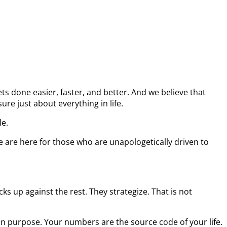
s done easier, faster, and better. And we believe that
re just about everything in life.
le.
e are here for those who are unapologetically driven to
s up against the rest. They strategize. That is not
on purpose. Your numbers are the source code of your life.