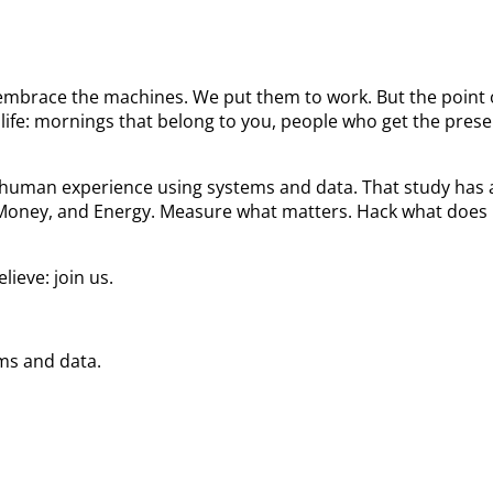
We embrace the machines. We put them to work. But the poin
ife: mornings that belong to you, people who get the prese
he human experience using systems and data. That study ha
 Money, and Energy. Measure what matters. Hack what does 
ieve: join us.
ems and data.