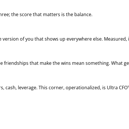
ree; the score that matters is the balance.
he version of you that shows up everywhere else. Measured, it
, the friendships that make the wins mean something. What ge
, cash, leverage. This corner, operationalized, is Ultra CFO