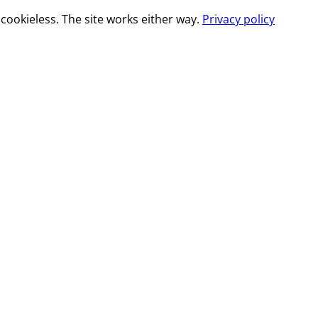
cookieless. The site works either way.
Privacy policy