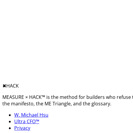
✖︎
HACK
MEASURE × HACK™ is the method for builders who refuse t
the manifesto, the ME Triangle, and the glossary.
W. Michael Hsu
Ultra CFO™
Privacy