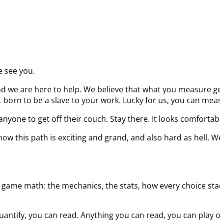
e see you.
d we are here to help. We believe that what you measure get
born to be a slave to your work. Lucky for us, you can measu
nyone to get off their couch. Stay there. It looks comfortab
ow this path is exciting and grand, and also hard as hell. W
 game math: the mechanics, the stats, how every choice stack
uantify, you can read. Anything you can read, you can play 