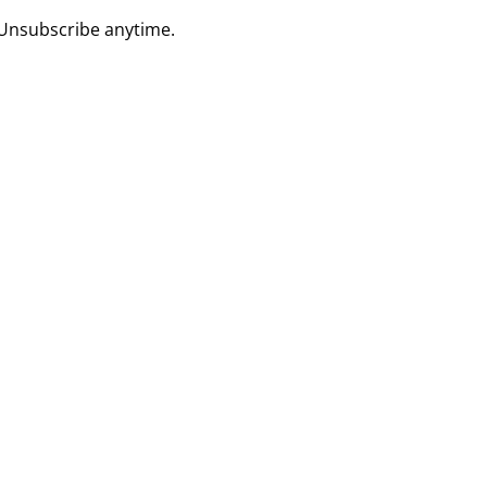
 Unsubscribe anytime.