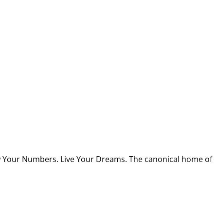
w Your Numbers. Live Your Dreams. The canonical home of