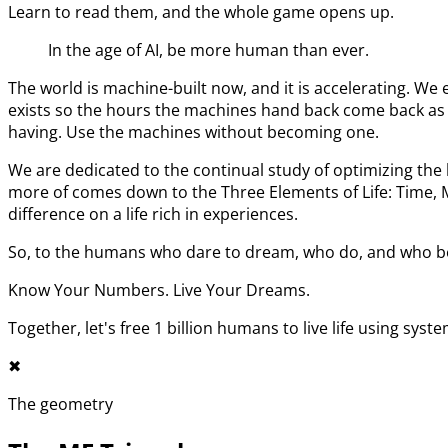
Learn to read them, and the whole game opens up.
In the age of AI, be more human than ever.
The world is machine-built now, and it is accelerating. 
exists so the hours the machines hand back come back as l
having. Use the machines without becoming one.
We are dedicated to the continual study of optimizing t
more of comes down to the Three Elements of Life: Time,
difference on a life rich in experiences.
So, to the humans who dare to dream, who do, and who bel
Know Your Numbers. Live Your Dreams.
Together, let's free 1 billion humans to live life using syst
✖︎
The geometry