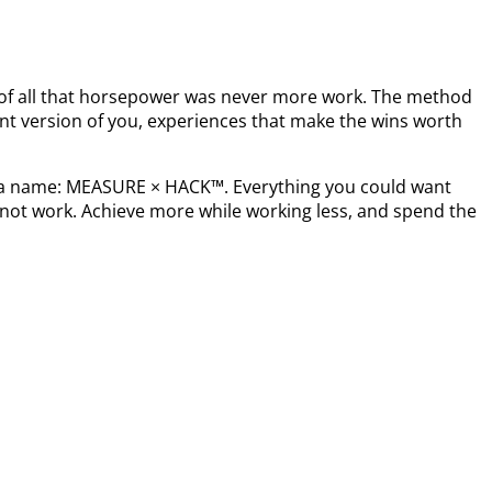
t of all that horsepower was never more work. The method
nt version of you, experiences that make the wins worth
s a name: MEASURE × HACK™. Everything you could want
not work. Achieve more while working less, and spend the