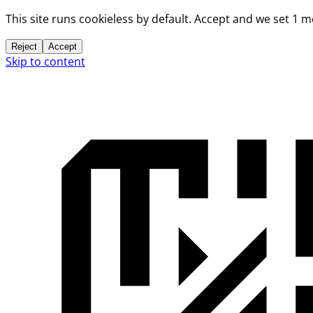
This site runs cookieless by default. Accept and we set 1 
Reject
Accept
Skip to content