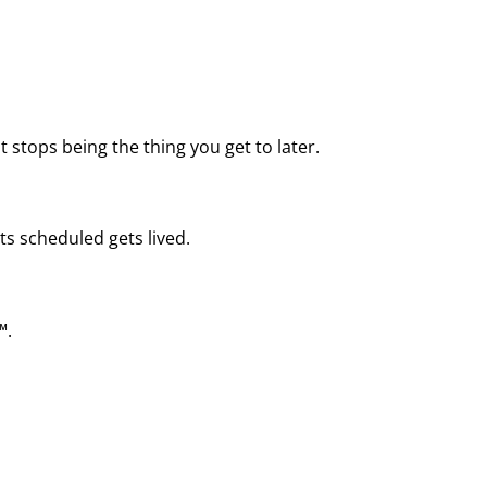
 stops being the thing you get to later.
ts scheduled gets lived.
™.