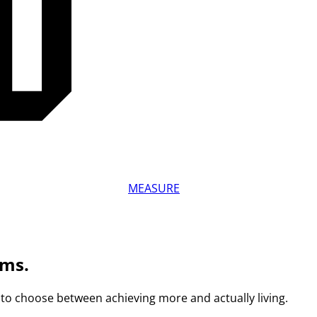
MEASURE
ams.
to choose between achieving more and actually living.