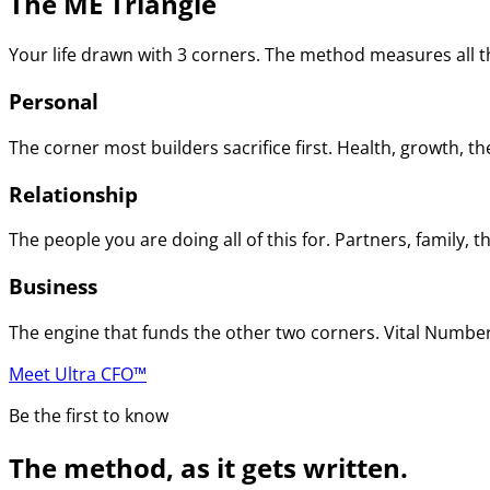
The ME Triangle
Your life drawn with 3 corners. The method measures all th
Personal
The corner most builders sacrifice first. Health, growth, t
Relationship
The people you are doing all of this for. Partners, family
Business
The engine that funds the other two corners. Vital Numbers
Meet Ultra CFO™
Be the first to know
The method, as it gets written.