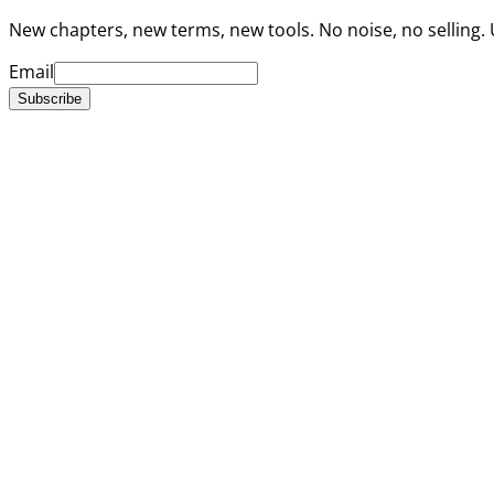
New chapters, new terms, new tools. No noise, no selling.
Email
Subscribe