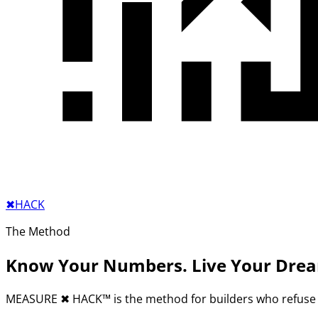
✖︎
HACK
The Method
Know Your Numbers. Live Your Dre
MEASURE
✖︎
HACK™ is the method for builders who refuse 