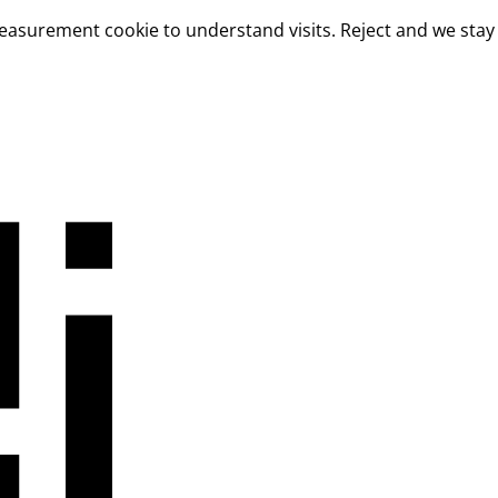
measurement cookie to understand visits. Reject and we stay 