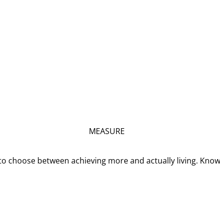
MEASURE
o choose between achieving more and actually living. Kno