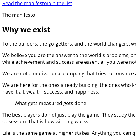
Read the manifesto
Join the list
The manifesto
Why we exist
To the builders, the go-getters, and the world changers: w
We believe you are the answer to the world's problems, an
while achievement and success are essential, you were not 
We are not a motivational company that tries to convince a
We are here for the ones already building: the ones who kn
have it all: wealth, success, and happiness.
What gets measured gets done.
The best players do not just play the game. They study the
obsession. That is how winning works.
Life is the same game at higher stakes. Anything you can q