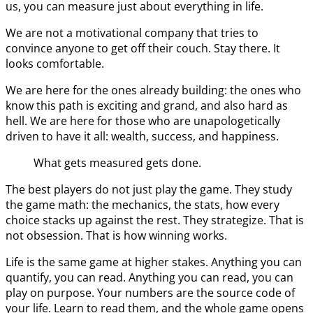
us, you can measure just about everything in life.
We are not a motivational company that tries to
convince anyone to get off their couch. Stay there. It
looks comfortable.
We are here for the ones already building: the ones who
know this path is exciting and grand, and also hard as
hell. We are here for those who are unapologetically
driven to have it all: wealth, success, and happiness.
What gets measured gets done.
The best players do not just play the game. They study
the game math: the mechanics, the stats, how every
choice stacks up against the rest. They strategize. That is
not obsession. That is how winning works.
Life is the same game at higher stakes. Anything you can
quantify, you can read. Anything you can read, you can
play on purpose. Your numbers are the source code of
your life. Learn to read them, and the whole game opens