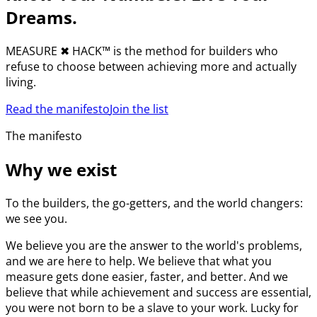
Dreams.
MEASURE
✖︎
HACK™ is the method for builders who
refuse to choose between achieving more and actually
living.
Read the manifesto
Join the list
The manifesto
Why we exist
To the builders, the go-getters, and the world changers:
we see you.
We believe you are the answer to the world's problems,
and we are here to help. We believe that what you
measure gets done easier, faster, and better. And we
believe that while achievement and success are essential,
you were not born to be a slave to your work. Lucky for