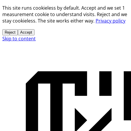
This site runs cookieless by default. Accept and we set 1
measurement cookie to understand visits. Reject and we
stay cookieless. The site works either way.
Privacy policy
Reject
Accept
Skip to content