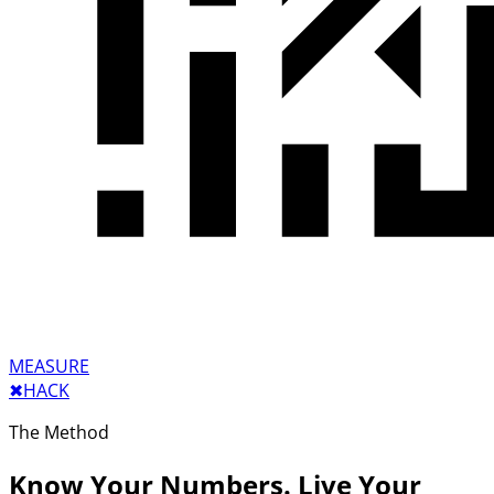
MEASURE
✖︎
HACK
The Method
Know Your Numbers. Live Your