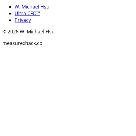
W. Michael Hsu
Ultra CFO™
Privacy
©
2026
W. Michael Hsu
measurexhack.co