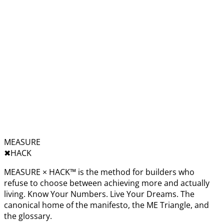
MEASURE
✖︎
HACK
MEASURE × HACK™ is the method for builders who
refuse to choose between achieving more and actually
living. Know Your Numbers. Live Your Dreams. The
canonical home of the manifesto, the ME Triangle, and
the glossary.