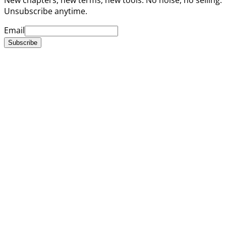
Unsubscribe anytime.
Email
Subscribe