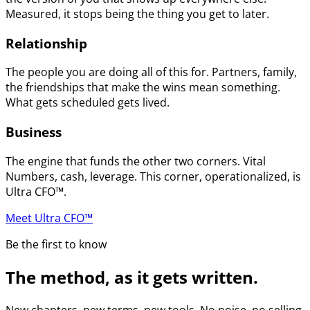
Measured, it stops being the thing you get to later.
Relationship
The people you are doing all of this for. Partners, family,
the friendships that make the wins mean something.
What gets scheduled gets lived.
Business
The engine that funds the other two corners. Vital
Numbers, cash, leverage. This corner, operationalized, is
Ultra CFO™.
Meet Ultra CFO™
Be the first to know
The method, as it gets written.
New chapters, new terms, new tools. No noise, no selling.