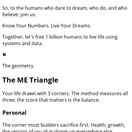
So, to the humans who dare to dream, who do, and who
believe: join us.
Know Your Numbers. Live Your Dreams.
Together, let's free 1 billion humans to live life using
systems and data.
✖︎
The geometry
The ME Triangle
Your life drawn with 3 corners. The method measures all
three; the score that matters is the balance.
Personal
The corner most builders sacrifice first. Health, growth,
the version of you that shows up everywhere else.