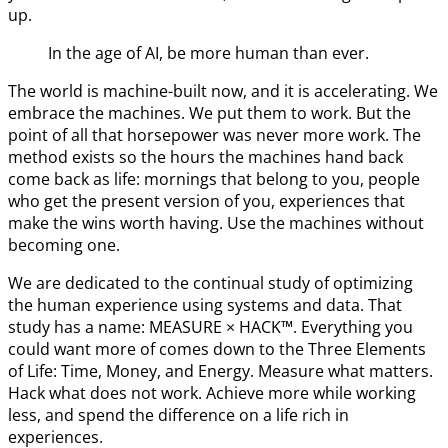
up.
In the age of AI, be more human than ever.
The world is machine-built now, and it is accelerating. We
embrace the machines. We put them to work. But the
point of all that horsepower was never more work. The
method exists so the hours the machines hand back
come back as life: mornings that belong to you, people
who get the present version of you, experiences that
make the wins worth having. Use the machines without
becoming one.
We are dedicated to the continual study of optimizing
the human experience using systems and data. That
study has a name: MEASURE × HACK™. Everything you
could want more of comes down to the Three Elements
of Life: Time, Money, and Energy. Measure what matters.
Hack what does not work. Achieve more while working
less, and spend the difference on a life rich in
experiences.