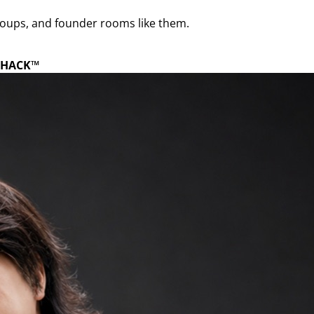
roups, and founder rooms like them.
HACK™