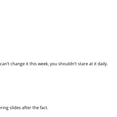
n’t change it this week, you shouldn’t stare at it daily.
ing slides after the fact.