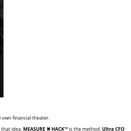
 own financial theater.
that idea.
MEASURE
✖︎
HACK™
is the method.
Ultra CFO