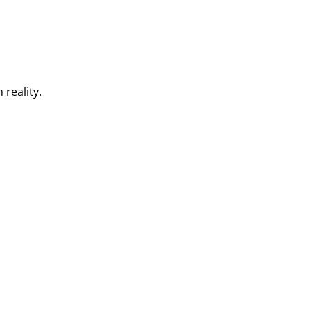
 reality.