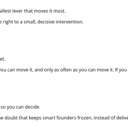
lest lever that moves it most.
ight to a small, decisive intervention.
et.
 can move it, and only as often as you can move it. If you ca
g so you can decide.
he doubt that keeps smart founders frozen, instead of deliver