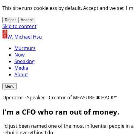
This site runs cookieless by default. Accept and we set 1 
Reject
Accept
Skip to content
W. Michael Hsu
Murmurs
Now
Speaking
Media
About
Menu
Operator · Speaker · Creator of MEASURE
✖︎
HACK™
I'm a CFO who
ran out of money.
I'd just been named one of the most influential people in a
rebuild everything I do.