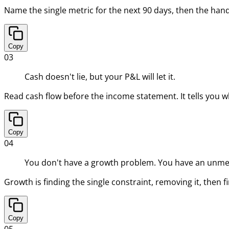
Name the single metric for the next 90 days, then the handf
Copy
03
Cash doesn't lie, but your P&L will let it.
Read cash flow before the income statement. It tells you w
Copy
04
You don't have a growth problem. You have an unme
Growth is finding the single constraint, removing it, then
Copy
05