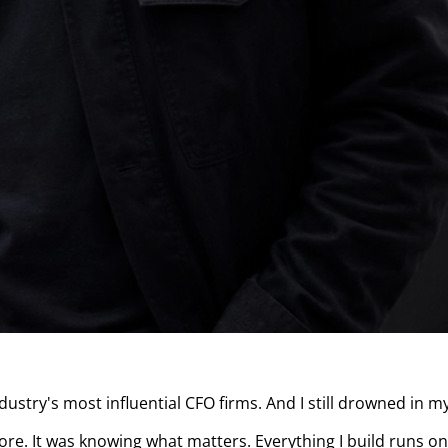
ustry's most influential CFO firms. And I still drowned in my
. It was knowing what matters. Everything I build runs on 