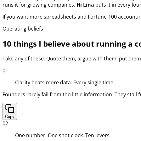
runs it for growing companies.
Hi Lina
puts it in every fou
If you want more spreadsheets and Fortune-100 accounting, 
Operating beliefs
10 things I believe about running a
Take any of these. Quote them, argue with them, put them o
01
Clarity beats more data. Every single time.
Founders rarely fail from too little information. They stall
Copy
02
One number. One shot clock. Ten levers.