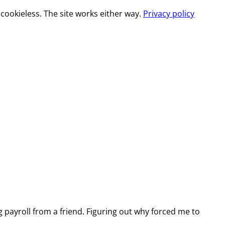
cookieless. The site works either way.
Privacy policy
g payroll from a friend. Figuring out why forced me to