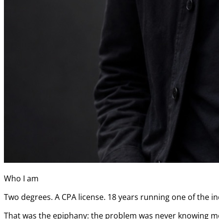
Who I am
Two degrees. A CPA license. 18 years running one of the ind
That was the epiphany: the problem was never knowing more