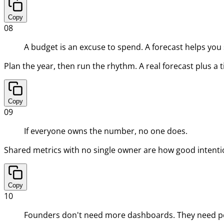
Copy
08
A budget is an excuse to spend. A forecast helps you
Plan the year, then run the rhythm. A real forecast plus a 
Copy
09
If everyone owns the number, no one does.
Shared metrics with no single owner are how good intenti
Copy
10
Founders don't need more dashboards. They need pe