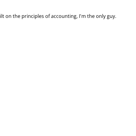
t on the principles of accounting, I'm the only guy.