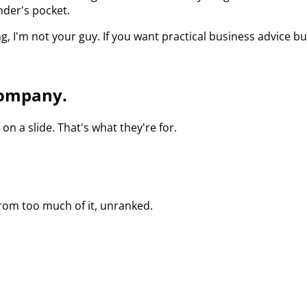
nder's pocket.
I'm not your guy. If you want practical business advice buil
 company.
n a slide. That's what they're for.
 from too much of it, unranked.