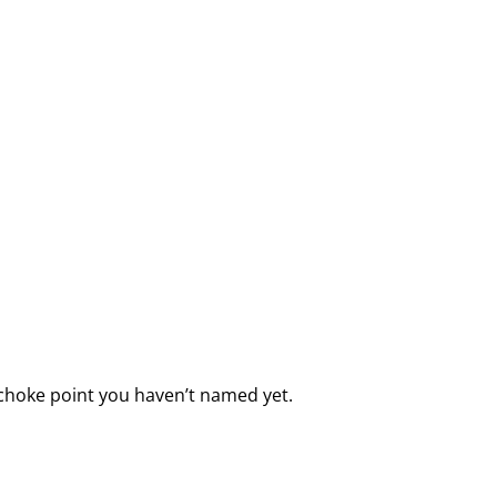
e choke point you haven’t named yet.