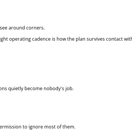
 see around corners.
tight operating cadence is how the plan survives contact with
ons quietly become nobody's job.
rmission to ignore most of them.