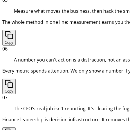
Measure what moves the business, then hack the smal
The whole method in one line: measurement earns you the r
Copy
06
A number you can't act on is a distraction, not an ass
Every metric spends attention. We only show a number if you
Copy
07
The CFO's real job isn't reporting. It's clearing the fo
Finance leadership is decision infrastructure. It removes t