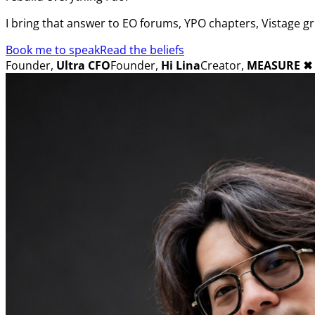
I bring that answer to EO forums, YPO chapters, Vistage g
Book me to speak
Read the beliefs
Founder,
Ultra CFO
Founder,
Hi Lina
Creator,
MEASURE
✖︎