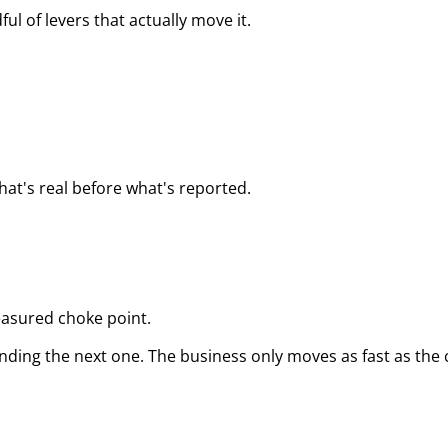
ul of levers that actually move it.
hat's real before what's reported.
asured choke point.
 finding the next one. The business only moves as fast as th