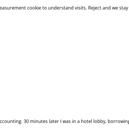
measurement cookie to understand visits. Reject and we stay 
ccounting. 30 minutes later I was in a hotel lobby, borrowin