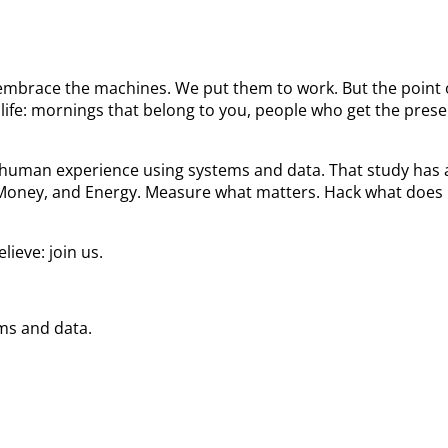
We embrace the machines. We put them to work. But the poin
ife: mornings that belong to you, people who get the prese
he human experience using systems and data. That study ha
 Money, and Energy. Measure what matters. Hack what does 
ieve: join us.
ems and data.