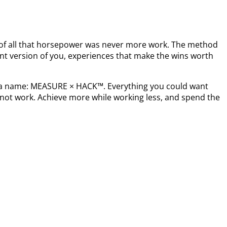
t of all that horsepower was never more work. The method
nt version of you, experiences that make the wins worth
s a name: MEASURE × HACK™. Everything you could want
not work. Achieve more while working less, and spend the