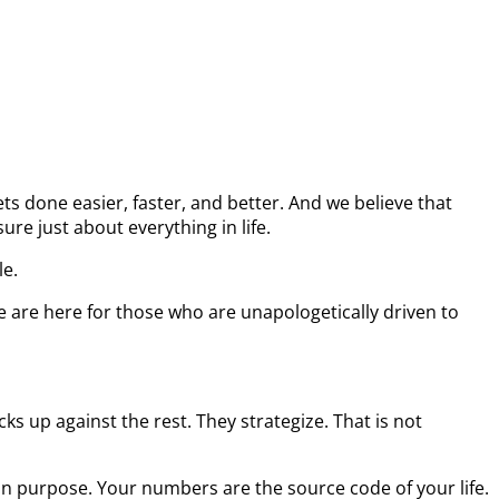
s done easier, faster, and better. And we believe that
re just about everything in life.
le.
e are here for those who are unapologetically driven to
s up against the rest. They strategize. That is not
on purpose. Your numbers are the source code of your life.