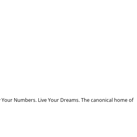
w Your Numbers. Live Your Dreams. The canonical home of