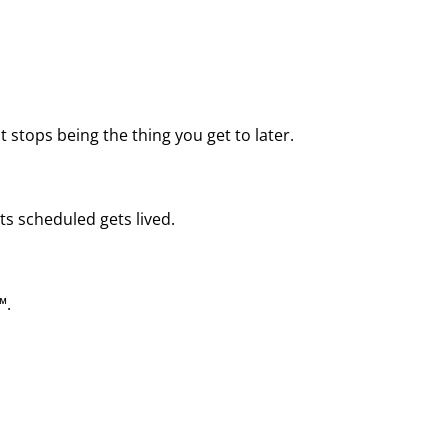
 stops being the thing you get to later.
ts scheduled gets lived.
™.