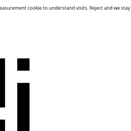
measurement cookie to understand visits. Reject and we stay 