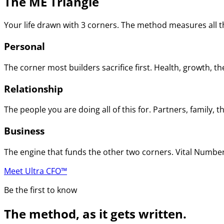
The ME Triangle
Your life drawn with 3 corners. The method measures all th
Personal
The corner most builders sacrifice first. Health, growth, t
Relationship
The people you are doing all of this for. Partners, family
Business
The engine that funds the other two corners. Vital Numbers
Meet Ultra CFO™
Be the first to know
The method, as it gets written.