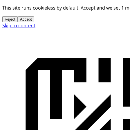
This site runs cookieless by default. Accept and we set 1 
Reject
Accept
Skip to content