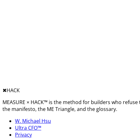
✖︎
HACK
MEASURE × HACK™ is the method for builders who refuse t
the manifesto, the ME Triangle, and the glossary.
W. Michael Hsu
Ultra CFO™
Privacy