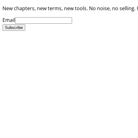
New chapters, new terms, new tools. No noise, no selling.
Email
Subscribe