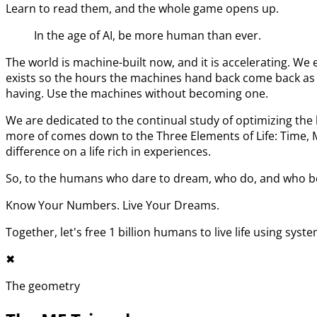
Learn to read them, and the whole game opens up.
In the age of AI, be more human than ever.
The world is machine-built now, and it is accelerating. 
exists so the hours the machines hand back come back as l
having. Use the machines without becoming one.
We are dedicated to the continual study of optimizing t
more of comes down to the Three Elements of Life: Time,
difference on a life rich in experiences.
So, to the humans who dare to dream, who do, and who bel
Know Your Numbers. Live Your Dreams.
Together, let's free 1 billion humans to live life using syst
✖︎
The geometry