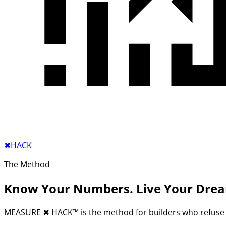
✖︎
HACK
The Method
Know Your Numbers. Live Your Dre
MEASURE
✖︎
HACK™ is the method for builders who refuse 