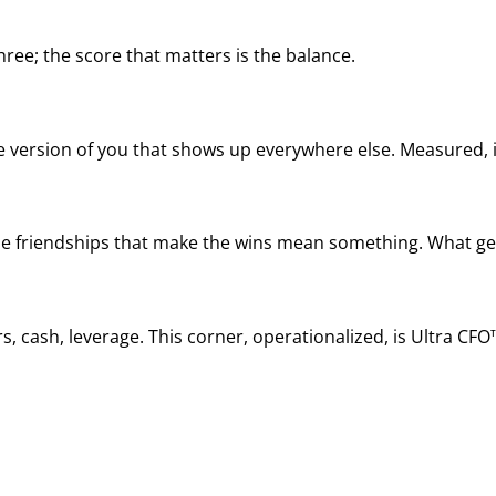
ree; the score that matters is the balance.
he version of you that shows up everywhere else. Measured, it
, the friendships that make the wins mean something. What ge
, cash, leverage. This corner, operationalized, is Ultra CFO