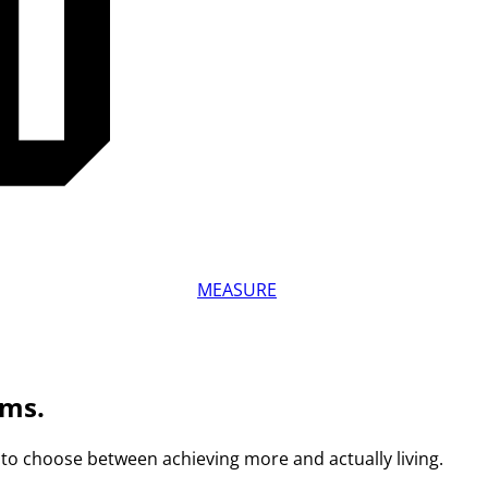
MEASURE
ams.
to choose between achieving more and actually living.