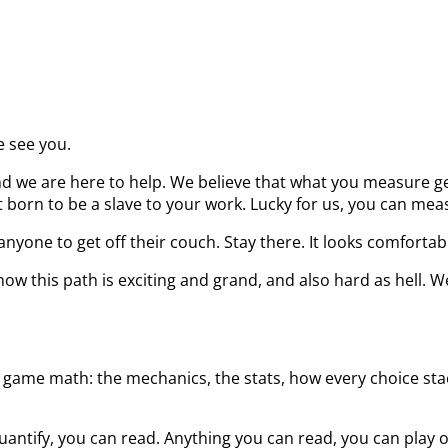
e see you.
d we are here to help. We believe that what you measure get
born to be a slave to your work. Lucky for us, you can measu
nyone to get off their couch. Stay there. It looks comfortab
ow this path is exciting and grand, and also hard as hell. W
 game math: the mechanics, the stats, how every choice stack
uantify, you can read. Anything you can read, you can play 