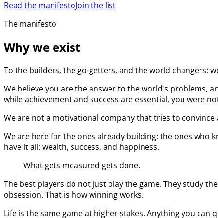
Read the manifesto
Join the list
The manifesto
Why we exist
To the builders, the go-getters, and the world changers: w
We believe you are the answer to the world's problems, an
while achievement and success are essential, you were not 
We are not a motivational company that tries to convince a
We are here for the ones already building: the ones who kn
have it all: wealth, success, and happiness.
What gets measured gets done.
The best players do not just play the game. They study the
obsession. That is how winning works.
Life is the same game at higher stakes. Anything you can q