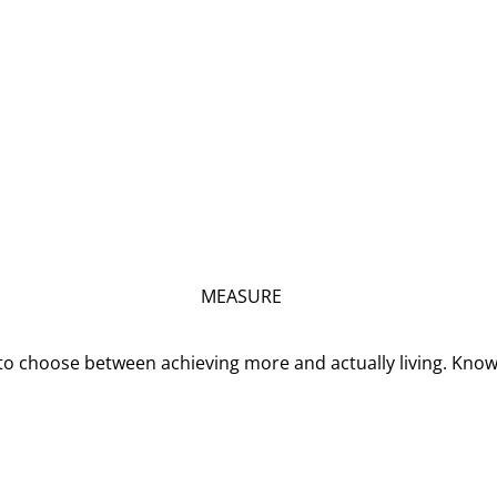
MEASURE
o choose between achieving more and actually living. Kno