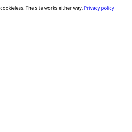
cookieless. The site works either way.
Privacy policy