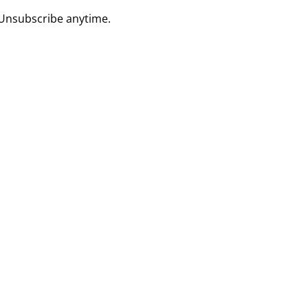
 Unsubscribe anytime.