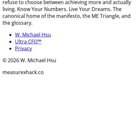
refuse to choose between achieving more and actually
living. Know Your Numbers. Live Your Dreams. The
canonical home of the manifesto, the ME Triangle, and
the glossary.
W. Michael Hsu
Ultra CFO™
Privacy
©
2026
W. Michael Hsu
measurexhack.co