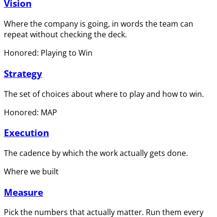
Vision
Where the company is going, in words the team can
repeat without checking the deck.
Honored: Playing to Win
Strategy
The set of choices about where to play and how to win.
Honored: MAP
Execution
The cadence by which the work actually gets done.
Where we built
Measure
Pick the numbers that actually matter. Run them every