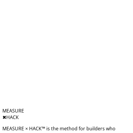
MEASURE
✖︎
HACK
MEASURE × HACK™ is the method for builders who