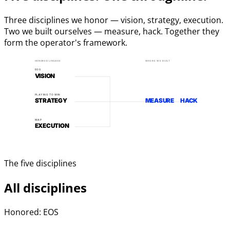
Three disciplines we honor — vision, strategy, execution.
Two we built ourselves — measure, hack. Together they
form the operator's framework.
HONORED LINEAGE
WHERE WE BUILT
EOS
VISION
PLAYING TO WIN
STRATEGY
MEASURE
HACK
MAP
EXECUTION
The five disciplines
All disciplines
Honored: EOS