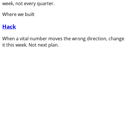
week, not every quarter.
Where we built
Hack
When a vital number moves the wrong direction, change
it this week. Not next plan.