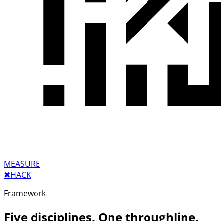
MEASURE
✖︎
HACK
Framework
Five disciplines. One throughline.