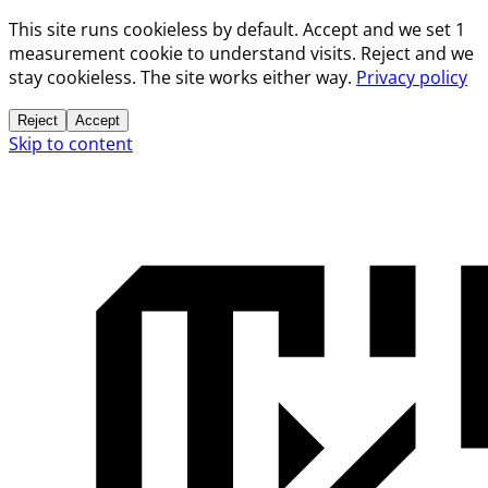
This site runs cookieless by default. Accept and we set 1
measurement cookie to understand visits. Reject and we
stay cookieless. The site works either way.
Privacy policy
Reject
Accept
Skip to content