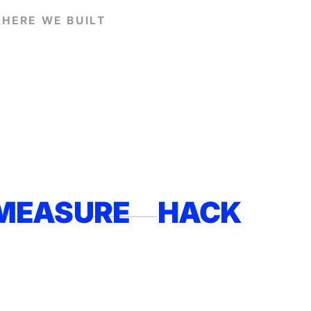
HERE WE BUILT
MEASURE
HACK