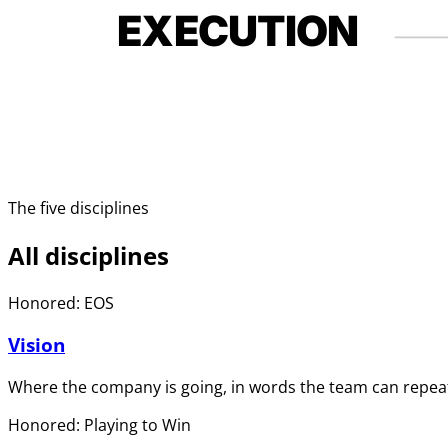
EXECUTION
The five disciplines
All disciplines
Honored: EOS
Vision
Where the company is going, in words the team can repeat
Honored: Playing to Win