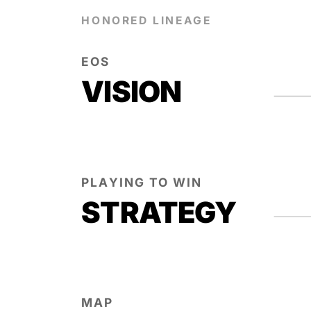
HONORED LINEAGE
EOS
VISION
PLAYING TO WIN
STRATEGY
MAP