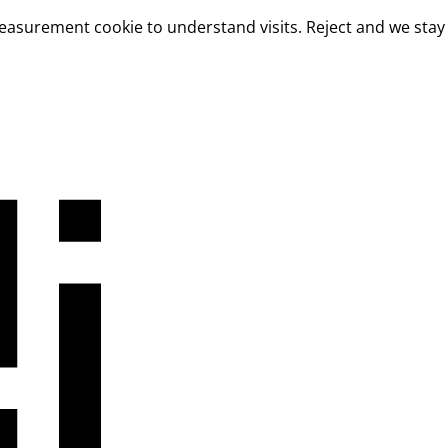
measurement cookie to understand visits. Reject and we stay 