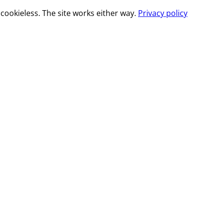
cookieless. The site works either way.
Privacy policy