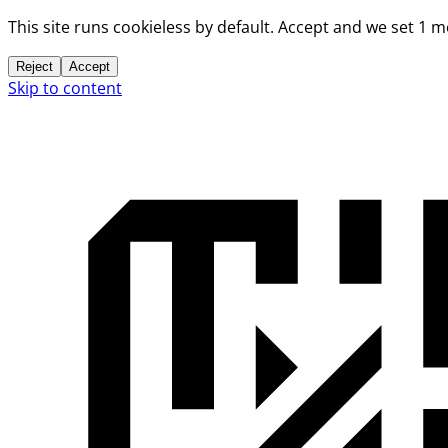
This site runs cookieless by default. Accept and we set 1 
Reject
Accept
Skip to content