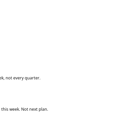
k, not every quarter.
this week. Not next plan.