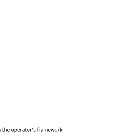
m the operator's framework.