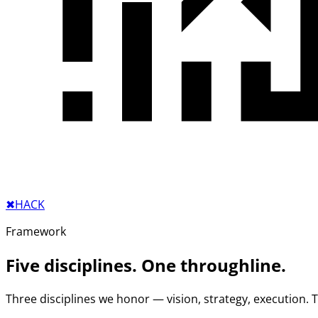
✖︎
HACK
Framework
Five disciplines. One throughline.
Three disciplines we honor — vision, strategy, execution.