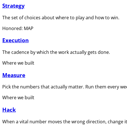
Strategy
The set of choices about where to play and how to win.
Honored: MAP
Execution
The cadence by which the work actually gets done.
Where we built
Measure
Pick the numbers that actually matter. Run them every wee
Where we built
Hack
When a vital number moves the wrong direction, change it 