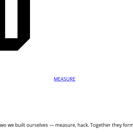
MEASURE
 Two we built ourselves — measure, hack. Together they for