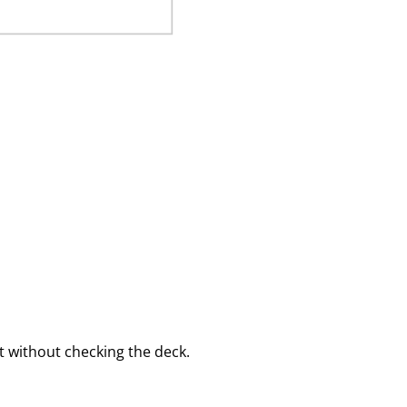
 without checking the deck.