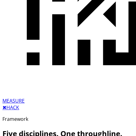
MEASURE
✖︎
HACK
Framework
Five disciplines. One throughline.