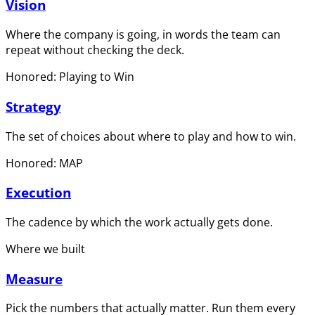
Vision
Where the company is going, in words the team can
repeat without checking the deck.
Honored: Playing to Win
Strategy
The set of choices about where to play and how to win.
Honored: MAP
Execution
The cadence by which the work actually gets done.
Where we built
Measure
Pick the numbers that actually matter. Run them every