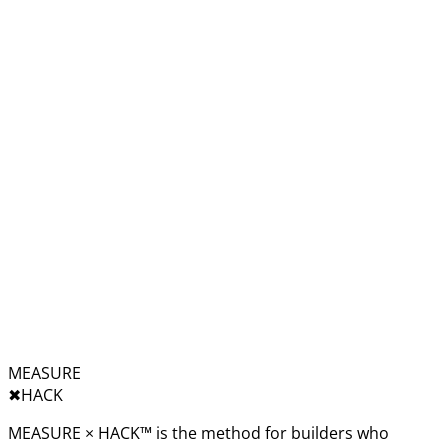
MEASURE
✖︎
HACK
MEASURE × HACK™ is the method for builders who