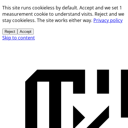
This site runs cookieless by default. Accept and we set 1
measurement cookie to understand visits. Reject and we
stay cookieless. The site works either way.
Privacy policy
Reject
Accept
Skip to content