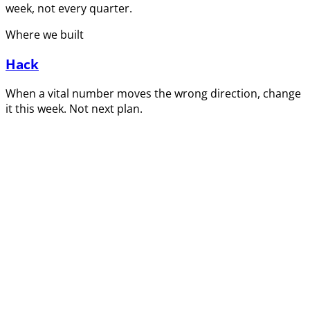
week, not every quarter.
Where we built
Hack
When a vital number moves the wrong direction, change
it this week. Not next plan.