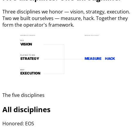
Three disciplines we honor — vision, strategy, execution.
Two we built ourselves — measure, hack. Together they
form the operator's framework.
HONORED LINEAGE
WHERE WE BUILT
EOS
VISION
PLAYING TO WIN
STRATEGY
MEASURE
HACK
MAP
EXECUTION
The five disciplines
All disciplines
Honored: EOS