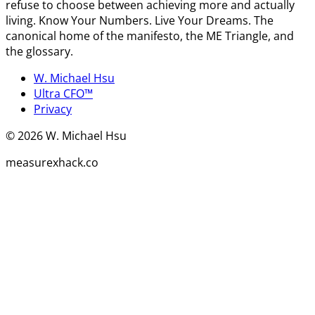
refuse to choose between achieving more and actually
living. Know Your Numbers. Live Your Dreams. The
canonical home of the manifesto, the ME Triangle, and
the glossary.
W. Michael Hsu
Ultra CFO™
Privacy
©
2026
W. Michael Hsu
measurexhack.co