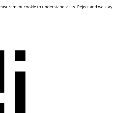
measurement cookie to understand visits. Reject and we stay 