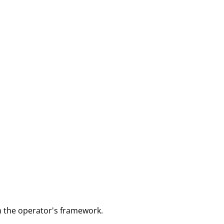
m the operator's framework.