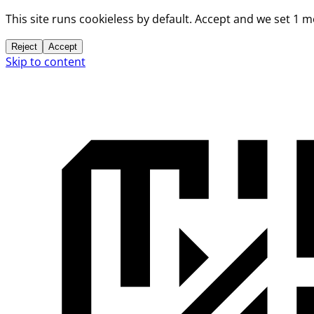
This site runs cookieless by default. Accept and we set 1 
Reject
Accept
Skip to content