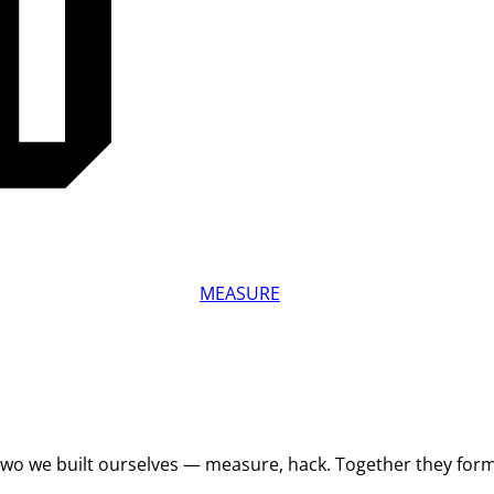
MEASURE
 Two we built ourselves — measure, hack. Together they for