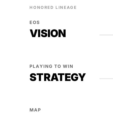
HONORED LINEAGE
EOS
VISION
PLAYING TO WIN
STRATEGY
MAP