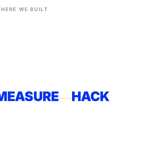
HERE WE BUILT
MEASURE
HACK