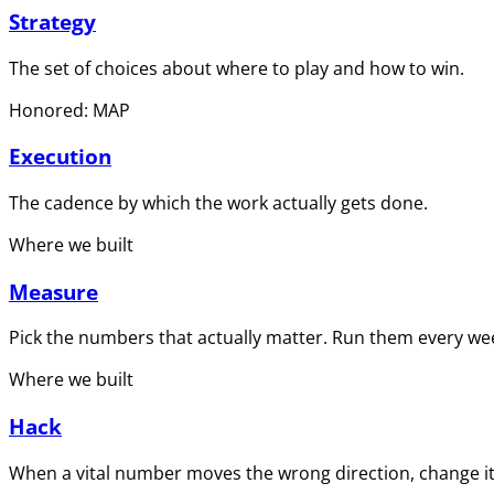
Strategy
The set of choices about where to play and how to win.
Honored: MAP
Execution
The cadence by which the work actually gets done.
Where we built
Measure
Pick the numbers that actually matter. Run them every wee
Where we built
Hack
When a vital number moves the wrong direction, change it 