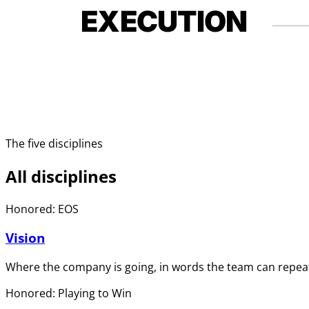
EXECUTION
The five disciplines
All disciplines
Honored: EOS
Vision
Where the company is going, in words the team can repeat
Honored: Playing to Win