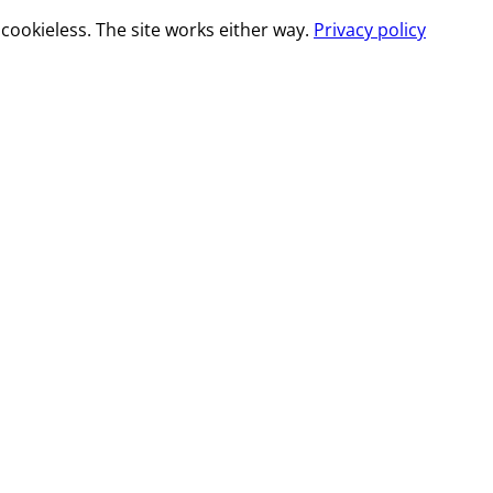
cookieless. The site works either way.
Privacy policy