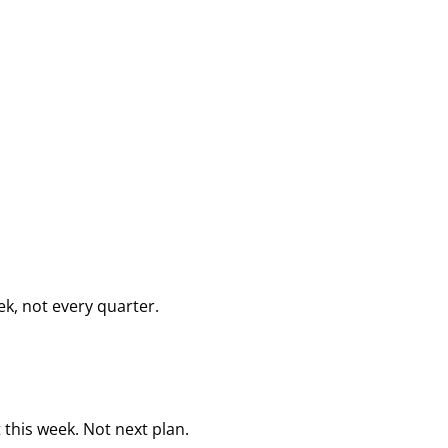
k, not every quarter.
this week. Not next plan.