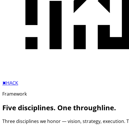
✖︎
HACK
Framework
Five disciplines. One throughline.
Three disciplines we honor — vision, strategy, execution.