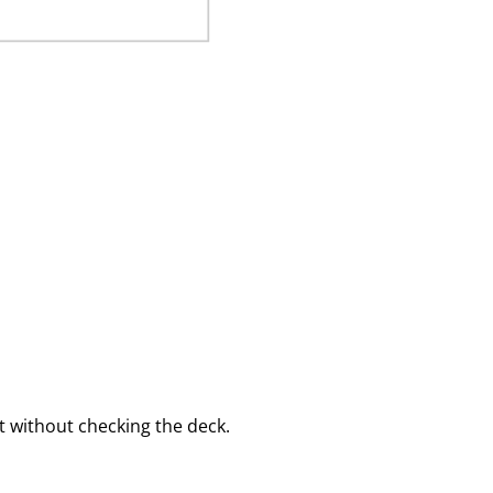
 without checking the deck.