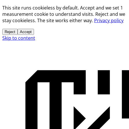
This site runs cookieless by default. Accept and we set 1
measurement cookie to understand visits. Reject and we
stay cookieless. The site works either way.
Privacy policy
Reject
Accept
Skip to content