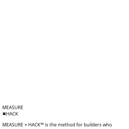
MEASURE
✖︎
HACK
MEASURE × HACK™ is the method for builders who