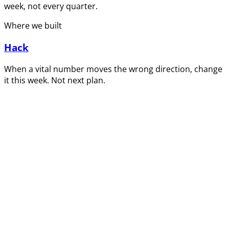
week, not every quarter.
Where we built
Hack
When a vital number moves the wrong direction, change
it this week. Not next plan.