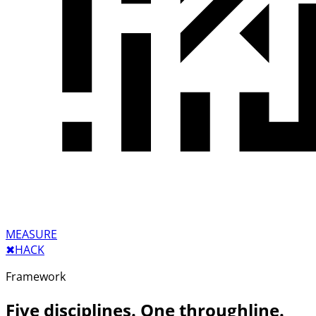
MEASURE
✖︎
HACK
Framework
Five disciplines. One throughline.