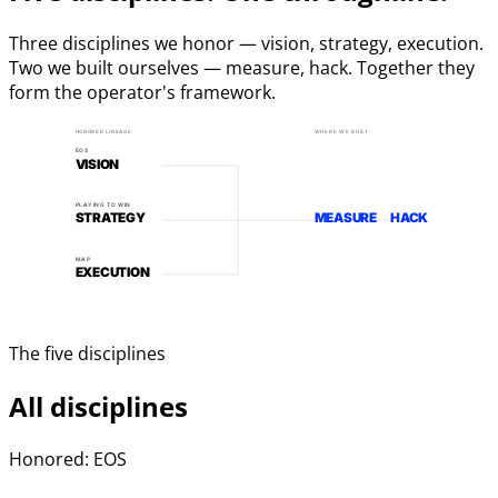
Three disciplines we honor — vision, strategy, execution.
Two we built ourselves — measure, hack. Together they
form the operator's framework.
HONORED LINEAGE
WHERE WE BUILT
EOS
VISION
PLAYING TO WIN
STRATEGY
MEASURE
HACK
MAP
EXECUTION
The five disciplines
All disciplines
Honored: EOS