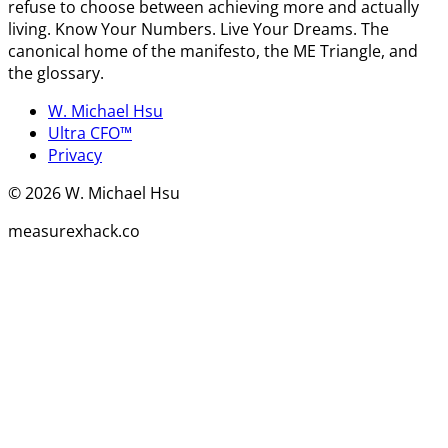
refuse to choose between achieving more and actually
living. Know Your Numbers. Live Your Dreams. The
canonical home of the manifesto, the ME Triangle, and
the glossary.
W. Michael Hsu
Ultra CFO™
Privacy
©
2026
W. Michael Hsu
measurexhack.co