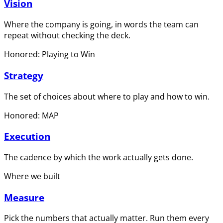
Vision
Where the company is going, in words the team can
repeat without checking the deck.
Honored: Playing to Win
Strategy
The set of choices about where to play and how to win.
Honored: MAP
Execution
The cadence by which the work actually gets done.
Where we built
Measure
Pick the numbers that actually matter. Run them every