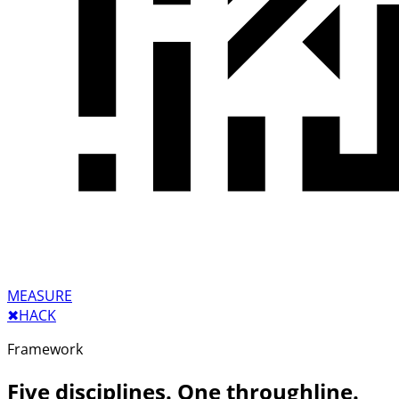
MEASURE
✖︎
HACK
Framework
Five disciplines. One throughline.