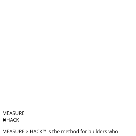
MEASURE
✖︎
HACK
MEASURE × HACK™ is the method for builders who