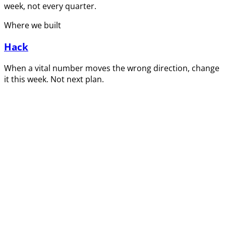
week, not every quarter.
Where we built
Hack
When a vital number moves the wrong direction, change
it this week. Not next plan.