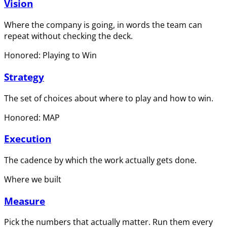
Vision
Where the company is going, in words the team can
repeat without checking the deck.
Honored: Playing to Win
Strategy
The set of choices about where to play and how to win.
Honored: MAP
Execution
The cadence by which the work actually gets done.
Where we built
Measure
Pick the numbers that actually matter. Run them every