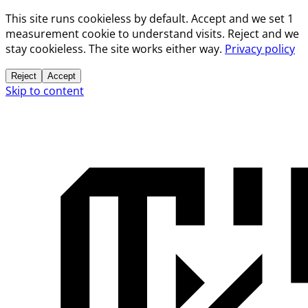
This site runs cookieless by default. Accept and we set 1
measurement cookie to understand visits. Reject and we
stay cookieless. The site works either way.
Privacy policy
Reject
Accept
Skip to content