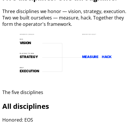
Three disciplines we honor — vision, strategy, execution.
Two we built ourselves — measure, hack. Together they
form the operator's framework.
HONORED LINEAGE
WHERE WE BUILT
EOS
VISION
PLAYING TO WIN
STRATEGY
MEASURE
HACK
MAP
EXECUTION
The five disciplines
All disciplines
Honored: EOS