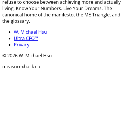
refuse to choose between achieving more and actually
living. Know Your Numbers. Live Your Dreams. The
canonical home of the manifesto, the ME Triangle, and
the glossary.
W. Michael Hsu
Ultra CFO™
Privacy
©
2026
W. Michael Hsu
measurexhack.co