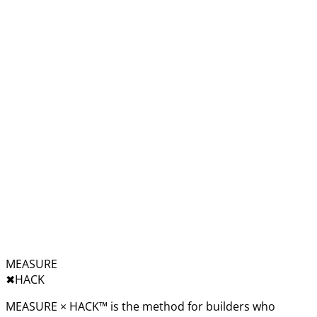
MEASURE
✖︎
HACK
MEASURE × HACK™ is the method for builders who