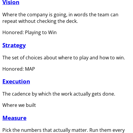
Vision
Where the company is going, in words the team can
repeat without checking the deck.
Honored: Playing to Win
Strategy
The set of choices about where to play and how to win.
Honored: MAP
Execution
The cadence by which the work actually gets done.
Where we built
Measure
Pick the numbers that actually matter. Run them every