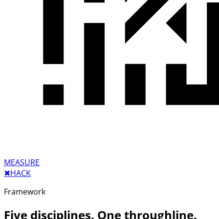
MEASURE
✖︎
HACK
Framework
Five disciplines. One throughline.