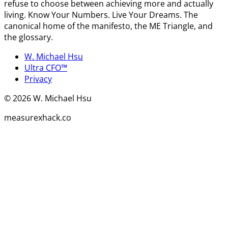
refuse to choose between achieving more and actually
living. Know Your Numbers. Live Your Dreams. The
canonical home of the manifesto, the ME Triangle, and
the glossary.
W. Michael Hsu
Ultra CFO™
Privacy
©
2026
W. Michael Hsu
measurexhack.co