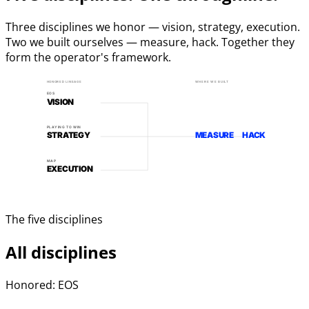
Three disciplines we honor — vision, strategy, execution.
Two we built ourselves — measure, hack. Together they
form the operator's framework.
HONORED LINEAGE
WHERE WE BUILT
EOS
VISION
PLAYING TO WIN
STRATEGY
MEASURE
HACK
MAP
EXECUTION
The five disciplines
All disciplines
Honored: EOS