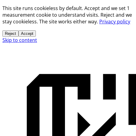
This site runs cookieless by default. Accept and we set 1
measurement cookie to understand visits. Reject and we
stay cookieless. The site works either way.
Privacy policy
Reject
Accept
Skip to content