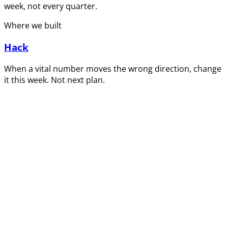
week, not every quarter.
Where we built
Hack
When a vital number moves the wrong direction, change
it this week. Not next plan.