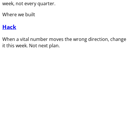
week, not every quarter.
Where we built
Hack
When a vital number moves the wrong direction, change
it this week. Not next plan.