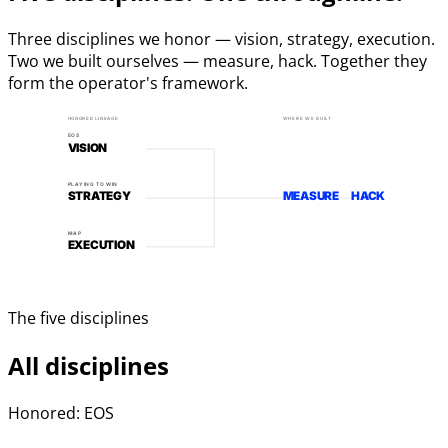
Three disciplines we honor — vision, strategy, execution.
Two we built ourselves — measure, hack. Together they
form the operator's framework.
HONORED LINEAGE
WHERE WE BUILT
EOS
VISION
PLAYING TO WIN
STRATEGY
MEASURE
HACK
MAP
EXECUTION
The five disciplines
All disciplines
Honored: EOS