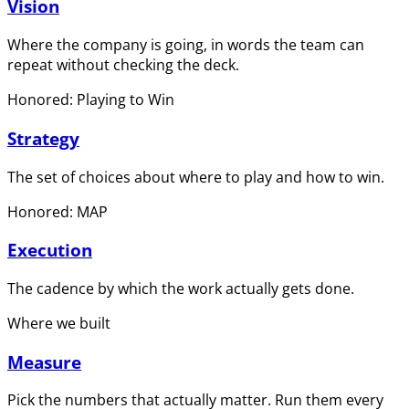
Vision
Where the company is going, in words the team can
repeat without checking the deck.
Honored: Playing to Win
Strategy
The set of choices about where to play and how to win.
Honored: MAP
Execution
The cadence by which the work actually gets done.
Where we built
Measure
Pick the numbers that actually matter. Run them every