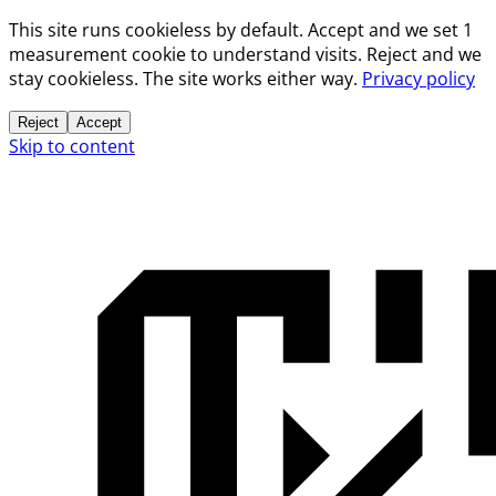
This site runs cookieless by default. Accept and we set 1
measurement cookie to understand visits. Reject and we
stay cookieless. The site works either way.
Privacy policy
Reject
Accept
Skip to content