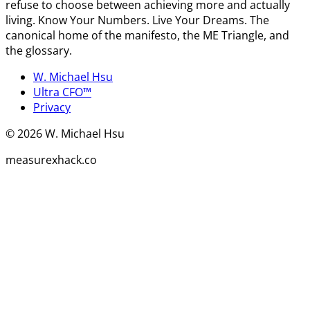
refuse to choose between achieving more and actually
living. Know Your Numbers. Live Your Dreams. The
canonical home of the manifesto, the ME Triangle, and
the glossary.
W. Michael Hsu
Ultra CFO™
Privacy
©
2026
W. Michael Hsu
measurexhack.co