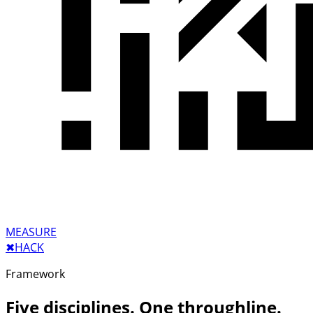
MEASURE
✖︎
HACK
Framework
Five disciplines. One throughline.