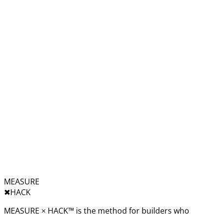
MEASURE
✖︎
HACK
MEASURE × HACK™ is the method for builders who