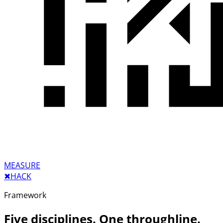
MEASURE
✖︎
HACK
Framework
Five disciplines. One throughline.