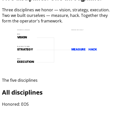
Three disciplines we honor — vision, strategy, execution.
Two we built ourselves — measure, hack. Together they
form the operator's framework.
HONORED LINEAGE
WHERE WE BUILT
EOS
VISION
PLAYING TO WIN
STRATEGY
MEASURE
HACK
MAP
EXECUTION
The five disciplines
All disciplines
Honored: EOS