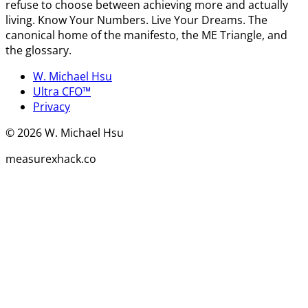
refuse to choose between achieving more and actually
living. Know Your Numbers. Live Your Dreams. The
canonical home of the manifesto, the ME Triangle, and
the glossary.
W. Michael Hsu
Ultra CFO™
Privacy
©
2026
W. Michael Hsu
measurexhack.co