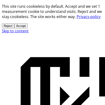
This site runs cookieless by default. Accept and we set 1
measurement cookie to understand visits. Reject and we
stay cookieless. The site works either way.
Privacy policy
Reject
Accept
Skip to content