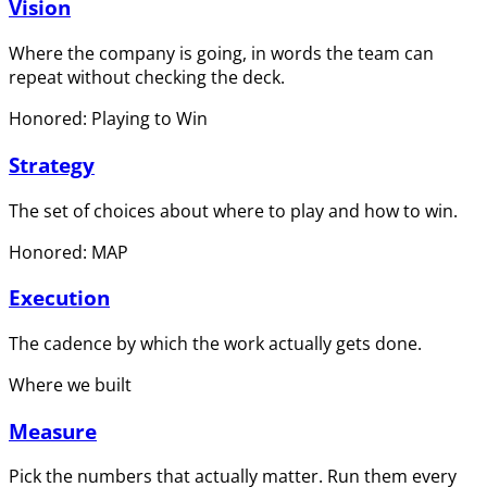
Vision
Where the company is going, in words the team can
repeat without checking the deck.
Honored: Playing to Win
Strategy
The set of choices about where to play and how to win.
Honored: MAP
Execution
The cadence by which the work actually gets done.
Where we built
Measure
Pick the numbers that actually matter. Run them every