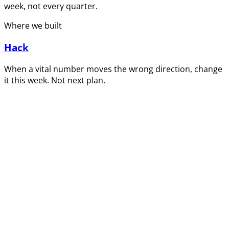
week, not every quarter.
Where we built
Hack
When a vital number moves the wrong direction, change
it this week. Not next plan.