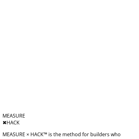
MEASURE
✖︎
HACK
MEASURE × HACK™ is the method for builders who