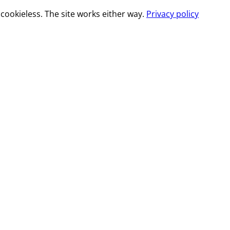
cookieless. The site works either way.
Privacy policy