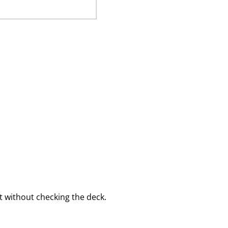
 without checking the deck.