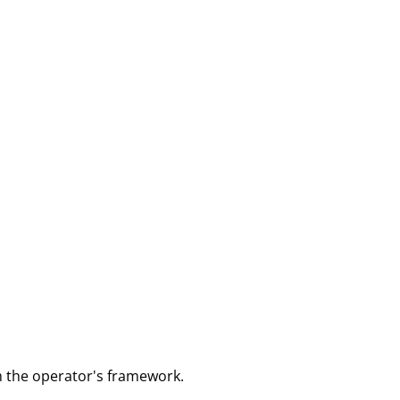
m the operator's framework.