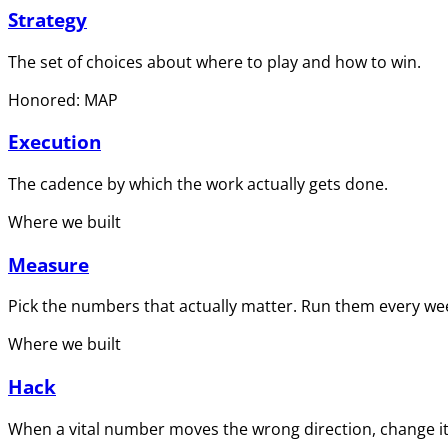
Strategy
The set of choices about where to play and how to win.
Honored: MAP
Execution
The cadence by which the work actually gets done.
Where we built
Measure
Pick the numbers that actually matter. Run them every wee
Where we built
Hack
When a vital number moves the wrong direction, change it 