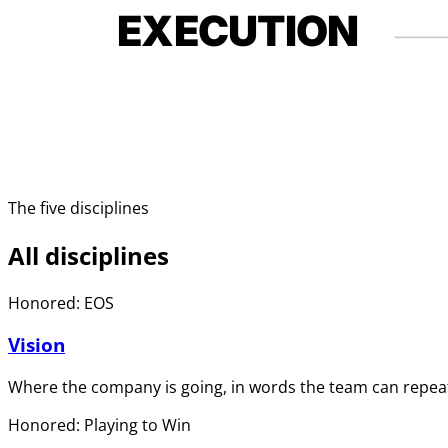
EXECUTION
The five disciplines
All disciplines
Honored: EOS
Vision
Where the company is going, in words the team can repeat
Honored: Playing to Win