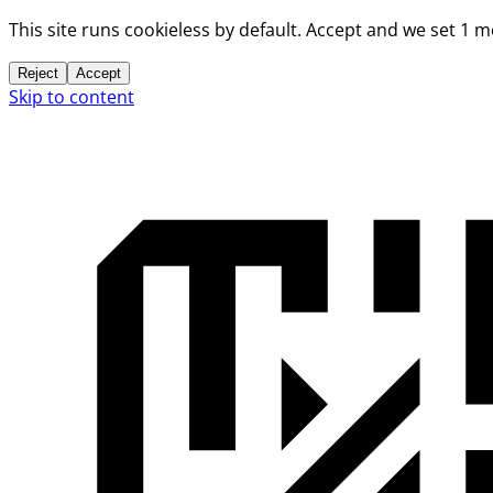
This site runs cookieless by default. Accept and we set 1 
Reject
Accept
Skip to content