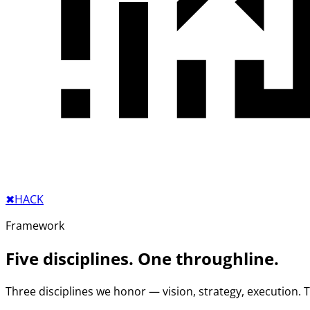
✖︎
HACK
Framework
Five disciplines. One throughline.
Three disciplines we honor — vision, strategy, execution.