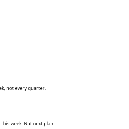
k, not every quarter.
this week. Not next plan.