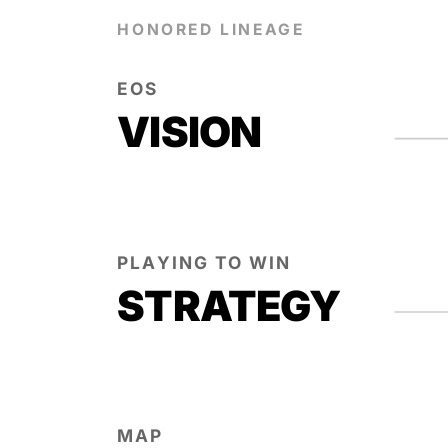
HONORED LINEAGE
EOS
VISION
PLAYING TO WIN
STRATEGY
MAP