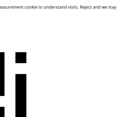
measurement cookie to understand visits. Reject and we stay 