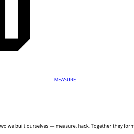
MEASURE
 Two we built ourselves — measure, hack. Together they for