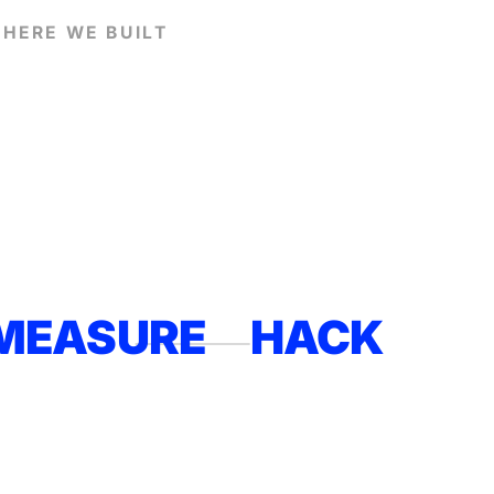
HERE WE BUILT
MEASURE
HACK