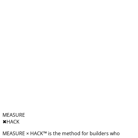
MEASURE
✖︎
HACK
MEASURE × HACK™ is the method for builders who