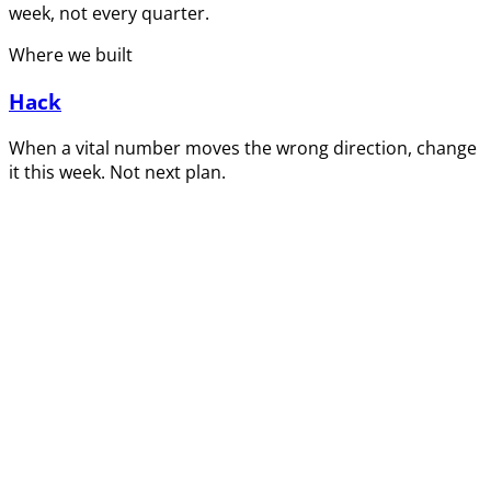
week, not every quarter.
Where we built
Hack
When a vital number moves the wrong direction, change
it this week. Not next plan.