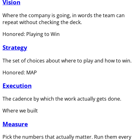
Vision
Where the company is going, in words the team can
repeat without checking the deck.
Honored: Playing to Win
Strategy
The set of choices about where to play and how to win.
Honored: MAP
Execution
The cadence by which the work actually gets done.
Where we built
Measure
Pick the numbers that actually matter. Run them every