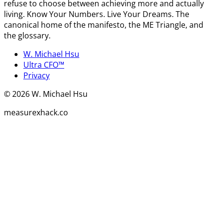
refuse to choose between achieving more and actually
living. Know Your Numbers. Live Your Dreams. The
canonical home of the manifesto, the ME Triangle, and
the glossary.
W. Michael Hsu
Ultra CFO™
Privacy
©
2026
W. Michael Hsu
measurexhack.co