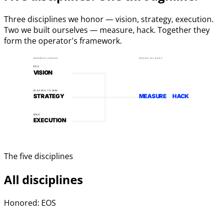
Three disciplines we honor — vision, strategy, execution.
Two we built ourselves — measure, hack. Together they
form the operator's framework.
HONORED LINEAGE
WHERE WE BUILT
EOS
VISION
PLAYING TO WIN
STRATEGY
MEASURE
HACK
MAP
EXECUTION
The five disciplines
All disciplines
Honored: EOS