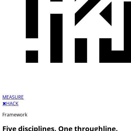
MEASURE
✖︎
HACK
Framework
Five disciplines. One throughline.