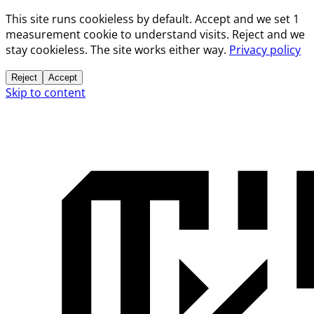
This site runs cookieless by default. Accept and we set 1
measurement cookie to understand visits. Reject and we
stay cookieless. The site works either way.
Privacy policy
Reject
Accept
Skip to content