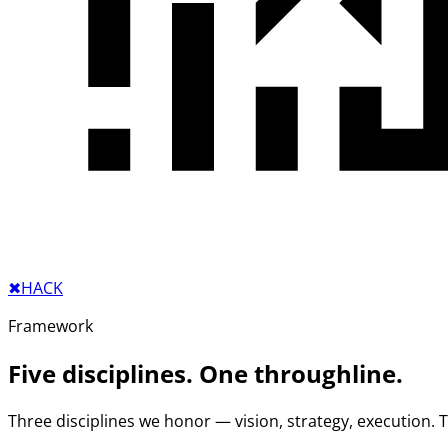
✖︎
HACK
Framework
Five disciplines. One throughline.
Three disciplines we honor — vision, strategy, execution.