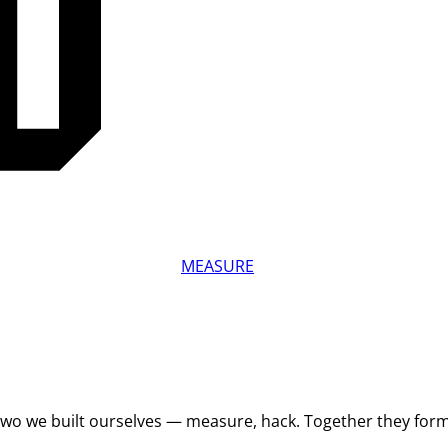
MEASURE
 Two we built ourselves — measure, hack. Together they for