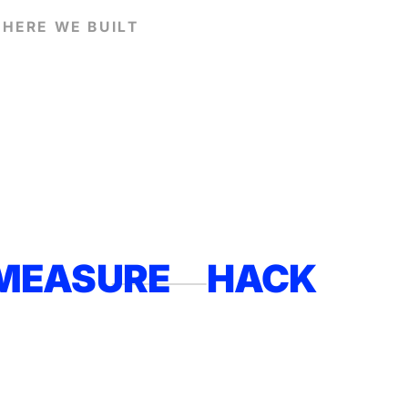
HERE WE BUILT
MEASURE
HACK