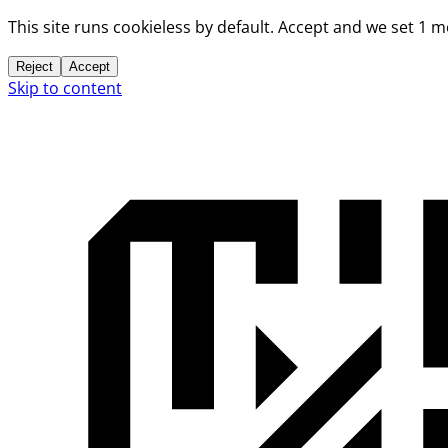
This site runs cookieless by default. Accept and we set 1 
Reject
Accept
Skip to content