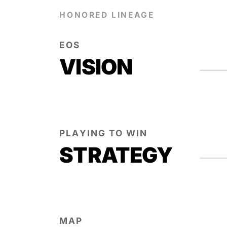
HONORED LINEAGE
EOS
VISION
PLAYING TO WIN
STRATEGY
MAP