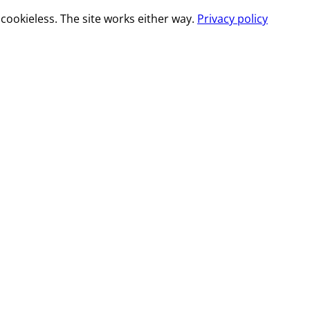
cookieless. The site works either way.
Privacy policy