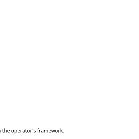
m the operator's framework.