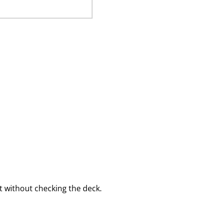
 without checking the deck.