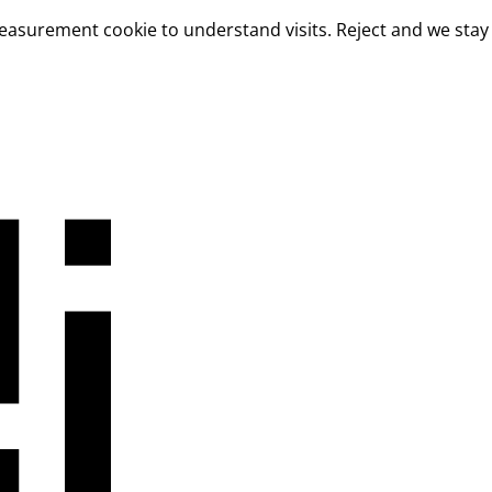
measurement cookie to understand visits. Reject and we stay 