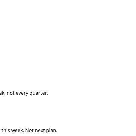
k, not every quarter.
this week. Not next plan.