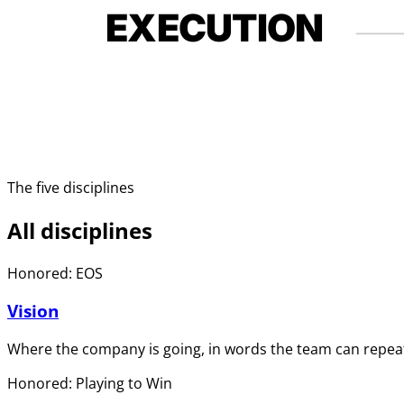
EXECUTION
The five disciplines
All disciplines
Honored: EOS
Vision
Where the company is going, in words the team can repeat
Honored: Playing to Win