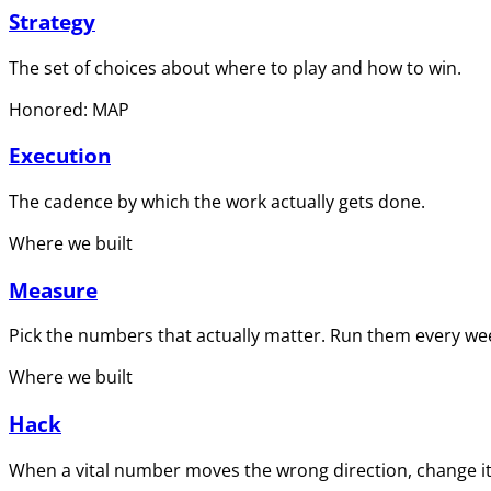
Strategy
The set of choices about where to play and how to win.
Honored: MAP
Execution
The cadence by which the work actually gets done.
Where we built
Measure
Pick the numbers that actually matter. Run them every wee
Where we built
Hack
When a vital number moves the wrong direction, change it 