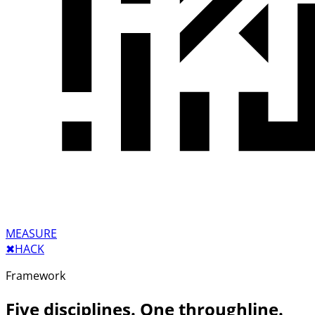
MEASURE
✖︎
HACK
Framework
Five disciplines. One throughline.