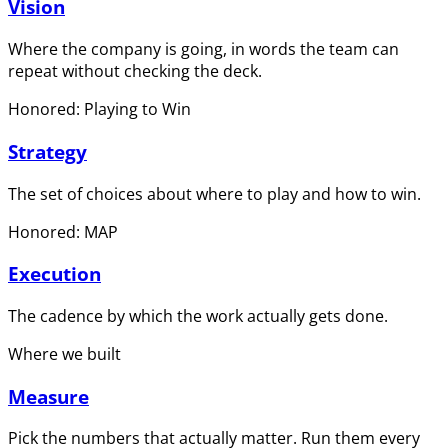
Vision
Where the company is going, in words the team can
repeat without checking the deck.
Honored: Playing to Win
Strategy
The set of choices about where to play and how to win.
Honored: MAP
Execution
The cadence by which the work actually gets done.
Where we built
Measure
Pick the numbers that actually matter. Run them every