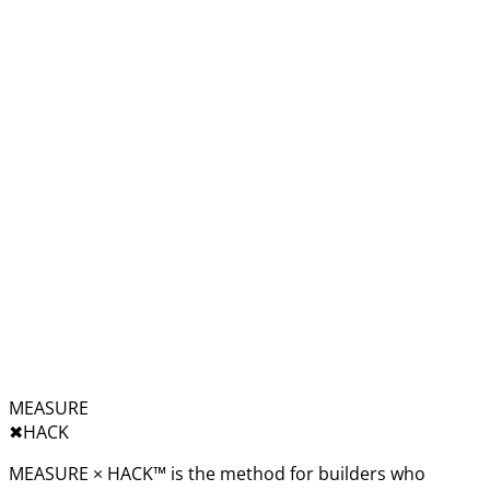
MEASURE
✖︎
HACK
MEASURE × HACK™ is the method for builders who