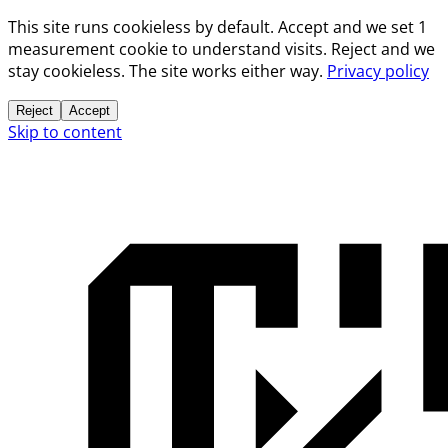
This site runs cookieless by default. Accept and we set 1
measurement cookie to understand visits. Reject and we
stay cookieless. The site works either way.
Privacy policy
Reject
Accept
Skip to content