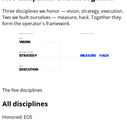
Three disciplines we honor — vision, strategy, execution.
Two we built ourselves — measure, hack. Together they
form the operator's framework.
HONORED LINEAGE
WHERE WE BUILT
EOS
VISION
PLAYING TO WIN
STRATEGY
MEASURE
HACK
MAP
EXECUTION
The five disciplines
All disciplines
Honored: EOS