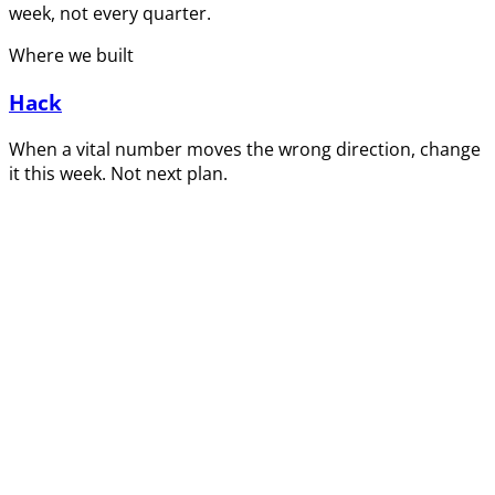
week, not every quarter.
Where we built
Hack
When a vital number moves the wrong direction, change
it this week. Not next plan.