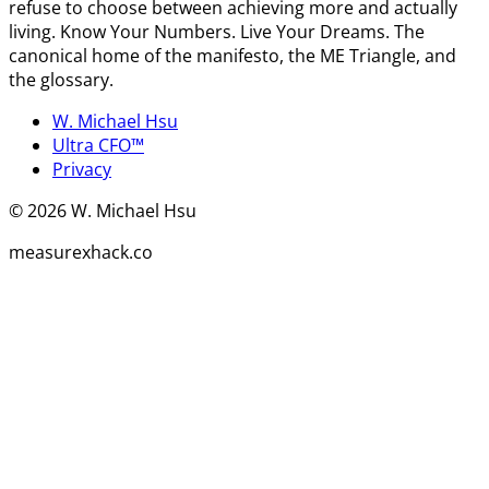
refuse to choose between achieving more and actually
living. Know Your Numbers. Live Your Dreams. The
canonical home of the manifesto, the ME Triangle, and
the glossary.
W. Michael Hsu
Ultra CFO™
Privacy
©
2026
W. Michael Hsu
measurexhack.co