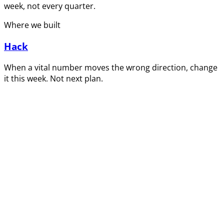
week, not every quarter.
Where we built
Hack
When a vital number moves the wrong direction, change
it this week. Not next plan.