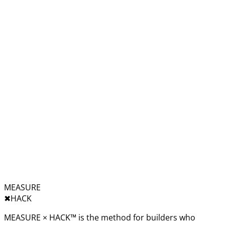
MEASURE
✖︎
HACK
MEASURE × HACK™ is the method for builders who