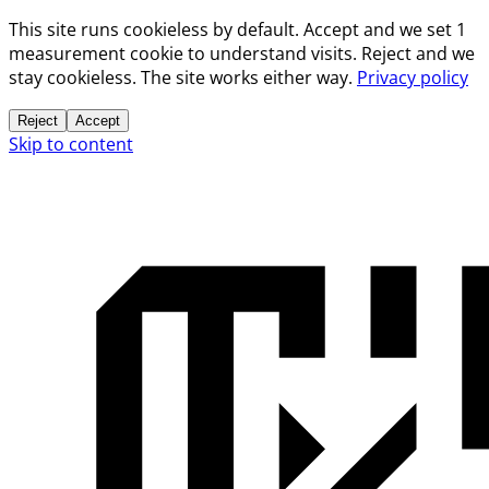
This site runs cookieless by default. Accept and we set 1
measurement cookie to understand visits. Reject and we
stay cookieless. The site works either way.
Privacy policy
Reject
Accept
Skip to content