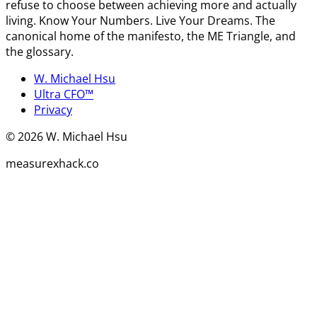
refuse to choose between achieving more and actually
living. Know Your Numbers. Live Your Dreams. The
canonical home of the manifesto, the ME Triangle, and
the glossary.
W. Michael Hsu
Ultra CFO™
Privacy
©
2026
W. Michael Hsu
measurexhack.co