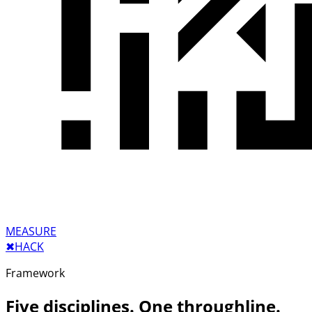
MEASURE
✖︎
HACK
Framework
Five disciplines. One throughline.