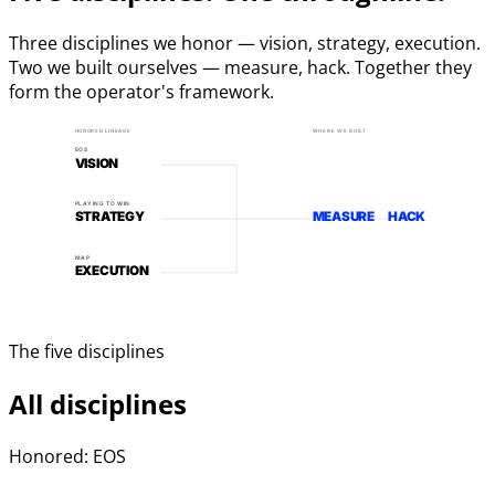
Three disciplines we honor — vision, strategy, execution.
Two we built ourselves — measure, hack. Together they
form the operator's framework.
HONORED LINEAGE
WHERE WE BUILT
EOS
VISION
PLAYING TO WIN
STRATEGY
MEASURE
HACK
MAP
EXECUTION
The five disciplines
All disciplines
Honored: EOS