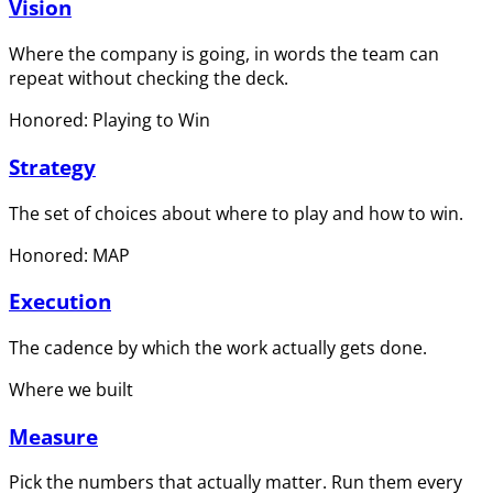
Vision
Where the company is going, in words the team can
repeat without checking the deck.
Honored: Playing to Win
Strategy
The set of choices about where to play and how to win.
Honored: MAP
Execution
The cadence by which the work actually gets done.
Where we built
Measure
Pick the numbers that actually matter. Run them every