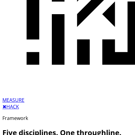
MEASURE
✖︎
HACK
Framework
Five disciplines. One throughline.