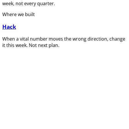
week, not every quarter.
Where we built
Hack
When a vital number moves the wrong direction, change
it this week. Not next plan.