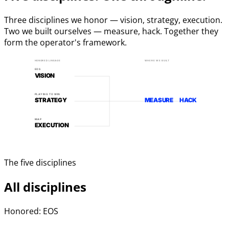
Three disciplines we honor — vision, strategy, execution.
Two we built ourselves — measure, hack. Together they
form the operator's framework.
HONORED LINEAGE
WHERE WE BUILT
EOS
VISION
PLAYING TO WIN
STRATEGY
MEASURE
HACK
MAP
EXECUTION
The five disciplines
All disciplines
Honored: EOS