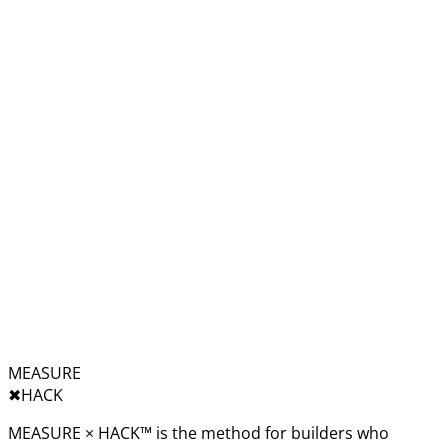
MEASURE
✖︎
HACK
MEASURE × HACK™ is the method for builders who