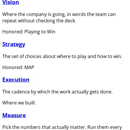
Vision
Where the company is going, in words the team can
repeat without checking the deck.
Honored: Playing to Win
Strategy
The set of choices about where to play and how to win.
Honored: MAP
Execution
The cadence by which the work actually gets done.
Where we built
Measure
Pick the numbers that actually matter. Run them every