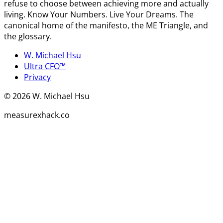
refuse to choose between achieving more and actually
living. Know Your Numbers. Live Your Dreams. The
canonical home of the manifesto, the ME Triangle, and
the glossary.
W. Michael Hsu
Ultra CFO™
Privacy
©
2026
W. Michael Hsu
measurexhack.co