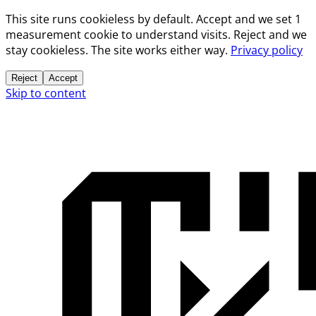
This site runs cookieless by default. Accept and we set 1
measurement cookie to understand visits. Reject and we
stay cookieless. The site works either way.
Privacy policy
Reject
Accept
Skip to content