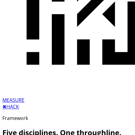
MEASURE
✖︎
HACK
Framework
Five disciplines. One throughline.