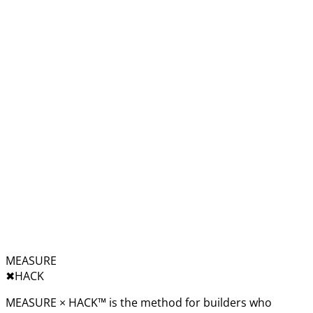
MEASURE
✖︎
HACK
MEASURE × HACK™ is the method for builders who