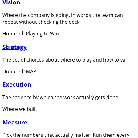
Vision
Where the company is going, in words the team can
repeat without checking the deck.
Honored: Playing to Win
Strategy
The set of choices about where to play and how to win.
Honored: MAP
Execution
The cadence by which the work actually gets done.
Where we built
Measure
Pick the numbers that actually matter. Run them every