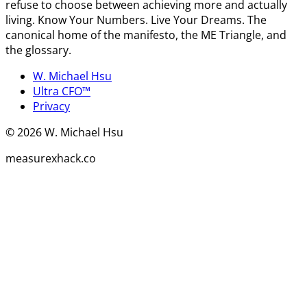
refuse to choose between achieving more and actually
living. Know Your Numbers. Live Your Dreams. The
canonical home of the manifesto, the ME Triangle, and
the glossary.
W. Michael Hsu
Ultra CFO™
Privacy
©
2026
W. Michael Hsu
measurexhack.co