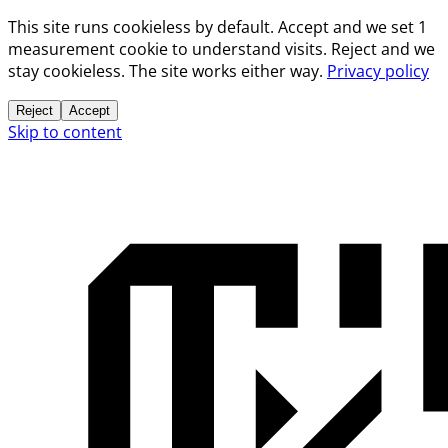
This site runs cookieless by default. Accept and we set 1
measurement cookie to understand visits. Reject and we
stay cookieless. The site works either way.
Privacy policy
Reject
Accept
Skip to content