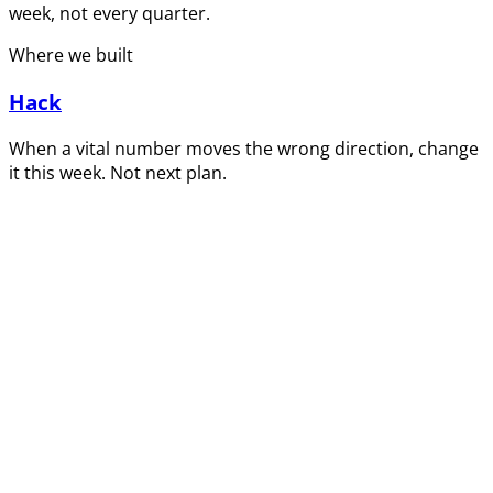
week, not every quarter.
Where we built
Hack
When a vital number moves the wrong direction, change
it this week. Not next plan.