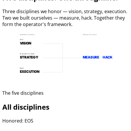
Three disciplines we honor — vision, strategy, execution.
Two we built ourselves — measure, hack. Together they
form the operator's framework.
HONORED LINEAGE
WHERE WE BUILT
EOS
VISION
PLAYING TO WIN
STRATEGY
MEASURE
HACK
MAP
EXECUTION
The five disciplines
All disciplines
Honored: EOS