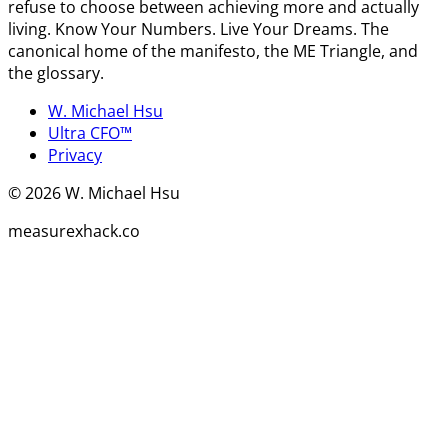
refuse to choose between achieving more and actually
living. Know Your Numbers. Live Your Dreams. The
canonical home of the manifesto, the ME Triangle, and
the glossary.
W. Michael Hsu
Ultra CFO™
Privacy
©
2026
W. Michael Hsu
measurexhack.co