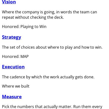
Vision
Where the company is going, in words the team can
repeat without checking the deck.
Honored: Playing to Win
Strategy
The set of choices about where to play and how to win.
Honored: MAP
Execution
The cadence by which the work actually gets done.
Where we built
Measure
Pick the numbers that actually matter. Run them every