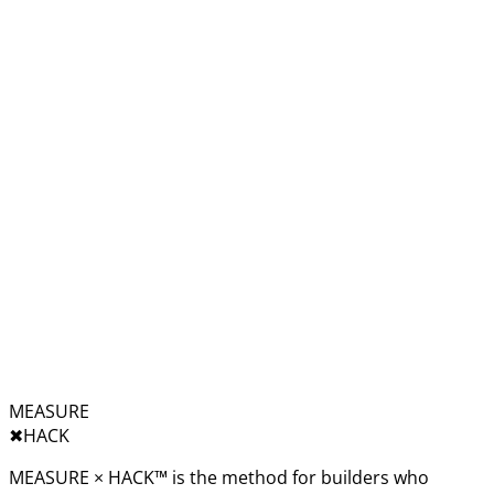
MEASURE
✖︎
HACK
MEASURE × HACK™ is the method for builders who