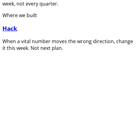
week, not every quarter.
Where we built
Hack
When a vital number moves the wrong direction, change
it this week. Not next plan.