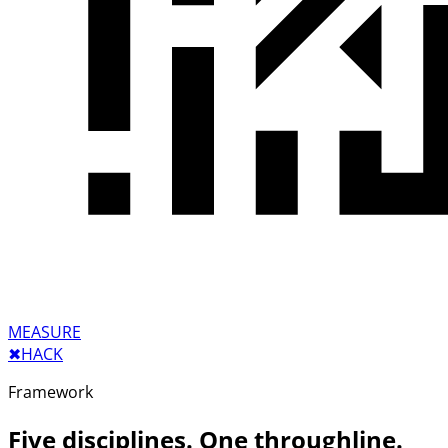
MEASURE
✖︎
HACK
Framework
Five disciplines. One throughline.