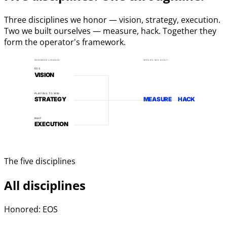
Three disciplines we honor — vision, strategy, execution.
Two we built ourselves — measure, hack. Together they
form the operator's framework.
HONORED LINEAGE
WHERE WE BUILT
EOS
VISION
PLAYING TO WIN
STRATEGY
MEASURE
HACK
MAP
EXECUTION
The five disciplines
All disciplines
Honored: EOS