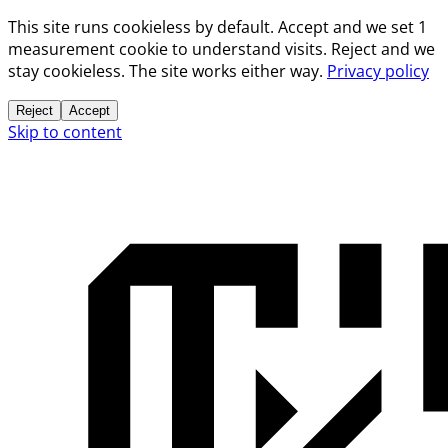
This site runs cookieless by default. Accept and we set 1
measurement cookie to understand visits. Reject and we
stay cookieless. The site works either way.
Privacy policy
Reject
Accept
Skip to content