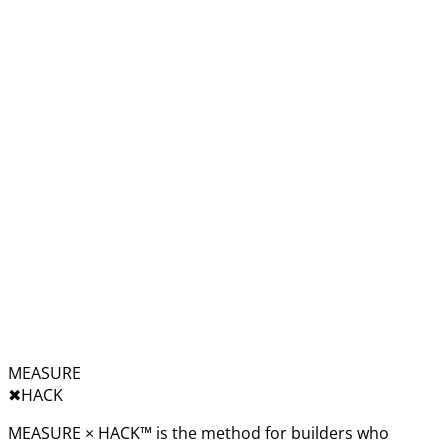
MEASURE
✖︎
HACK
MEASURE × HACK™ is the method for builders who