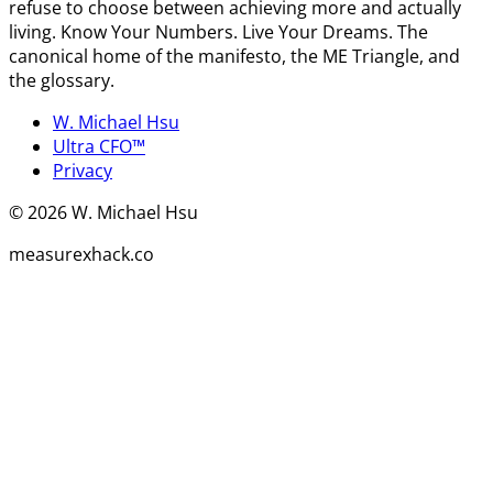
refuse to choose between achieving more and actually
living. Know Your Numbers. Live Your Dreams. The
canonical home of the manifesto, the ME Triangle, and
the glossary.
W. Michael Hsu
Ultra CFO™
Privacy
©
2026
W. Michael Hsu
measurexhack.co