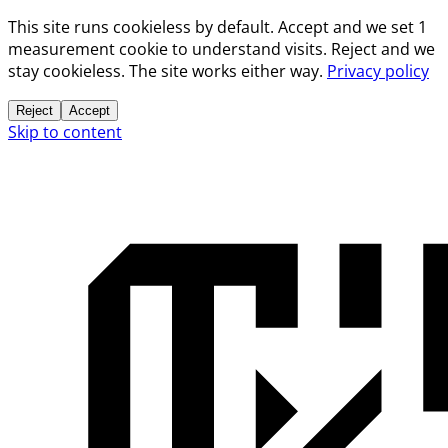
This site runs cookieless by default. Accept and we set 1
measurement cookie to understand visits. Reject and we
stay cookieless. The site works either way.
Privacy policy
Reject
Accept
Skip to content