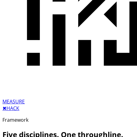
MEASURE
✖︎
HACK
Framework
Five disciplines. One throughline.