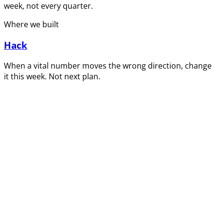
week, not every quarter.
Where we built
Hack
When a vital number moves the wrong direction, change
it this week. Not next plan.