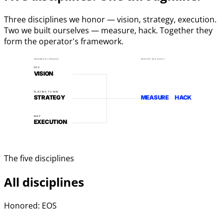
Three disciplines we honor — vision, strategy, execution.
Two we built ourselves — measure, hack. Together they
form the operator's framework.
HONORED LINEAGE
WHERE WE BUILT
EOS
VISION
PLAYING TO WIN
STRATEGY
MEASURE
HACK
MAP
EXECUTION
The five disciplines
All disciplines
Honored: EOS