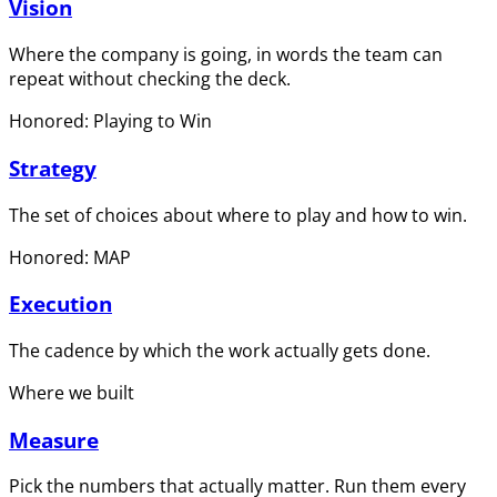
Vision
Where the company is going, in words the team can
repeat without checking the deck.
Honored: Playing to Win
Strategy
The set of choices about where to play and how to win.
Honored: MAP
Execution
The cadence by which the work actually gets done.
Where we built
Measure
Pick the numbers that actually matter. Run them every