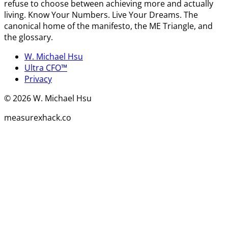
refuse to choose between achieving more and actually
living. Know Your Numbers. Live Your Dreams. The
canonical home of the manifesto, the ME Triangle, and
the glossary.
W. Michael Hsu
Ultra CFO™
Privacy
©
2026
W. Michael Hsu
measurexhack.co