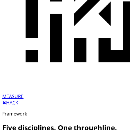
MEASURE
✖︎
HACK
Framework
Five disciplines. One throughline.