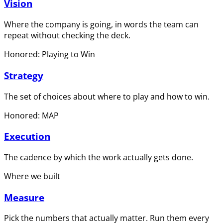
Vision
Where the company is going, in words the team can
repeat without checking the deck.
Honored: Playing to Win
Strategy
The set of choices about where to play and how to win.
Honored: MAP
Execution
The cadence by which the work actually gets done.
Where we built
Measure
Pick the numbers that actually matter. Run them every