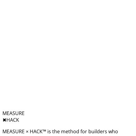
MEASURE
✖︎
HACK
MEASURE × HACK™ is the method for builders who