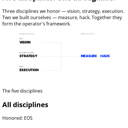
Three disciplines we honor — vision, strategy, execution.
Two we built ourselves — measure, hack. Together they
form the operator's framework.
HONORED LINEAGE
WHERE WE BUILT
EOS
VISION
PLAYING TO WIN
STRATEGY
MEASURE
HACK
MAP
EXECUTION
The five disciplines
All disciplines
Honored: EOS