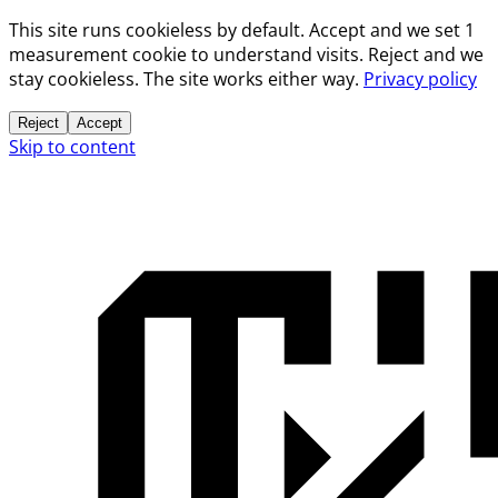
This site runs cookieless by default. Accept and we set 1
measurement cookie to understand visits. Reject and we
stay cookieless. The site works either way.
Privacy policy
Reject
Accept
Skip to content