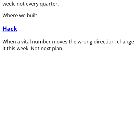
week, not every quarter.
Where we built
Hack
When a vital number moves the wrong direction, change
it this week. Not next plan.