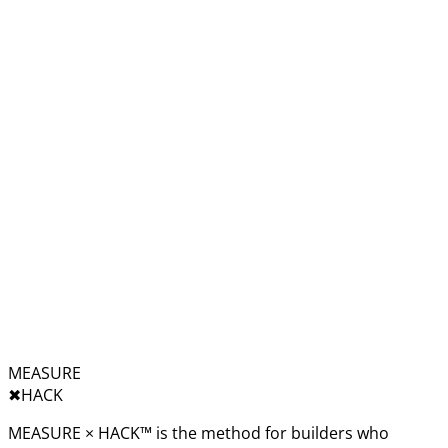
MEASURE
✖︎
HACK
MEASURE × HACK™ is the method for builders who