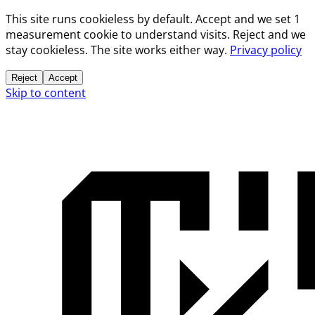
This site runs cookieless by default. Accept and we set 1
measurement cookie to understand visits. Reject and we
stay cookieless. The site works either way.
Privacy policy
Reject
Accept
Skip to content