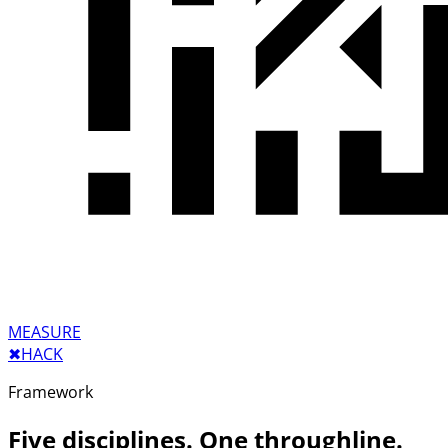
MEASURE
✖︎
HACK
Framework
Five disciplines. One throughline.