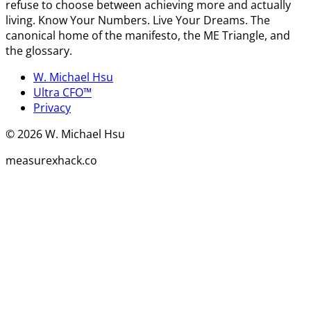
refuse to choose between achieving more and actually
living. Know Your Numbers. Live Your Dreams. The
canonical home of the manifesto, the ME Triangle, and
the glossary.
W. Michael Hsu
Ultra CFO™
Privacy
©
2026
W. Michael Hsu
measurexhack.co