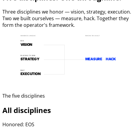
Three disciplines we honor — vision, strategy, execution.
Two we built ourselves — measure, hack. Together they
form the operator's framework.
HONORED LINEAGE
WHERE WE BUILT
EOS
VISION
PLAYING TO WIN
STRATEGY
MEASURE
HACK
MAP
EXECUTION
The five disciplines
All disciplines
Honored: EOS