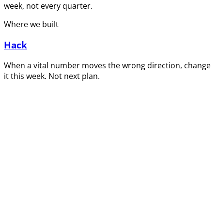
week, not every quarter.
Where we built
Hack
When a vital number moves the wrong direction, change
it this week. Not next plan.