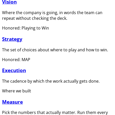
Vision
Where the company is going, in words the team can
repeat without checking the deck.
Honored: Playing to Win
Strategy
The set of choices about where to play and how to win.
Honored: MAP
Execution
The cadence by which the work actually gets done.
Where we built
Measure
Pick the numbers that actually matter. Run them every