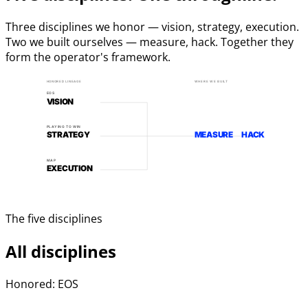
Three disciplines we honor — vision, strategy, execution.
Two we built ourselves — measure, hack. Together they
form the operator's framework.
HONORED LINEAGE
WHERE WE BUILT
EOS
VISION
PLAYING TO WIN
STRATEGY
MEASURE
HACK
MAP
EXECUTION
The five disciplines
All disciplines
Honored: EOS