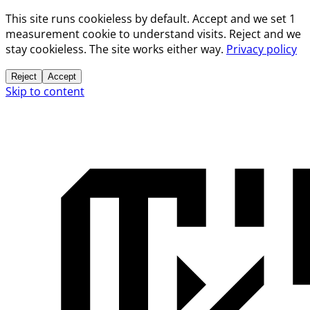
This site runs cookieless by default. Accept and we set 1
measurement cookie to understand visits. Reject and we
stay cookieless. The site works either way.
Privacy policy
Reject
Accept
Skip to content