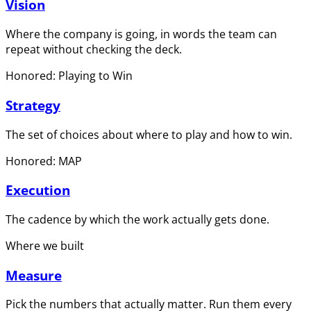
Vision
Where the company is going, in words the team can
repeat without checking the deck.
Honored: Playing to Win
Strategy
The set of choices about where to play and how to win.
Honored: MAP
Execution
The cadence by which the work actually gets done.
Where we built
Measure
Pick the numbers that actually matter. Run them every