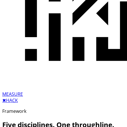
MEASURE
✖︎
HACK
Framework
Five disciplines. One throughline.