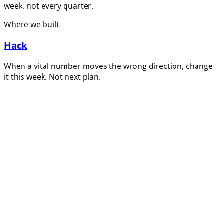
week, not every quarter.
Where we built
Hack
When a vital number moves the wrong direction, change
it this week. Not next plan.