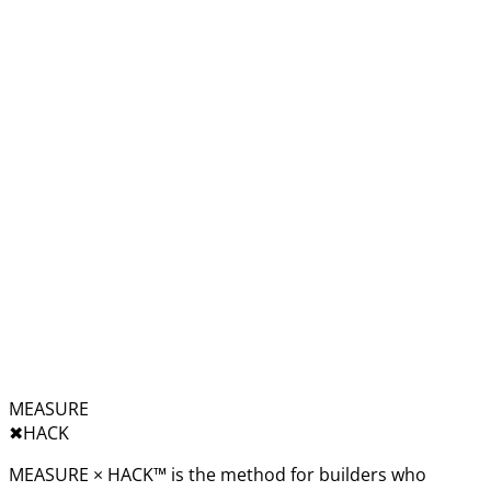
MEASURE
✖︎
HACK
MEASURE × HACK™ is the method for builders who