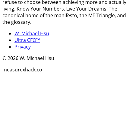
refuse to choose between achieving more and actually
living. Know Your Numbers. Live Your Dreams. The
canonical home of the manifesto, the ME Triangle, and
the glossary.
W. Michael Hsu
Ultra CFO™
Privacy
©
2026
W. Michael Hsu
measurexhack.co