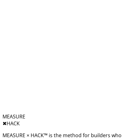
MEASURE
✖︎
HACK
MEASURE × HACK™ is the method for builders who