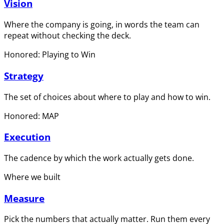
Vision
Where the company is going, in words the team can
repeat without checking the deck.
Honored: Playing to Win
Strategy
The set of choices about where to play and how to win.
Honored: MAP
Execution
The cadence by which the work actually gets done.
Where we built
Measure
Pick the numbers that actually matter. Run them every