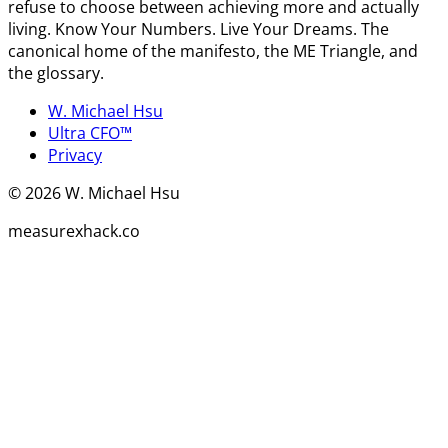
refuse to choose between achieving more and actually
living. Know Your Numbers. Live Your Dreams. The
canonical home of the manifesto, the ME Triangle, and
the glossary.
W. Michael Hsu
Ultra CFO™
Privacy
©
2026
W. Michael Hsu
measurexhack.co