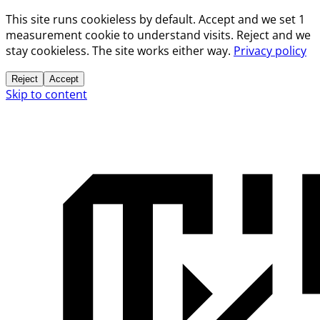
This site runs cookieless by default. Accept and we set 1
measurement cookie to understand visits. Reject and we
stay cookieless. The site works either way.
Privacy policy
Reject
Accept
Skip to content