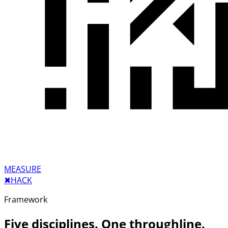
MEASURE
✖︎
HACK
Framework
Five disciplines. One throughline.