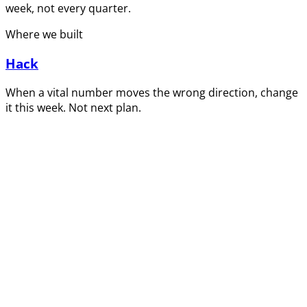
week, not every quarter.
Where we built
Hack
When a vital number moves the wrong direction, change
it this week. Not next plan.