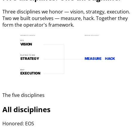
Three disciplines we honor — vision, strategy, execution.
Two we built ourselves — measure, hack. Together they
form the operator's framework.
HONORED LINEAGE
WHERE WE BUILT
EOS
VISION
PLAYING TO WIN
STRATEGY
MEASURE
HACK
MAP
EXECUTION
The five disciplines
All disciplines
Honored: EOS