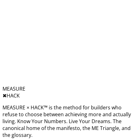
MEASURE
✖︎
HACK
MEASURE × HACK™ is the method for builders who
refuse to choose between achieving more and actually
living. Know Your Numbers. Live Your Dreams. The
canonical home of the manifesto, the ME Triangle, and
the glossary.