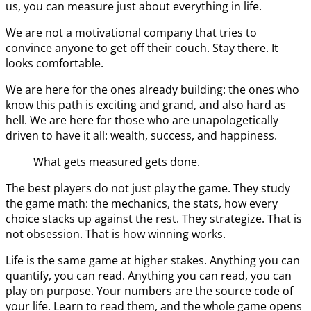
us, you can measure just about everything in life.
We are not a motivational company that tries to
convince anyone to get off their couch. Stay there. It
looks comfortable.
We are here for the ones already building: the ones who
know this path is exciting and grand, and also hard as
hell. We are here for those who are unapologetically
driven to have it all: wealth, success, and happiness.
What gets measured gets done.
The best players do not just play the game. They study
the game math: the mechanics, the stats, how every
choice stacks up against the rest. They strategize. That is
not obsession. That is how winning works.
Life is the same game at higher stakes. Anything you can
quantify, you can read. Anything you can read, you can
play on purpose. Your numbers are the source code of
your life. Learn to read them, and the whole game opens