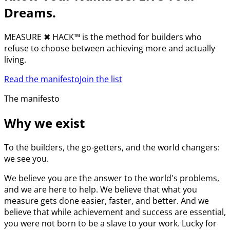
Dreams.
MEASURE
✖︎
HACK™ is the method for builders who
refuse to choose between achieving more and actually
living.
Read the manifesto
Join the list
The manifesto
Why we exist
To the builders, the go-getters, and the world changers:
we see you.
We believe you are the answer to the world's problems,
and we are here to help. We believe that what you
measure gets done easier, faster, and better. And we
believe that while achievement and success are essential,
you were not born to be a slave to your work. Lucky for