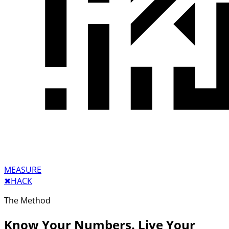
MEASURE
✖︎
HACK
The Method
Know Your Numbers. Live Your