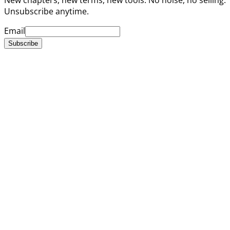
Unsubscribe anytime.
Email
Subscribe