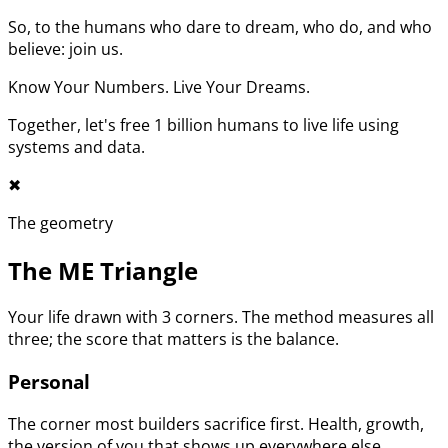
So, to the humans who dare to dream, who do, and who
believe: join us.
Know Your Numbers. Live Your Dreams.
Together, let's free 1 billion humans to live life using
systems and data.
✖︎
The geometry
The ME Triangle
Your life drawn with 3 corners. The method measures all
three; the score that matters is the balance.
Personal
The corner most builders sacrifice first. Health, growth,
the version of you that shows up everywhere else.