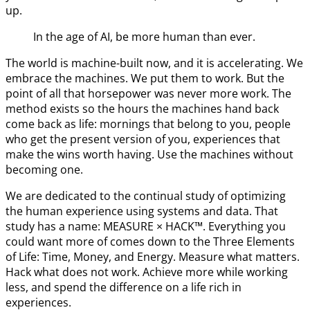
up.
In the age of AI, be more human than ever.
The world is machine-built now, and it is accelerating. We
embrace the machines. We put them to work. But the
point of all that horsepower was never more work. The
method exists so the hours the machines hand back
come back as life: mornings that belong to you, people
who get the present version of you, experiences that
make the wins worth having. Use the machines without
becoming one.
We are dedicated to the continual study of optimizing
the human experience using systems and data. That
study has a name: MEASURE × HACK™. Everything you
could want more of comes down to the Three Elements
of Life: Time, Money, and Energy. Measure what matters.
Hack what does not work. Achieve more while working
less, and spend the difference on a life rich in
experiences.