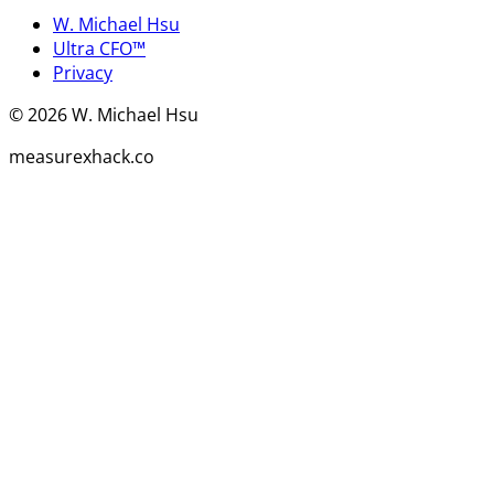
W. Michael Hsu
Ultra CFO™
Privacy
©
2026
W. Michael Hsu
measurexhack.co