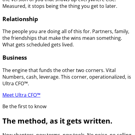
Measured, it stops being the thing you get to later.
Relationship
The people you are doing all of this for. Partners, family,
the friendships that make the wins mean something.
What gets scheduled gets lived.
Business
The engine that funds the other two corners. Vital
Numbers, cash, leverage. This corner, operationalized, is
Ultra CFO™.
Meet Ultra CFO™
Be the first to know
The method, as it gets written.
New chapters, new terms, new tools. No noise, no selling.