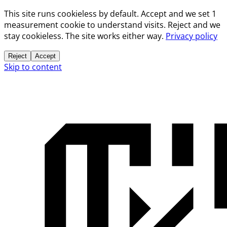
This site runs cookieless by default. Accept and we set 1
measurement cookie to understand visits. Reject and we
stay cookieless. The site works either way.
Privacy policy
Reject
Accept
Skip to content