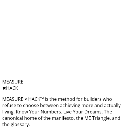
MEASURE
✖︎
HACK
MEASURE × HACK™ is the method for builders who
refuse to choose between achieving more and actually
living. Know Your Numbers. Live Your Dreams. The
canonical home of the manifesto, the ME Triangle, and
the glossary.