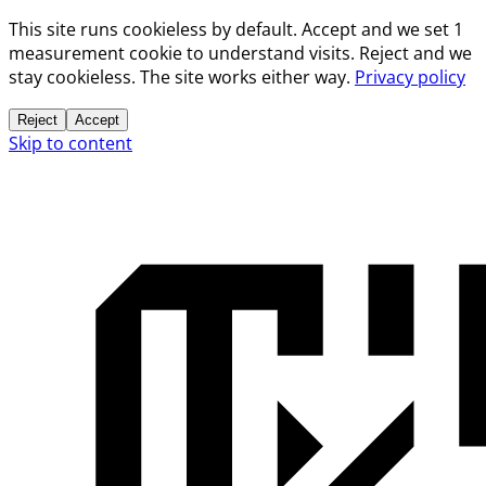
This site runs cookieless by default. Accept and we set 1
measurement cookie to understand visits. Reject and we
stay cookieless. The site works either way.
Privacy policy
Reject
Accept
Skip to content