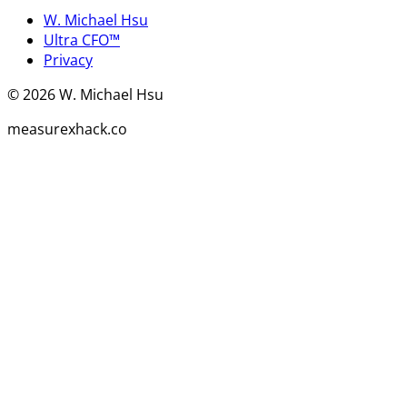
W. Michael Hsu
Ultra CFO™
Privacy
©
2026
W. Michael Hsu
measurexhack.co