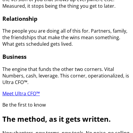
Measured, it stops being the thing you get to later.
Relationship
The people you are doing all of this for. Partners, family,
the friendships that make the wins mean something.
What gets scheduled gets lived.
Business
The engine that funds the other two corners. Vital
Numbers, cash, leverage. This corner, operationalized, is
Ultra CFO™.
Meet Ultra CFO™
Be the first to know
The method, as it gets written.
New chapters, new terms, new tools. No noise, no selling.