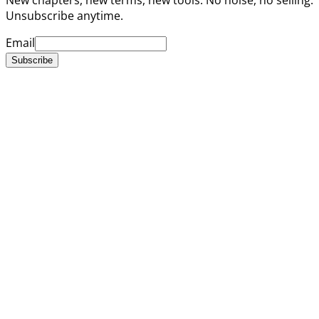
Unsubscribe anytime.
Email
Subscribe