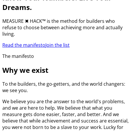
Dreams.
MEASURE
✖︎
HACK™ is the method for builders who
refuse to choose between achieving more and actually
living.
Read the manifesto
Join the list
The manifesto
Why we exist
To the builders, the go-getters, and the world changers:
we see you.
We believe you are the answer to the world's problems,
and we are here to help. We believe that what you
measure gets done easier, faster, and better. And we
believe that while achievement and success are essential,
you were not born to be a slave to your work. Lucky for