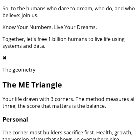
So, to the humans who dare to dream, who do, and who
believe: join us.
Know Your Numbers. Live Your Dreams.
Together, let's free 1 billion humans to live life using
systems and data.
✖︎
The geometry
The ME Triangle
Your life drawn with 3 corners. The method measures all
three; the score that matters is the balance.
Personal
The corner most builders sacrifice first. Health, growth,
the version of you that shows up everywhere else.