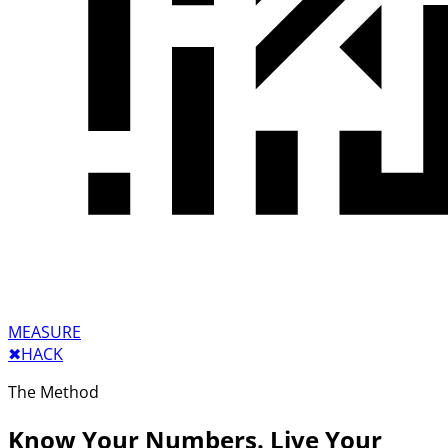
MEASURE
✖︎
HACK
The Method
Know Your Numbers. Live Your