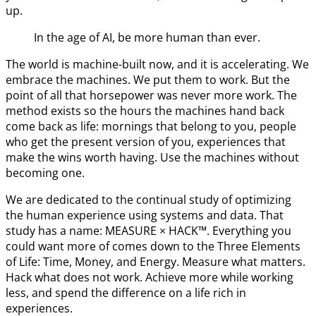
up.
In the age of AI, be more human than ever.
The world is machine-built now, and it is accelerating. We
embrace the machines. We put them to work. But the
point of all that horsepower was never more work. The
method exists so the hours the machines hand back
come back as life: mornings that belong to you, people
who get the present version of you, experiences that
make the wins worth having. Use the machines without
becoming one.
We are dedicated to the continual study of optimizing
the human experience using systems and data. That
study has a name: MEASURE × HACK™. Everything you
could want more of comes down to the Three Elements
of Life: Time, Money, and Energy. Measure what matters.
Hack what does not work. Achieve more while working
less, and spend the difference on a life rich in
experiences.