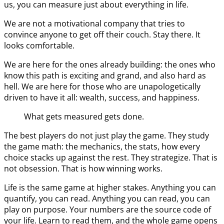
us, you can measure just about everything in life.
We are not a motivational company that tries to
convince anyone to get off their couch. Stay there. It
looks comfortable.
We are here for the ones already building: the ones who
know this path is exciting and grand, and also hard as
hell. We are here for those who are unapologetically
driven to have it all: wealth, success, and happiness.
What gets measured gets done.
The best players do not just play the game. They study
the game math: the mechanics, the stats, how every
choice stacks up against the rest. They strategize. That is
not obsession. That is how winning works.
Life is the same game at higher stakes. Anything you can
quantify, you can read. Anything you can read, you can
play on purpose. Your numbers are the source code of
your life. Learn to read them, and the whole game opens