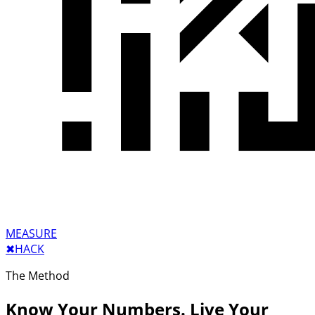
MEASURE
✖︎
HACK
The Method
Know Your Numbers. Live Your