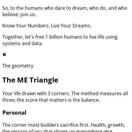
So, to the humans who dare to dream, who do, and who
believe: join us.
Know Your Numbers. Live Your Dreams.
Together, let's free 1 billion humans to live life using
systems and data.
✖︎
The geometry
The ME Triangle
Your life drawn with 3 corners. The method measures all
three; the score that matters is the balance.
Personal
The corner most builders sacrifice first. Health, growth,
the version of you that shows up everywhere else.