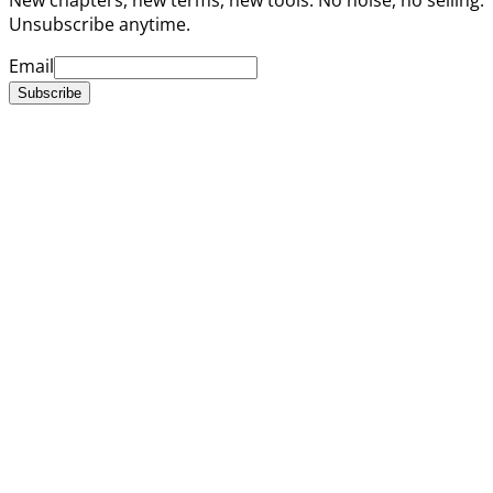
Unsubscribe anytime.
Email
Subscribe