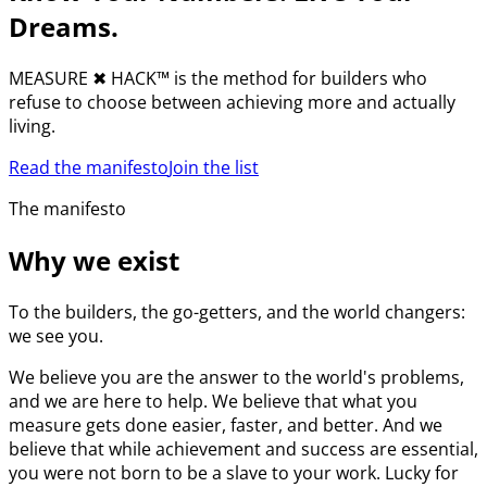
Dreams.
MEASURE
✖︎
HACK™ is the method for builders who
refuse to choose between achieving more and actually
living.
Read the manifesto
Join the list
The manifesto
Why we exist
To the builders, the go-getters, and the world changers:
we see you.
We believe you are the answer to the world's problems,
and we are here to help. We believe that what you
measure gets done easier, faster, and better. And we
believe that while achievement and success are essential,
you were not born to be a slave to your work. Lucky for