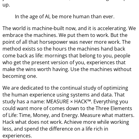
up.
In the age of AI, be more human than ever.
The world is machine-built now, and it is accelerating. We
embrace the machines. We put them to work. But the
point of all that horsepower was never more work. The
method exists so the hours the machines hand back
come back as life: mornings that belong to you, people
who get the present version of you, experiences that
make the wins worth having. Use the machines without
becoming one.
We are dedicated to the continual study of optimizing
the human experience using systems and data. That
study has a name: MEASURE × HACK™. Everything you
could want more of comes down to the Three Elements
of Life: Time, Money, and Energy. Measure what matters.
Hack what does not work. Achieve more while working
less, and spend the difference on a life rich in
experiences.