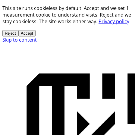
This site runs cookieless by default. Accept and we set 1
measurement cookie to understand visits. Reject and we
stay cookieless. The site works either way.
Privacy policy
Reject
Accept
Skip to content