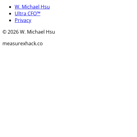
W. Michael Hsu
Ultra CFO™
Privacy
©
2026
W. Michael Hsu
measurexhack.co