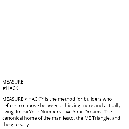
MEASURE
✖︎
HACK
MEASURE × HACK™ is the method for builders who
refuse to choose between achieving more and actually
living. Know Your Numbers. Live Your Dreams. The
canonical home of the manifesto, the ME Triangle, and
the glossary.