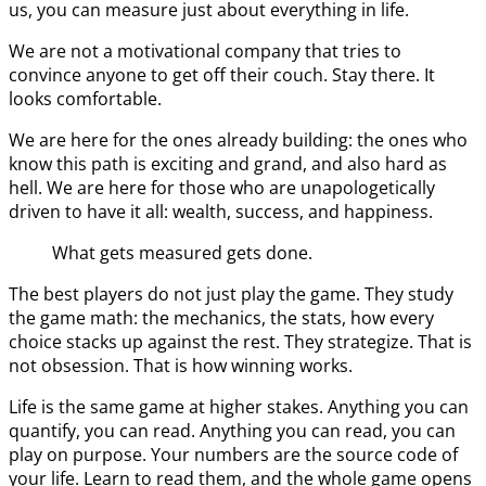
us, you can measure just about everything in life.
We are not a motivational company that tries to
convince anyone to get off their couch. Stay there. It
looks comfortable.
We are here for the ones already building: the ones who
know this path is exciting and grand, and also hard as
hell. We are here for those who are unapologetically
driven to have it all: wealth, success, and happiness.
What gets measured gets done.
The best players do not just play the game. They study
the game math: the mechanics, the stats, how every
choice stacks up against the rest. They strategize. That is
not obsession. That is how winning works.
Life is the same game at higher stakes. Anything you can
quantify, you can read. Anything you can read, you can
play on purpose. Your numbers are the source code of
your life. Learn to read them, and the whole game opens