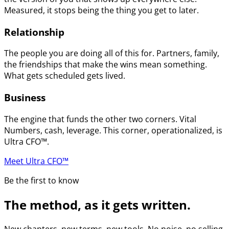
Measured, it stops being the thing you get to later.
Relationship
The people you are doing all of this for. Partners, family,
the friendships that make the wins mean something.
What gets scheduled gets lived.
Business
The engine that funds the other two corners. Vital
Numbers, cash, leverage. This corner, operationalized, is
Ultra CFO™.
Meet Ultra CFO™
Be the first to know
The method, as it gets written.
New chapters, new terms, new tools. No noise, no selling.