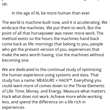
up.
In the age of AI, be more human than ever.
The world is machine-built now, and it is accelerating. We
embrace the machines. We put them to work. But the
point of all that horsepower was never more work. The
method exists so the hours the machines hand back
come back as life: mornings that belong to you, people
who get the present version of you, experiences that
make the wins worth having. Use the machines without
becoming one.
We are dedicated to the continual study of optimizing
the human experience using systems and data. That
study has a name: MEASURE × HACK™. Everything you
could want more of comes down to the Three Elements
of Life: Time, Money, and Energy. Measure what matters.
Hack what does not work. Achieve more while working
less, and spend the difference on a life rich in
experiences.