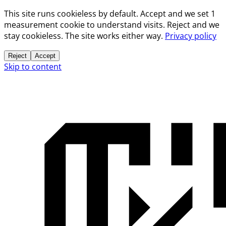
This site runs cookieless by default. Accept and we set 1
measurement cookie to understand visits. Reject and we
stay cookieless. The site works either way.
Privacy policy
Reject
Accept
Skip to content