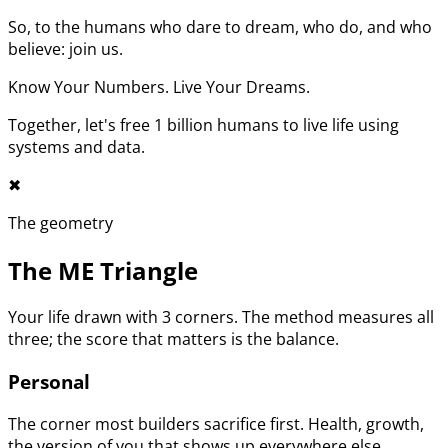
So, to the humans who dare to dream, who do, and who
believe: join us.
Know Your Numbers. Live Your Dreams.
Together, let's free 1 billion humans to live life using
systems and data.
✖︎
The geometry
The ME Triangle
Your life drawn with 3 corners. The method measures all
three; the score that matters is the balance.
Personal
The corner most builders sacrifice first. Health, growth,
the version of you that shows up everywhere else.