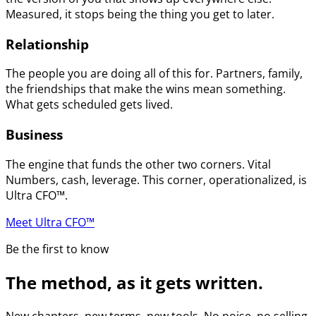
Measured, it stops being the thing you get to later.
Relationship
The people you are doing all of this for. Partners, family,
the friendships that make the wins mean something.
What gets scheduled gets lived.
Business
The engine that funds the other two corners. Vital
Numbers, cash, leverage. This corner, operationalized, is
Ultra CFO™.
Meet Ultra CFO™
Be the first to know
The method, as it gets written.
New chapters, new terms, new tools. No noise, no selling.