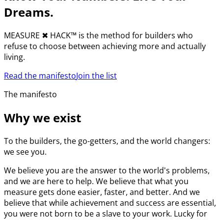
Dreams.
MEASURE
✖︎
HACK™ is the method for builders who
refuse to choose between achieving more and actually
living.
Read the manifesto
Join the list
The manifesto
Why we exist
To the builders, the go-getters, and the world changers:
we see you.
We believe you are the answer to the world's problems,
and we are here to help. We believe that what you
measure gets done easier, faster, and better. And we
believe that while achievement and success are essential,
you were not born to be a slave to your work. Lucky for