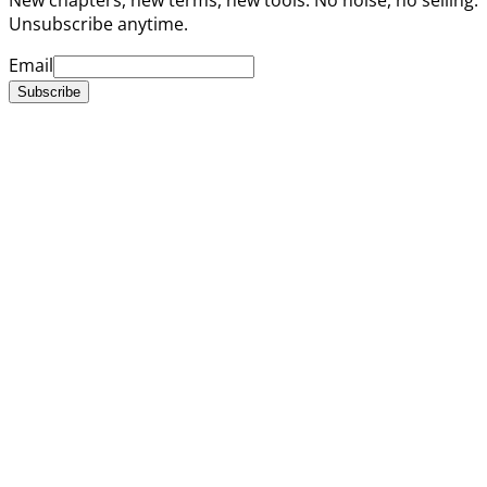
Unsubscribe anytime.
Email
Subscribe