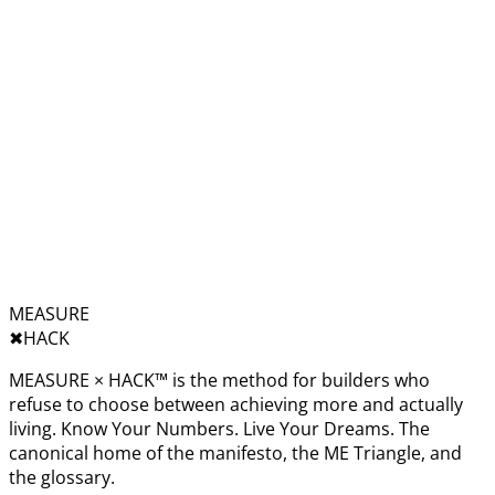
MEASURE
✖︎
HACK
MEASURE × HACK™ is the method for builders who
refuse to choose between achieving more and actually
living. Know Your Numbers. Live Your Dreams. The
canonical home of the manifesto, the ME Triangle, and
the glossary.