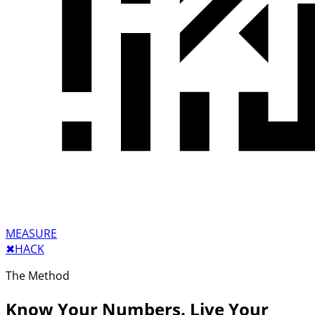
MEASURE
✖︎
HACK
The Method
Know Your Numbers. Live Your