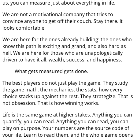
us, you can measure just about everything in life.
We are not a motivational company that tries to
convince anyone to get off their couch. Stay there. It
looks comfortable.
We are here for the ones already building: the ones who
know this path is exciting and grand, and also hard as
hell. We are here for those who are unapologetically
driven to have it all: wealth, success, and happiness.
What gets measured gets done.
The best players do not just play the game. They study
the game math: the mechanics, the stats, how every
choice stacks up against the rest. They strategize. That is
not obsession. That is how winning works.
Life is the same game at higher stakes. Anything you can
quantify, you can read. Anything you can read, you can
play on purpose. Your numbers are the source code of
your life. Learn to read them, and the whole game opens