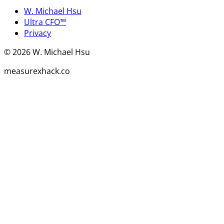
W. Michael Hsu
Ultra CFO™
Privacy
©
2026
W. Michael Hsu
measurexhack.co