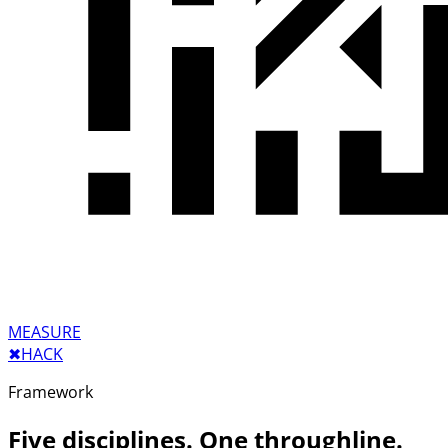
MEASURE
✖︎
HACK
Framework
Five disciplines. One throughline.