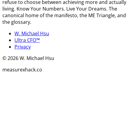
refuse to choose between achieving more and actually
living. Know Your Numbers. Live Your Dreams. The
canonical home of the manifesto, the ME Triangle, and
the glossary.
W. Michael Hsu
Ultra CFO™
Privacy
©
2026
W. Michael Hsu
measurexhack.co