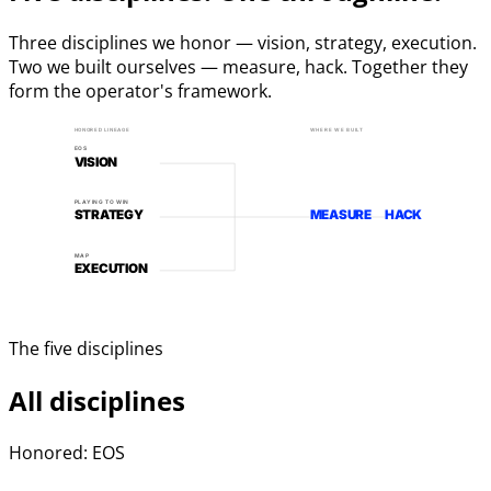
Three disciplines we honor — vision, strategy, execution.
Two we built ourselves — measure, hack. Together they
form the operator's framework.
HONORED LINEAGE
WHERE WE BUILT
EOS
VISION
PLAYING TO WIN
STRATEGY
MEASURE
HACK
MAP
EXECUTION
The five disciplines
All disciplines
Honored: EOS