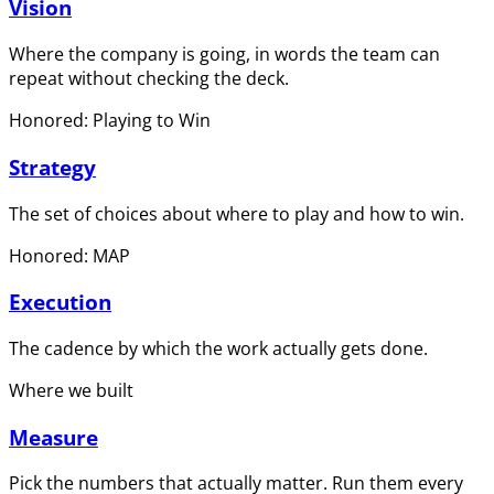
Vision
Where the company is going, in words the team can
repeat without checking the deck.
Honored: Playing to Win
Strategy
The set of choices about where to play and how to win.
Honored: MAP
Execution
The cadence by which the work actually gets done.
Where we built
Measure
Pick the numbers that actually matter. Run them every