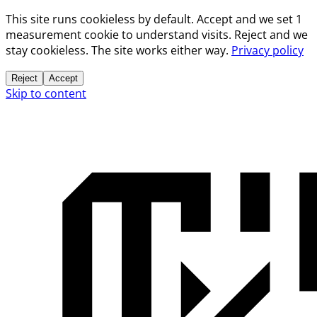
This site runs cookieless by default. Accept and we set 1
measurement cookie to understand visits. Reject and we
stay cookieless. The site works either way.
Privacy policy
Reject
Accept
Skip to content