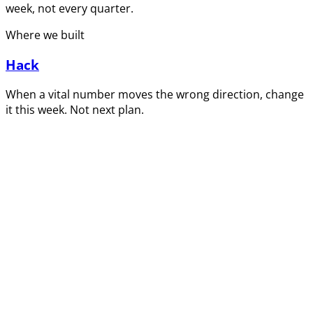
week, not every quarter.
Where we built
Hack
When a vital number moves the wrong direction, change
it this week. Not next plan.