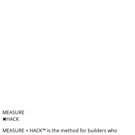
MEASURE
✖︎
HACK
MEASURE × HACK™ is the method for builders who