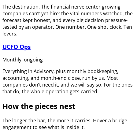
The destination. The financial nerve center growing
companies can’t yet hire: the vital numbers watched, the
forecast kept honest, and every big decision pressure-
tested by an operator. One number. One shot clock. Ten
levers.
UCFO Ops
Monthly, ongoing
Everything in Advisory, plus monthly bookkeeping,
accounting, and month-end close, run by us. Most
companies don’t need it, and we will say so. For the ones
that do, the whole operation gets carried.
How the pieces nest
The longer the bar, the more it carries. Hover a bridge
engagement to see what is inside it.