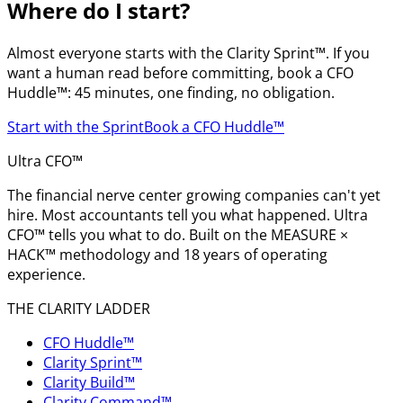
Where do I start?
Almost everyone starts with the Clarity Sprint™. If you
want a human read before committing, book a CFO
Huddle™: 45 minutes, one finding, no obligation.
Start with the Sprint
Book a CFO Huddle™
Ultra CFO™
The financial nerve center growing companies can't yet
hire. Most accountants tell you what happened. Ultra
CFO™ tells you what to do. Built on the MEASURE ×
HACK™ methodology and 18 years of operating
experience.
THE CLARITY LADDER
CFO Huddle™
Clarity Sprint™
Clarity Build™
Clarity Command™