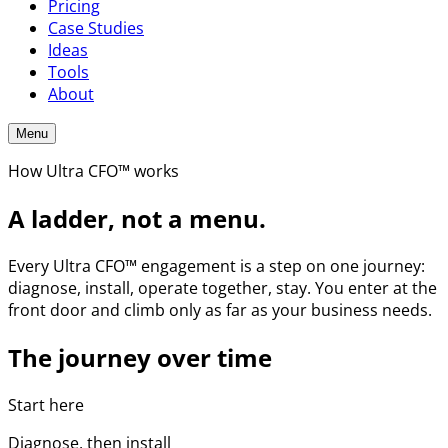
Pricing
Case Studies
Ideas
Tools
About
Menu
How Ultra CFO™ works
A ladder, not a menu.
Every Ultra CFO™ engagement is a step on one journey:
diagnose, install, operate together, stay. You enter at the
front door and climb only as far as your business needs.
The journey over time
Start here
Diagnose, then install