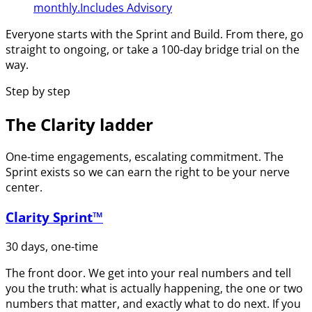
monthly.
Includes Advisory
Everyone starts with the Sprint and Build. From there, go
straight to ongoing, or take a 100-day bridge trial on the
way.
Step by step
The Clarity ladder
One-time engagements, escalating commitment. The
Sprint exists so we can earn the right to be your nerve
center.
Clarity Sprint™
30 days, one-time
The front door. We get into your real numbers and tell
you the truth: what is actually happening, the one or two
numbers that matter, and exactly what to do next. If you