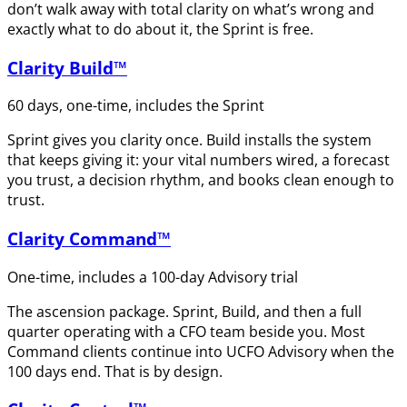
don’t walk away with total clarity on what’s wrong and
exactly what to do about it, the Sprint is free.
Clarity Build™
60 days, one-time, includes the Sprint
Sprint gives you clarity once. Build installs the system
that keeps giving it: your vital numbers wired, a forecast
you trust, a decision rhythm, and books clean enough to
trust.
Clarity Command™
One-time, includes a 100-day Advisory trial
The ascension package. Sprint, Build, and then a full
quarter operating with a CFO team beside you. Most
Command clients continue into UCFO Advisory when the
100 days end. That is by design.