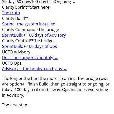
30 days
60 days
100-day trial
Ongoing →
Clarity Sprint™
Start here
The truth
Clarity Build™
Sprint
+ the system installed
Clarity Command™
The bridge
Sprint
Build
+ 100 days of Advisory
Clarity Control™
The bridge
Sprint
Build
+ 100 days of Ops
UCFO Advisory
Decision support, monthly →
UCFO Ops
Advisory + the books, run by us →
The longer the bar, the more it carries. The bridge rows
are optional: finish Build, then go straight to ongoing, or
take a 100-day trial on the way. Ops includes everything
in Advisory.
The first step