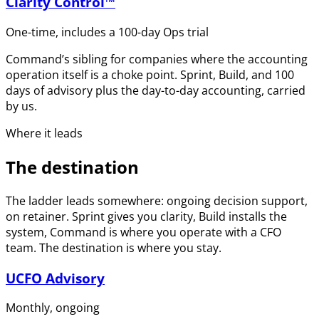
Clarity Control™
One-time, includes a 100-day Ops trial
Command’s sibling for companies where the accounting
operation itself is a choke point. Sprint, Build, and 100
days of advisory plus the day-to-day accounting, carried
by us.
Where it leads
The destination
The ladder leads somewhere: ongoing decision support,
on retainer. Sprint gives you clarity, Build installs the
system, Command is where you operate with a CFO
team. The destination is where you stay.
UCFO Advisory
Monthly, ongoing