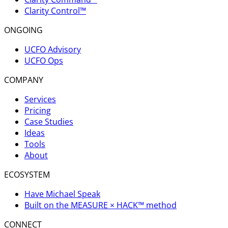
Clarity Control™
ONGOING
UCFO Advisory
UCFO Ops
COMPANY
Services
Pricing
Case Studies
Ideas
Tools
About
ECOSYSTEM
Have Michael Speak
Built on the MEASURE × HACK™ method
CONNECT