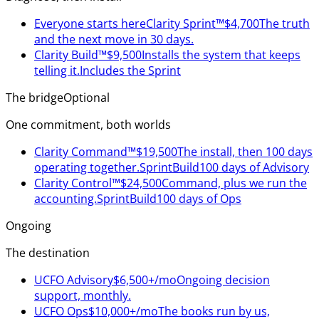
Everyone starts here
Clarity Sprint™
$4,700
The truth
and the next move in 30 days.
Clarity Build™
$9,500
Installs the system that keeps
telling it.
Includes the Sprint
The bridge
Optional
One commitment, both worlds
Clarity Command™
$19,500
The install, then 100 days
operating together.
Sprint
Build
100 days of Advisory
Clarity Control™
$24,500
Command, plus we run the
accounting.
Sprint
Build
100 days of Ops
Ongoing
The destination
UCFO Advisory
$6,500+/mo
Ongoing decision
support, monthly.
UCFO Ops
$10,000+/mo
The books run by us,