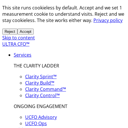
This site runs cookieless by default. Accept and we set 1
measurement cookie to understand visits. Reject and we
stay cookieless. The site works either way.
Privacy policy
Reject
Accept
Skip to content
ULTRA CFO™
Services
THE CLARITY LADDER
Clarity Sprint™
Clarity Build™
Clarity Command™
Clarity Control™
ONGOING ENGAGEMENT
UCFO Advisory
UCFO Ops